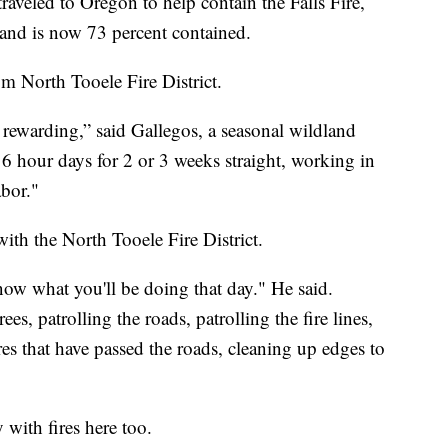
eled to Oregon to help contain the Falls Fire,
and is now 73 percent contained.
om North Tooele Fire District.
y rewarding,” said Gallegos, a seasonal wildland
6 hour days for 2 or 3 weeks straight, working in
abor."
 with the North Tooele Fire District.
now what you'll be doing that day." He said.
, patrolling the roads, patrolling the fire lines,
res that have passed the roads, cleaning up edges to
with fires here too.