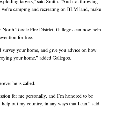
 exploding targets,” said Smith. “And not throwing
n we’re camping and recreating on BLM land, make
 North Tooele Fire District, Gallegos can now help
revention for free.
d survey your home, and give you advice on how
stroying your home,” added Gallegos.
rever he is called.
ession for me personally, and I’m honored to be
elp out my country, in any ways that I can,” said