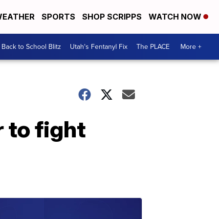
EATHER
SPORTS
SHOP SCRIPPS
WATCH NOW
Back to School Blitz
Utah's Fentanyl Fix
The PLACE
More +
 to fight