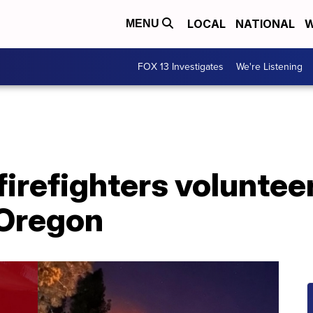
LOCAL
NATIONAL
W
MENU
FOX 13 Investigates
We're Listening
irefighters volunteer
 Oregon