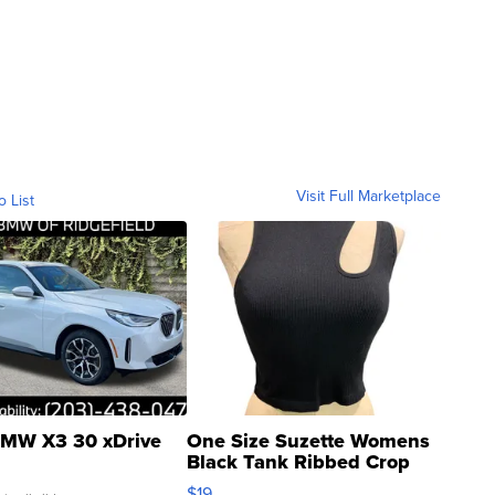
Visit Full Marketplace
o List
MW X3 30 xDrive
One Size Suzette Womens
Black Tank Ribbed Crop
Asymmetrical ...
$19