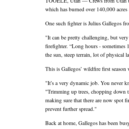
TOOELE, Utah — Crews from Utah trav
which has burned over 140,000 acres 
One such fighter is Julius Gallegos fr
"It can be pretty challenging, but ver
firefighter. “Long hours - sometimes 1
the sun, steep terrain, lot of physical l
This is Gallegos’ wildfire first season
"It’s a very dynamic job. You never k
"Trimming up trees, chopping down trees
making sure that there are now spot fi
prevent further spread."
Back at home, Gallegos has been busy 