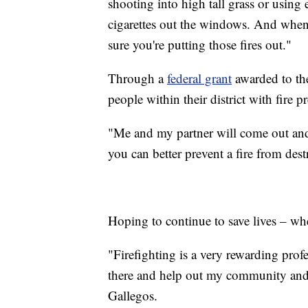
shooting into high tall grass or using
cigarettes out the windows. And whe
sure you're putting those fires out."
Through a
federal grant
awarded to the
people within their district with fire p
"Me and my partner will come out an
you can better prevent a fire from de
Hoping to continue to save lives – whe
"Firefighting is a very rewarding prof
there and help out my community and h
Gallegos.