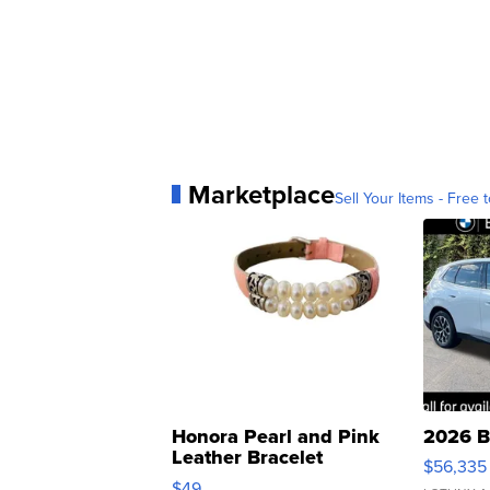
Marketplace
Sell Your Items - Free t
Honora Pearl and Pink
2026 B
Leather Bracelet
$56,335
Adjustable Buckle Clo...
$49