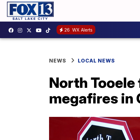
26
WX Alerts
NEWS
LOCAL NEWS
North Tooele f
megafires in