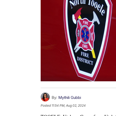
By:
Mythili Gubbi
Posted
11:54 PM, Aug 02, 2024