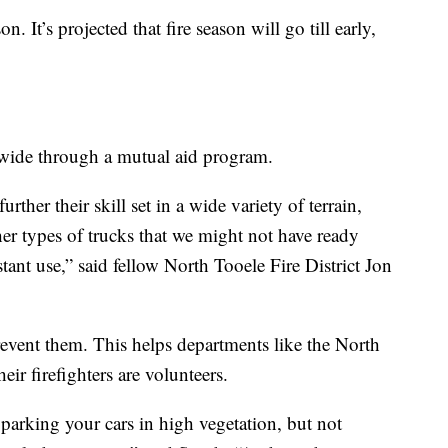
on. It’s projected that fire season will go till early,
wide through a mutual aid program.
urther their skill set in a wide variety of terrain,
ther types of trucks that we might not have ready
stant use,” said fellow North Tooele Fire District Jon
prevent them. This helps departments like the North
eir firefighters are volunteers.
parking your cars in high vegetation, but not