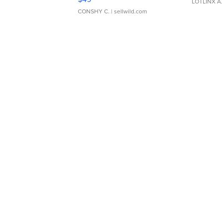
LOTLINX A
CONSHY C.
| sellwild.com