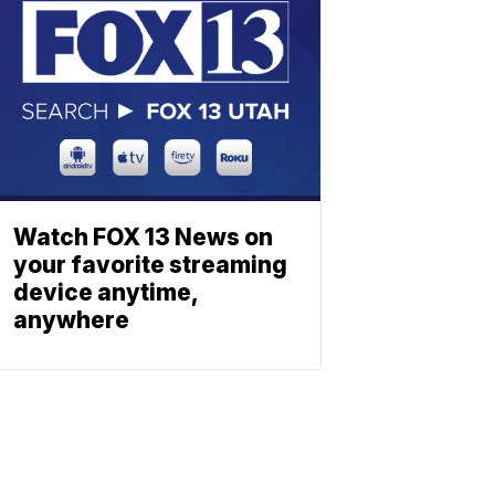
Watch FOX 13 News on
your favorite streaming
device anytime,
anywhere