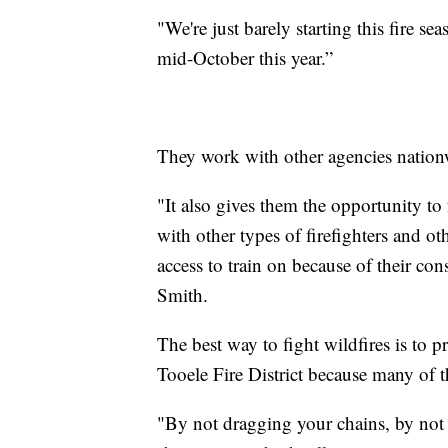
"We're just barely starting this fire seas
mid-October this year.”
They work with other agencies nation
"It also gives them the opportunity to f
with other types of firefighters and o
access to train on because of their con
Smith.
The best way to fight wildfires is to 
Tooele Fire District because many of th
"By not dragging your chains, by not 