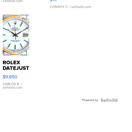
.
| sellwild.com
CONSHY C.
| sellwild.com
ROLEX
DATEJUST
16233
$9,850
WHITE
DIAL
CARLOS R.
|
sellwild.com
FLUTED
BEZEL
Powered by
TWO-
TONE
JUBILE...