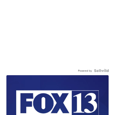
Powered by