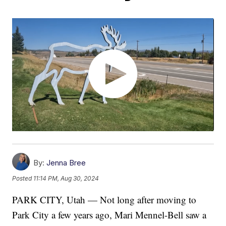
By:
Jenna Bree
Posted
11:14 PM, Aug 30, 2024
PARK CITY, Utah — Not long after moving to
Park City a few years ago, Mari Mennel-Bell saw a