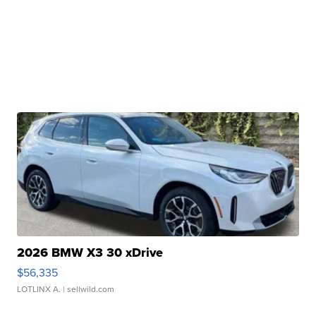
2026 BMW X3 30 xDrive
$56,335
LOTLINX A.
| sellwild.com