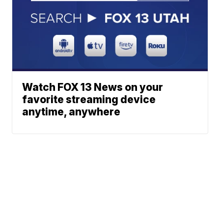
Watch FOX 13 News on your
favorite streaming device
anytime, anywhere