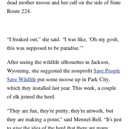
dead mother moose and her calf on the side of State
Route 224.
“I freaked out,” she said. “I was like, ‘Oh my gosh,
this was supposed to be paradise.’"
After seeing the wildlife silhouettes in Jackson,
Wyoming, she suggested the nonprofit
Save People
Save Wildlife
put some moose up in Park City,
which they installed last year. This week, a couple
of elk joined the herd.
“They are fun, they're pretty, they're artwork, but
they are making a point,” said Mennel-Bell. “It's just
to give the idea of the herd that there are many