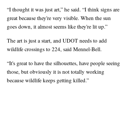
“I thought it was just art,” he said. “I think signs are
great because they're very visible. When the sun
goes down, it almost seems like they're lit up.”
The art is just a start, and UDOT needs to add
wildlife crossings to 224, said Mennel-Bell.
“It's great to have the silhouettes, have people seeing
those, but obviously it is not totally working
because wildlife keeps getting killed.”