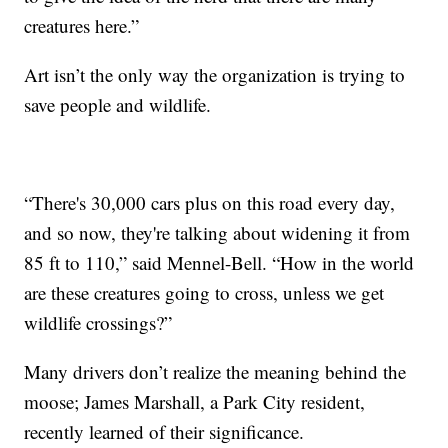
creatures here.”
Art isn’t the only way the organization is trying to
save people and wildlife.
“There's 30,000 cars plus on this road every day,
and so now, they're talking about widening it from
85 ft to 110,” said Mennel-Bell. “How in the world
are these creatures going to cross, unless we get
wildlife crossings?”
Many drivers don’t realize the meaning behind the
moose; James Marshall, a Park City resident,
recently learned of their significance.