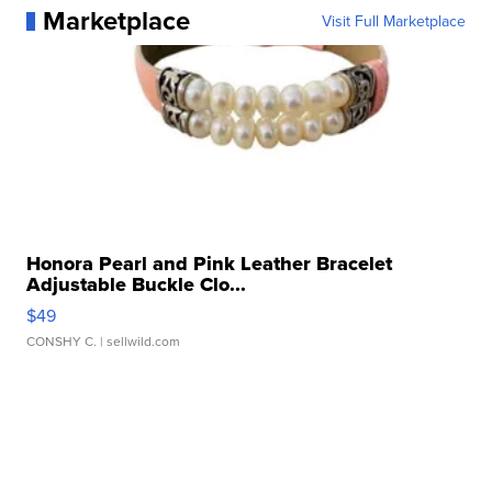
Marketplace
Visit Full Marketplace
Honora Pearl and Pink Leather Bracelet
Adjustable Buckle Clo...
$49
CONSHY C.
| sellwild.com