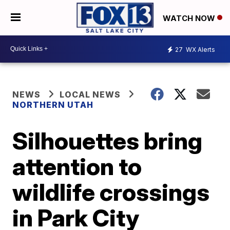
WATCH NOW
27
WX Alerts
NEWS
LOCAL NEWS
NORTHERN UTAH
Silhouettes bring
attention to
wildlife crossings
in Park City