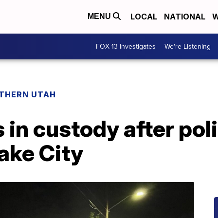
LOCAL
NATIONAL
W
MENU
FOX 13 Investigates
We're Listening
THERN UTAH
in custody after pol
Lake City