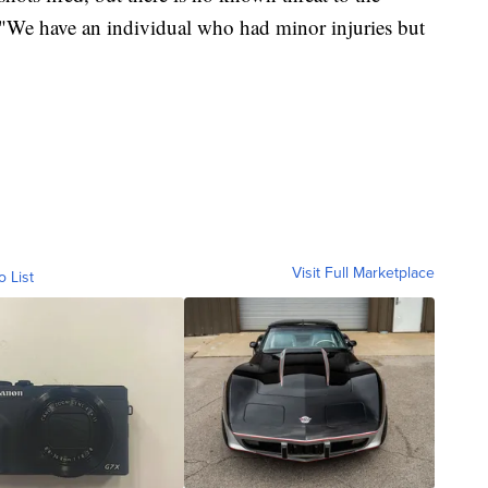
 "We have an individual who had minor injuries but
Visit Full Marketplace
o List