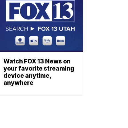
Watch FOX 13 News on
your favorite streaming
device anytime,
anywhere