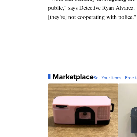
public," says Detective Ryan Alvarez.
[they're] not cooperating with police."
Marketplace
Sell Your Items - Free t