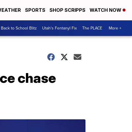
EATHER
SPORTS
SHOP SCRIPPS
WATCH NOW
Back to School Blitz
Utah's Fentanyl Fix
The PLACE
More +
ice chase