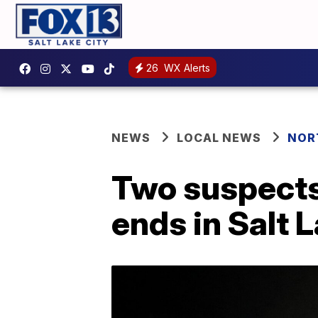
26
WX Alerts
NEWS
LOCAL NEWS
NOR
Two suspects 
ends in Salt 