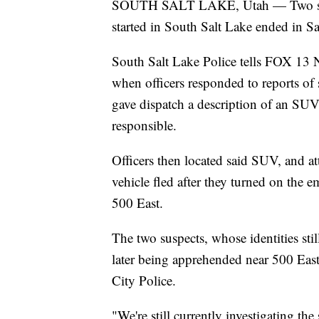
SOUTH SALT LAKE, Utah — Two suspec
started in South Salt Lake ended in S
South Salt Lake Police tells FOX 13 N
when officers responded to reports of
gave dispatch a description of an SUV
responsible.
Officers then located said SUV, and atte
vehicle fled after they turned on the 
500 East.
The two suspects, whose identities sti
later being apprehended near 500 Eas
City Police.
"We're still currently investigating the