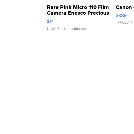
Rare Pink Micro 110 Film
Canon 
Camera Enesco Precious
$889
Moments TD4
$14
JESSICA S.
NICOLE L.
| sellwild.com