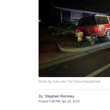
Photo by: Salt Lake City Police Department
By:
Stephen Romney
Posted
7:36 PM, Apr 20, 2025