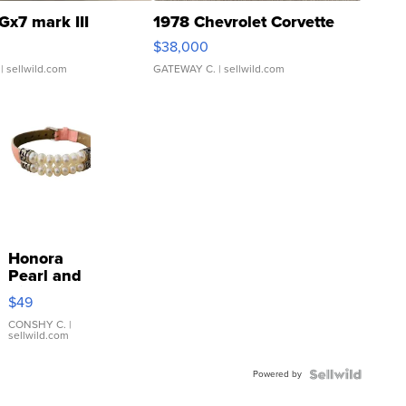
Gx7 mark III
1978 Chevrolet Corvette
$38,000
| sellwild.com
GATEWAY C.
| sellwild.com
Honora
Pearl and
Pink
$49
Leather
Bracelet
CONSHY C.
|
sellwild.com
Adjustable
Buckle
Powered by
Clo...