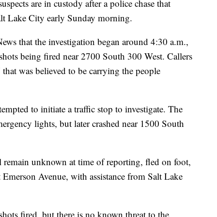
ts are in custody after a police chase that
alt Lake City early Sunday morning.
ews that the investigation began around 4:30 a.m.,
 shots being fired near 2700 South 300 West. Callers
 that was believed to be carrying the people
mpted to initiate a traffic stop to investigate. The
emergency lights, but later crashed near 1500 South
ll remain unknown at time of reporting, fled on foot,
t Emerson Avenue, with assistance from Salt Lake
 shots fired, but there is no known threat to the