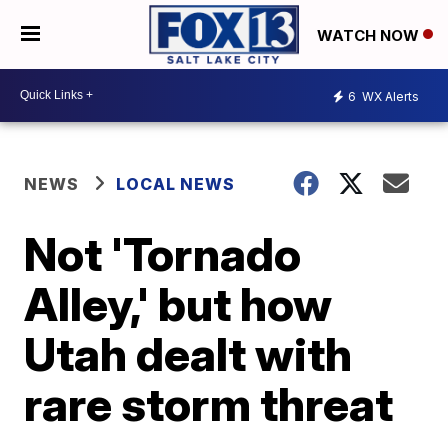
WATCH NOW
6
WX Alerts
NEWS
LOCAL NEWS
Not 'Tornado
Alley,' but how
Utah dealt with
rare storm threat