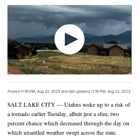
Posted
11:16 PM, Aug 22, 2023
and last updated
11:16 PM, Aug 22, 2023
SALT LAKE CITY — Utahns woke up to a risk of
a tornado earlier Tuesday, albeit just a slim, two
percent chance which decreased through the day on
which unsettled weather swept across the state.