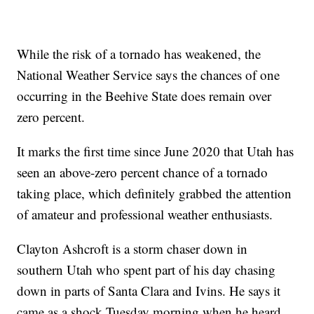
While the risk of a tornado has weakened, the
National Weather Service says the chances of one
occurring in the Beehive State does remain over
zero percent.
It marks the first time since June 2020 that Utah has
seen an above-zero percent chance of a tornado
taking place, which definitely grabbed the attention
of amateur and professional weather enthusiasts.
Clayton Ashcroft is a storm chaser down in
southern Utah who spent part of his day chasing
down in parts of Santa Clara and Ivins. He says it
came as a shock Tuesday morning when he heard