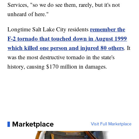
Services, "so we do see them, rarely, but it's not
unheard of here."
remember the
Longtime Salt Lake City residents
F-2 tornado that touched down in August 1999
which killed one person and injured 80 others
. It
was the most destructive tornado in the state's
history, causing $170 million in damages.
Marketplace
Visit Full Marketplace