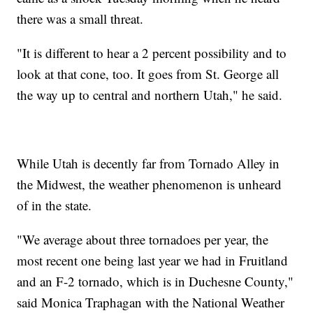
there was a small threat.
"It is different to hear a 2 percent possibility and to
look at that cone, too. It goes from St. George all
the way up to central and northern Utah," he said.
While Utah is decently far from Tornado Alley in
the Midwest, the weather phenomenon is unheard
of in the state.
"We average about three tornadoes per year, the
most recent one being last year we had in Fruitland
and an F-2 tornado, which is in Duchesne County,"
said Monica Traphagan with the National Weather