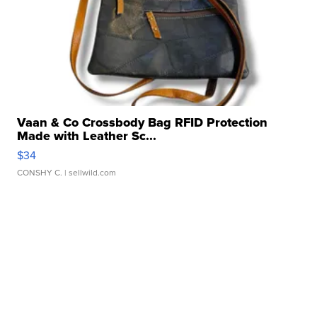
Vaan & Co Crossbody Bag RFID Protection
Made with Leather Sc...
$34
CONSHY C.
| sellwild.com