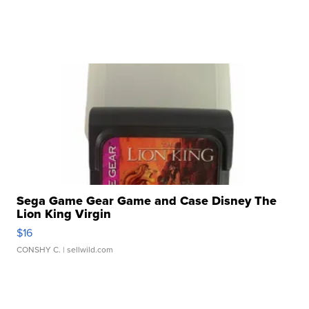
Sega Game Gear Game and Case Disney The
Lion King Virgin
$16
CONSHY C.
| sellwild.com