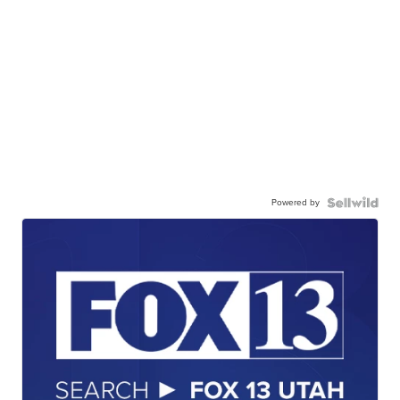
Powered by