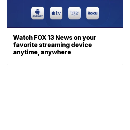
Watch FOX 13 News on your
favorite streaming device
anytime, anywhere