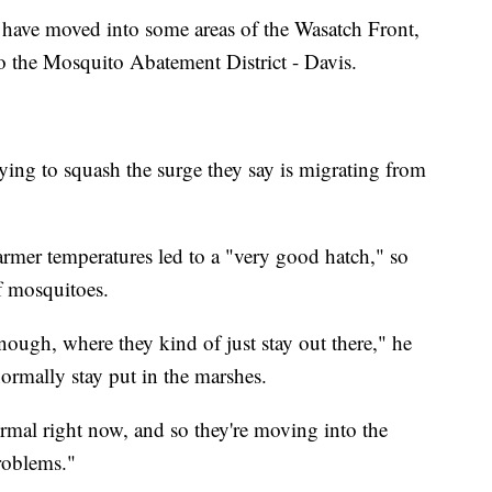
have moved into some areas of the Wasatch Front,
o the Mosquito Abatement District - Davis.
trying to squash the surge they say is migrating from
rmer temperatures led to a "very good hatch," so
f mosquitoes.
ough, where they kind of just stay out there," he
ormally stay put in the marshes.
rmal right now, and so they're moving into the
roblems."