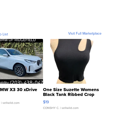
Visit Full Marketplace
o List
MW X3 30 xDrive
One Size Suzette Womens
Black Tank Ribbed Crop
Asymmetrical ...
$19
.
| sellwild.com
CONSHY C.
| sellwild.com