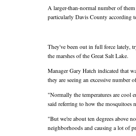
A larger-than-normal number of them 
particularly Davis County according t
They've been out in full force lately, 
the marshes of the Great Salt Lake.
Manager Gary Hatch indicated that wa
they are seeing an excessive number o
"Normally the temperatures are cool en
said referring to how the mosquitoes n
"But we're about ten degrees above no
neighborhoods and causing a lot of p