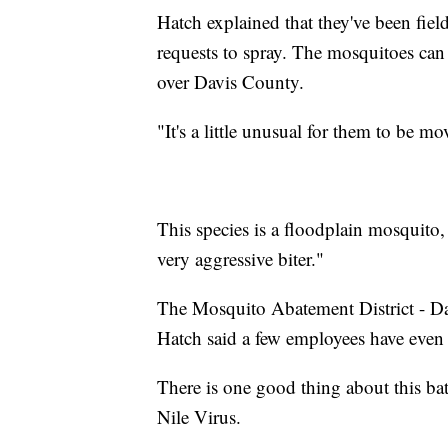
Hatch explained that they've been fiel
requests to spray. The mosquitoes can f
over Davis County.
"It's a little unusual for them to be mo
This species is a floodplain mosquito, 
very aggressive biter."
The Mosquito Abatement District - Da
Hatch said a few employees have even p
There is one good thing about this bat
Nile Virus.