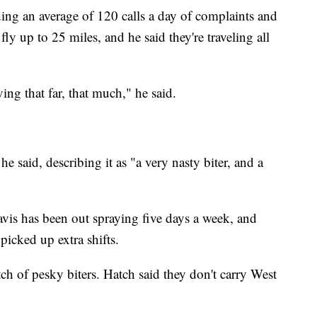
ding an average of 120 calls a day of complaints and
ly up to 25 miles, and he said they're traveling all
ving that far, that much," he said.
he said, describing it as "a very nasty biter, and a
vis has been out spraying five days a week, and
icked up extra shifts.
ch of pesky biters. Hatch said they don't carry West