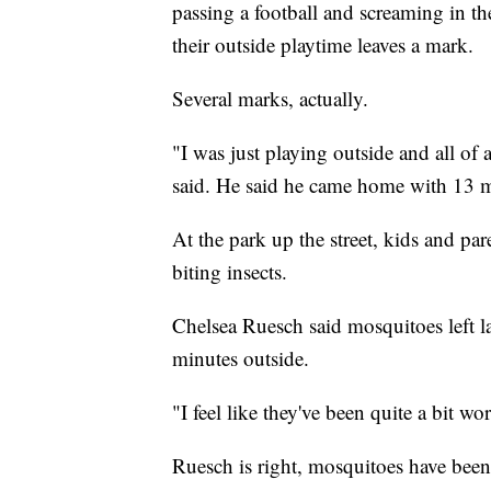
passing a football and screaming in th
their outside playtime leaves a mark.
Several marks, actually.
"I was just playing outside and all of
said. He said he came home with 13 m
At the park up the street, kids and par
biting insects.
Chelsea Ruesch said mosquitoes left la
minutes outside.
"I feel like they've been quite a bit wo
Ruesch is right, mosquitoes have been 