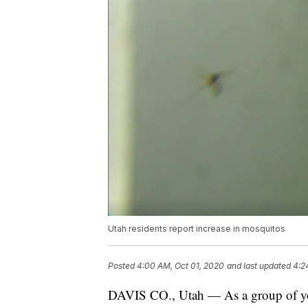
Utah residents report increase in mosquitos
Posted
4:00 AM, Oct 01, 2020
and last updated
4:2
DAVIS CO., Utah — As a group of yo