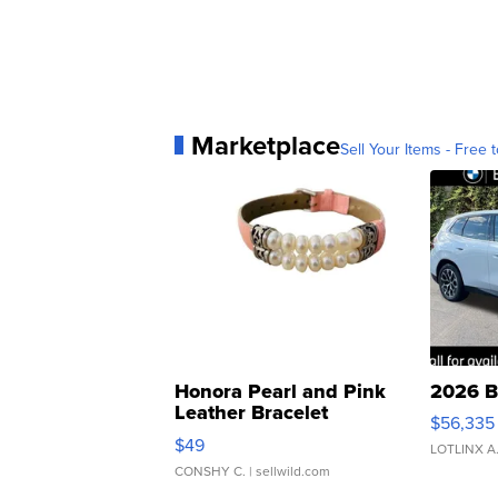
Marketplace
Sell Your Items - Free t
Honora Pearl and Pink
2026 B
Leather Bracelet
$56,335
Adjustable Buckle Clo...
$49
LOTLINX A
CONSHY C.
| sellwild.com