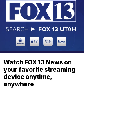
Watch FOX 13 News on
your favorite streaming
device anytime,
anywhere