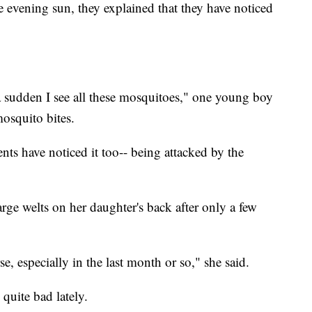
e evening sun, they explained that they have noticed
 a sudden I see all these mosquitoes," one young boy
osquito bites.
ents have noticed it too-- being attacked by the
rge welts on her daughter's back after only a few
rse, especially in the last month or so," she said.
quite bad lately.