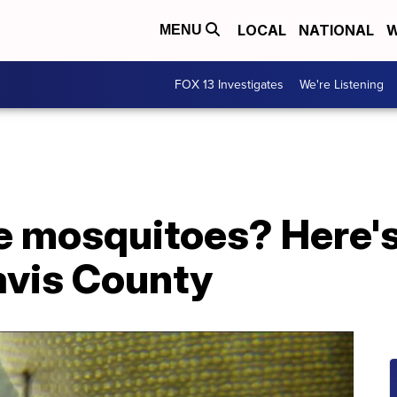
LOCAL
NATIONAL
W
MENU
FOX 13 Investigates
We're Listening
e mosquitoes? Here's
Davis County