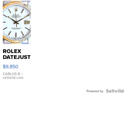
ROLEX
DATEJUST
16233
$9,850
WHITE
DIAL
CARLOS R.
|
sellwild.com
FLUTED
BEZEL
TWO-
Powered by
TONE
JUBILE...