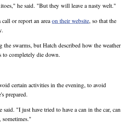
toes," he said. "But they will leave a nasty welt."
 call or report an area
on their website
, so that the
y.
g the swarms, but Hatch described how the weather
s to completely die down.
oid certain activities in the evening, to avoid
's prepared.
said. "I just have tried to have a can in the car, can
, sometimes."