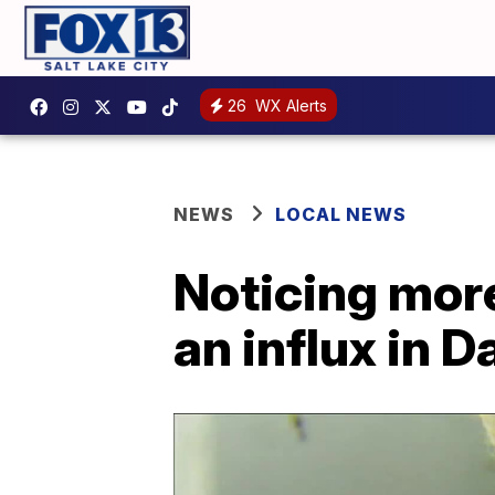
26
WX Alerts
NEWS
LOCAL NEWS
Noticing mor
an influx in 