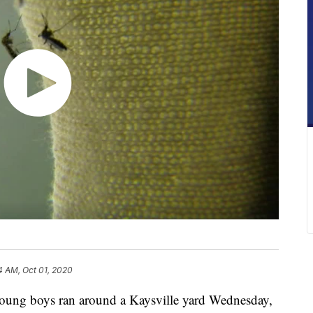
4 AM, Oct 01, 2020
ung boys ran around a Kaysville yard Wednesday,