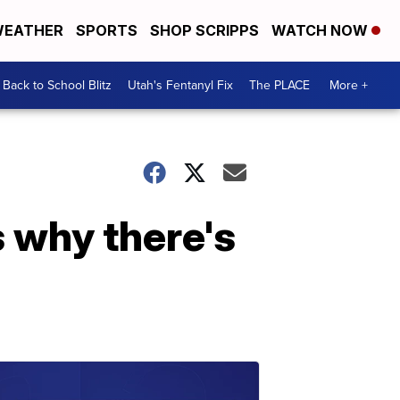
EATHER
SPORTS
SHOP SCRIPPS
WATCH NOW
Back to School Blitz
Utah's Fentanyl Fix
The PLACE
More +
 why there's