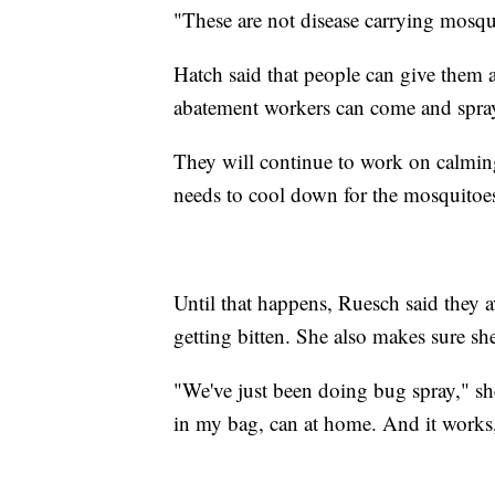
"These are not disease carrying mosqui
Hatch said that people can give them a
abatement workers can come and spra
They will continue to work on calmin
needs to cool down for the mosquitoe
Until that happens, Ruesch said they av
getting bitten. She also makes sure she
"We've just been doing bug spray," she 
in my bag, can at home. And it works