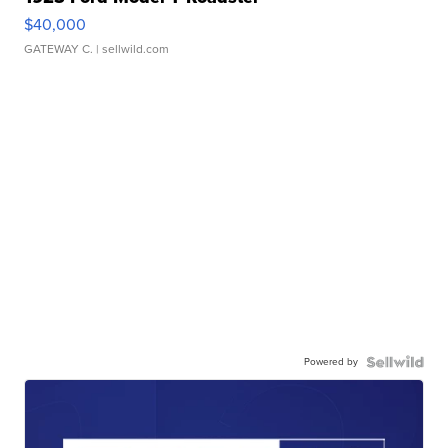
$40,000
GATEWAY C.
| sellwild.com
Powered by