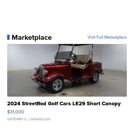
Marketplace
Visit Full Marketplace
2024 StreetRod Golf Cars LE29 Short Canopy
$31,000
GATEWAY C.
| sellwild.com