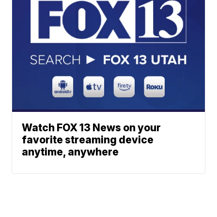
Watch FOX 13 News on your
favorite streaming device
anytime, anywhere