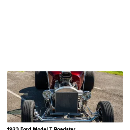
1923 Ford Model T Roadster