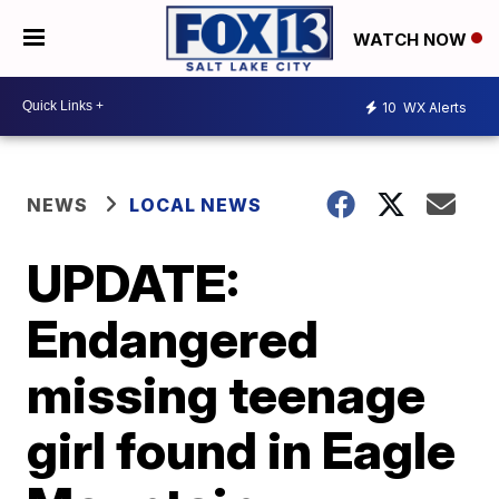
WATCH NOW
10
WX Alerts
NEWS
LOCAL NEWS
UPDATE:
Endangered
missing teenage
girl found in Eagle