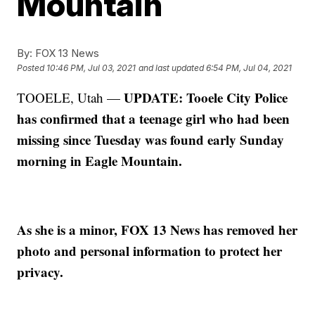
Mountain
By:
FOX 13 News
Posted
10:46 PM, Jul 03, 2021
and last updated
6:54 PM, Jul 04, 2021
UPDATE: Tooele City Police
TOOELE, Utah —
has confirmed that a teenage girl who had been
missing since Tuesday was found early Sunday
morning in Eagle Mountain.
As she is a minor, FOX 13 News has removed her
photo and personal information to protect her
privacy.