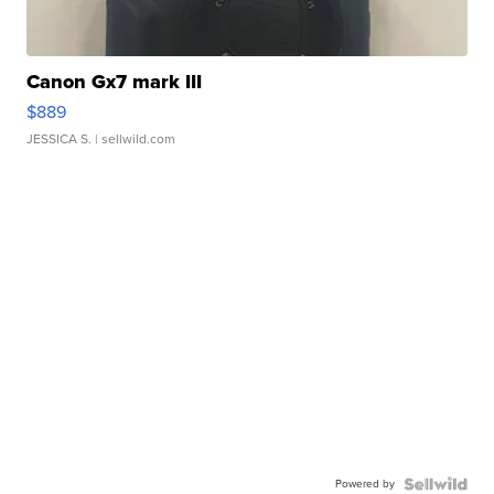
Canon Gx7 mark III
$889
JESSICA S.
| sellwild.com
Powered by