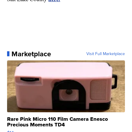
Marketplace
Visit Full Marketplace
Rare Pink Micro 110 Film Camera Enesco
Precious Moments TD4