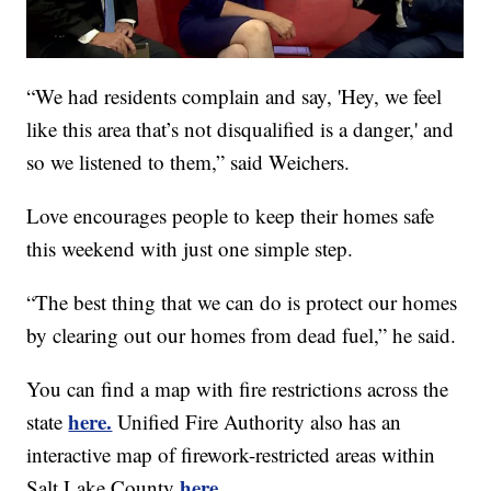
“We had residents complain and say, 'Hey, we feel
like this area that’s not disqualified is a danger,' and
so we listened to them,” said Weichers.
Love encourages people to keep their homes safe
this weekend with just one simple step.
“The best thing that we can do is protect our homes
by clearing out our homes from dead fuel,” he said.
You can find a map with fire restrictions across the
here.
state
Unified Fire Authority also has an
interactive map of firework-restricted areas within
here.
Salt Lake County