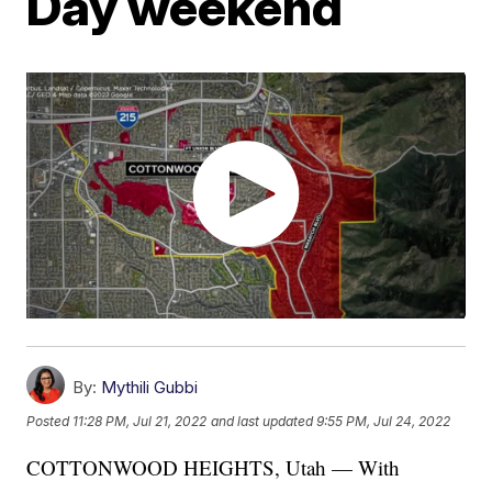
Day weekend
By:
Mythili Gubbi
Posted
11:28 PM, Jul 21, 2022
and last updated
9:55 PM, Jul 24, 2022
COTTONWOOD HEIGHTS, Utah — With