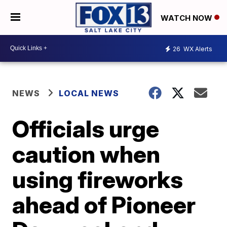
WATCH NOW
26
WX Alerts
NEWS
LOCAL NEWS
Officials urge
caution when
using fireworks
ahead of Pioneer