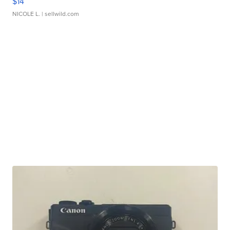
$14
NICOLE L.
| sellwild.com