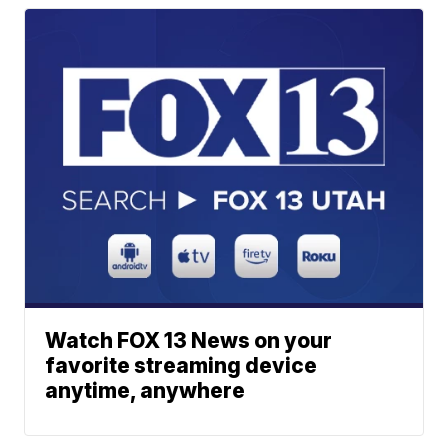
Watch FOX 13 News on your
favorite streaming device
anytime, anywhere