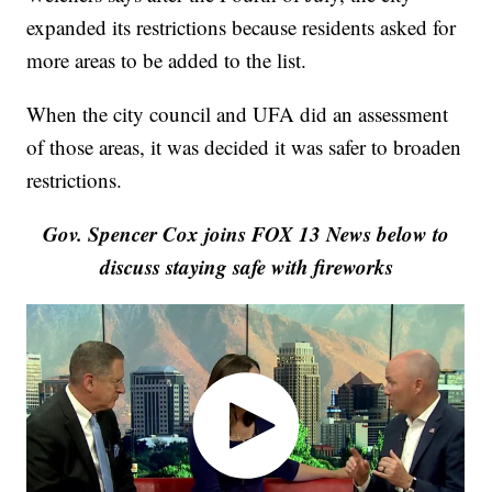
expanded its restrictions because residents asked for
more areas to be added to the list.
When the city council and UFA did an assessment
of those areas, it was decided it was safer to broaden
restrictions.
Gov. Spencer Cox joins FOX 13 News below to
discuss staying safe with fireworks