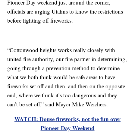
Pioneer Day weekend just around the corner,
officials are urging Utahns to know the restrictions
before lighting off fireworks.
“Cottonwood heights works really closely with
united fire authority, our fire partner in determining,
going through a prevention method to determine
what we both think would be safe areas to have
fireworks set off and then, and then on the opposite
end, where we think it’s too dangerous and they
can’t be set off,” said Mayor Mike Weichers.
WATCH: Douse fireworks, not the fun over
Pioneer Day Weekend