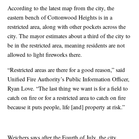
According to the latest map from the city, the
eastern bench of Cottonwood Heights is in a
restricted area, along with other pockets across the
city. The mayor estimates about a third of the city to
be in the restricted area, meaning residents are not
allowed to light fireworks there.
“Restricted areas are there for a good reason,” said
Unified Fire Authority’s Public Information Officer,
Ryan Love. “The last thing we want is for a field to
catch on fire or for a restricted area to catch on fire
because it puts people, life [and] property at risk.”
Weichers says after the Fourth of July, the city