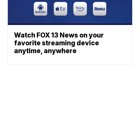
Watch FOX 13 News on your
favorite streaming device
anytime, anywhere