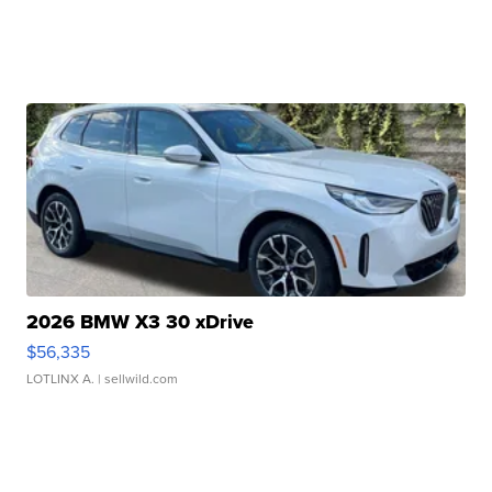
2026 BMW X3 30 xDrive
$56,335
LOTLINX A.
| sellwild.com