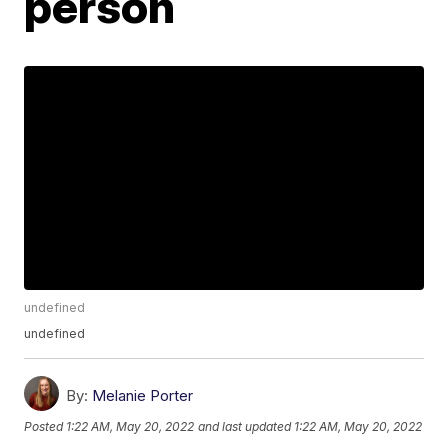
person
undefined
undefined
By:
Melanie Porter
Posted
1:22 AM, May 20, 2022
and last updated
1:22 AM, May 20, 2022