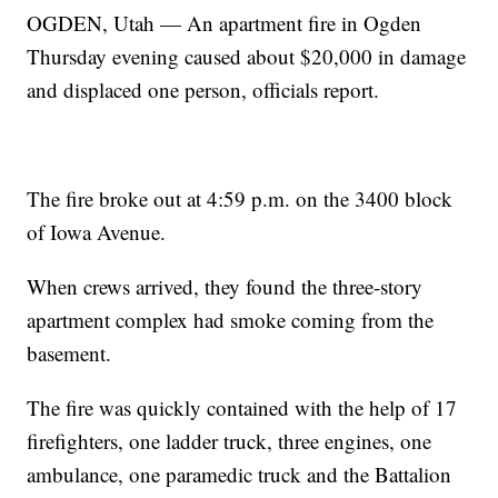
OGDEN, Utah — An apartment fire in Ogden
Thursday evening caused about $20,000 in damage
and displaced one person, officials report.
The fire broke out at 4:59 p.m. on the 3400 block
of Iowa Avenue.
When crews arrived, they found the three-story
apartment complex had smoke coming from the
basement.
The fire was quickly contained with the help of 17
firefighters, one ladder truck, three engines, one
ambulance, one paramedic truck and the Battalion