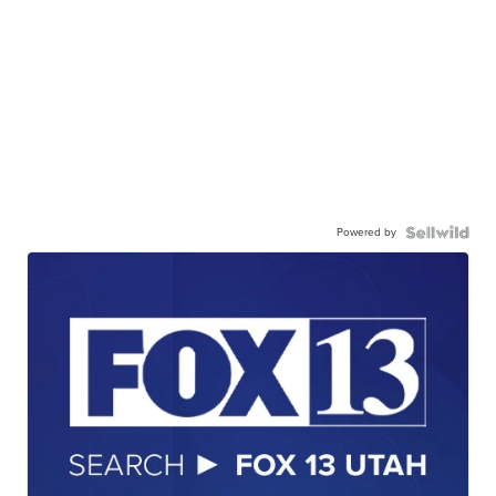
Powered by