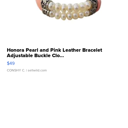
Honora Pearl and Pink Leather Bracelet
Adjustable Buckle Clo...
$49
CONSHY C.
| sellwild.com