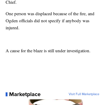
Chief.
One person was displaced because of the fire, and
Ogden officials did not specify if anybody was
injured.
A cause for the blaze is still under investigation.
Marketplace
Visit Full Marketplace