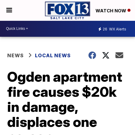
WATCH NOW
26
WX Alerts
NEWS
LOCAL NEWS
Ogden apartment
fire causes $20k
in damage,
displaces one