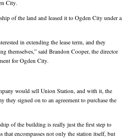
en City.
hip of the land and leased it to Ogden City under a
erested in extending the lease term, and they
ding themselves,” said Brandon Cooper, the director
ent for Ogden City.
mpany would sell Union Station, and with it, the
 why they signed on to an agreement to purchase the
p of the building is really just the first step to
s that encompasses not only the station itself, but