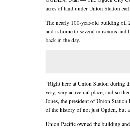
acres of land under Union Station earl
The nearly 100-year-old building off
and is home to several museums and hist
back in the day.
“Right here at Union Station during t
very, very active rail place, and so ther
Jones, the president of Union Station F
of the history of not just Ogden, but a
Union Pacific owned the building and 