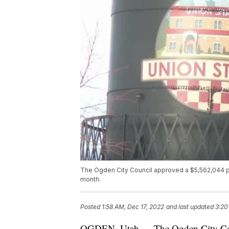
The Ogden City Council approved a $5,562,044 pur
month.
Posted
1:58 AM, Dec 17, 2022
and last updated
3:20
OGDEN, Utah — The Ogden City Coun