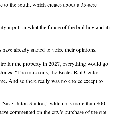
ge to the south, which creates about a 35-acre
y input on what the future of the building and its
ve already started to voice their opinions.
pire for the property in 2027, everything would go
e Jones. “The museums, the Eccles Rail Center,
me. And so there really was no choice except to
d "Save Union Station,” which has more than 800
have commented on the city’s purchase of the site