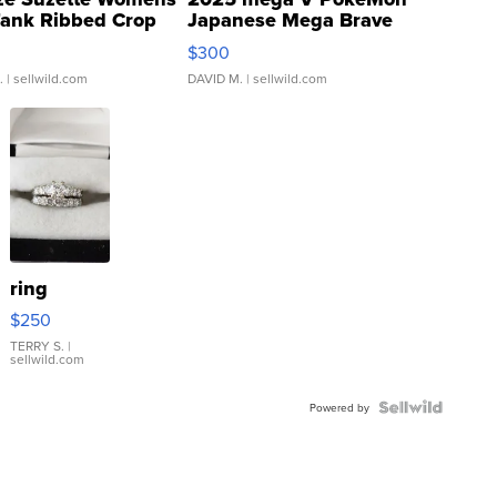
Tank Ribbed Crop
Japanese Mega Brave
rical ...
076/063 Super Rare H...
$300
.
| sellwild.com
DAVID M.
| sellwild.com
ring
$250
TERRY S.
|
sellwild.com
Powered by