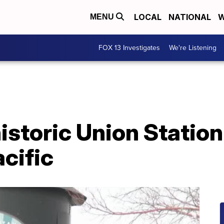
LOCAL
NATIONAL
W
MENU
FOX 13 Investigates
We're Listening
storic Union Station
cific