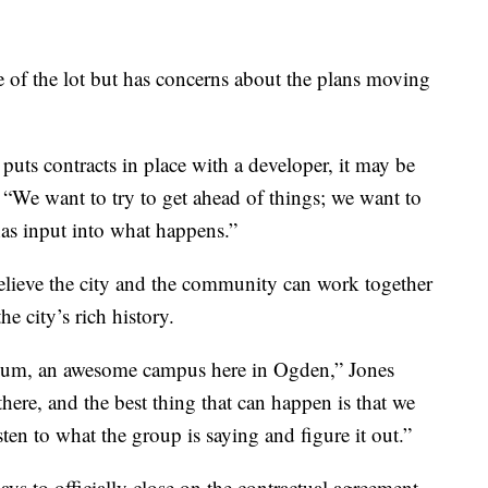
e of the lot but has concerns about the plans moving
puts contracts in place with a developer, it may be
. “We want to try to get ahead of things; we want to
as input into what happens.”
elieve the city and the community can work together
 city’s rich history.
eum, an awesome campus here in Ogden,” Jones
 there, and the best thing that can happen is that we
sten to what the group is saying and figure it out.”
ys to officially close on the contractual agreement