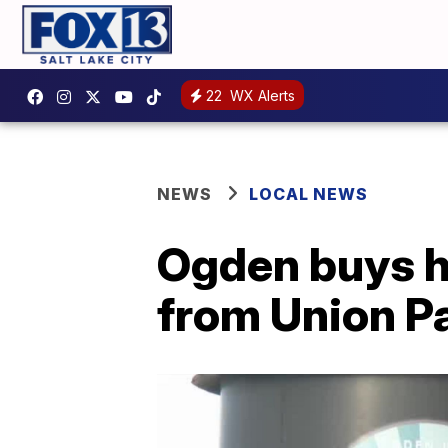
22
WX Alerts
NEWS
LOCAL NEWS
Ogden buys hi
from Union Pa