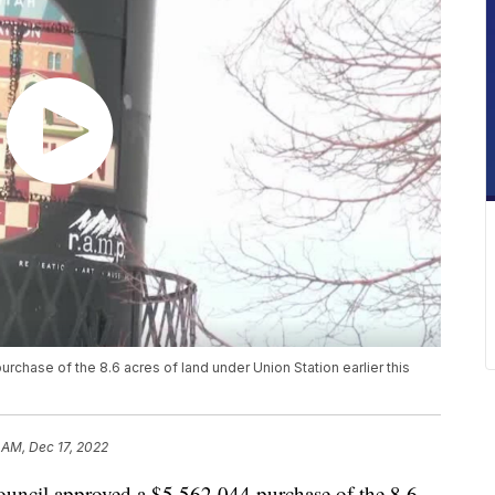
chase of the 8.6 acres of land under Union Station earlier this
 AM, Dec 17, 2022
cil approved a $5,562,044 purchase of the 8.6