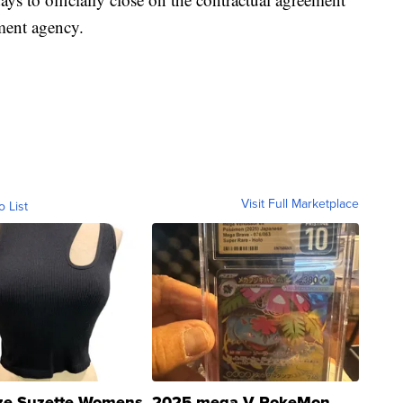
ment agency.
Visit Full Marketplace
o List
ze Suzette Womens
2025 mega V PokeMon