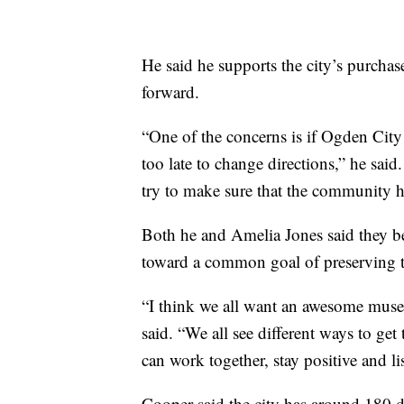
He said he supports the city’s purchas
forward.
“One of the concerns is if Ogden City 
too late to change directions,” he said
try to make sure that the community h
Both he and Amelia Jones said they b
toward a common goal of preserving the
“I think we all want an awesome mus
said. “We all see different ways to get
can work together, stay positive and li
Cooper said the city has around 180 da