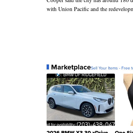
with Union Pacific and the redevelop
Marketplace
Sell Your Items - Free t
2026 BMW X3 30 xDrive
One Si