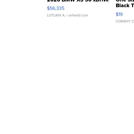
Black 
$56,335
Asymmet
$19
LOTLINX A.
| sellwild.com
CONSHY C