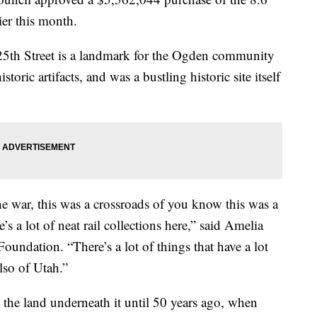
ier this month.
 25th Street is a landmark for the Ogden community
oric artifacts, and was a bustling historic site itself
he war, this was a crossroads of you know this was a
e’s a lot of neat rail collections here,” said Amelia
oundation. “There’s a lot of things that have a lot
lso of Utah.”
the land underneath it until 50 years ago, when