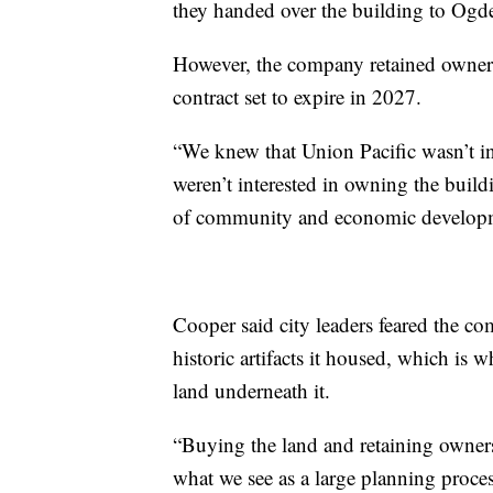
they handed over the building to Ogd
However, the company retained owners
contract set to expire in 2027.
“We knew that Union Pacific wasn’t int
weren’t interested in owning the buil
of community and economic developm
Cooper said city leaders feared the co
historic artifacts it housed, which is
land underneath it.
“Buying the land and retaining ownershi
what we see as a large planning proces