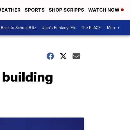
EATHER
SPORTS
SHOP SCRIPPS
WATCH NOW
Back to School Blitz
Utah's Fentanyl Fix
The PLACE
More +
 building