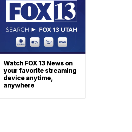
Watch FOX 13 News on
your favorite streaming
device anytime,
anywhere