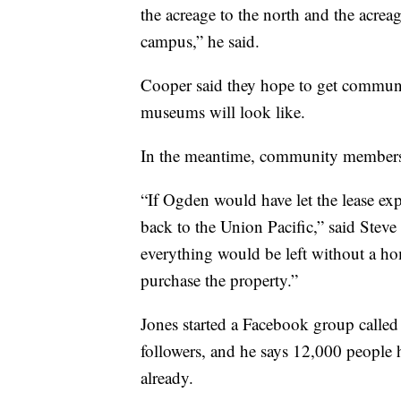
the acreage to the north and the acrea
campus,” he said.
Cooper said they hope to get communit
museums will look like.
In the meantime, community members ha
“If Ogden would have let the lease ex
back to the Union Pacific,” said Stev
everything would be left without a ho
purchase the property.”
Jones started a Facebook group calle
followers, and he says 12,000 people 
already.