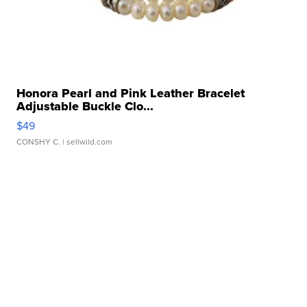
Honora Pearl and Pink Leather Bracelet
Adjustable Buckle Clo...
$49
CONSHY C.
| sellwild.com