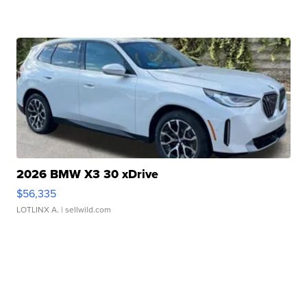
2026 BMW X3 30 xDrive
$56,335
LOTLINX A.
| sellwild.com