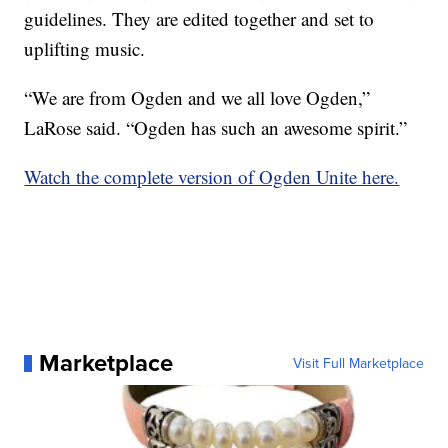
guidelines. They are edited together and set to
uplifting music.
“We are from Ogden and we all love Ogden,”
LaRose said. “Ogden has such an awesome spirit.”
Watch the complete version of Ogden Unite here.
Marketplace
Visit Full Marketplace