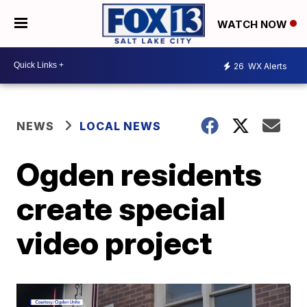
WATCH NOW
26
WX Alerts
NEWS
LOCAL NEWS
Ogden residents
create special
video project