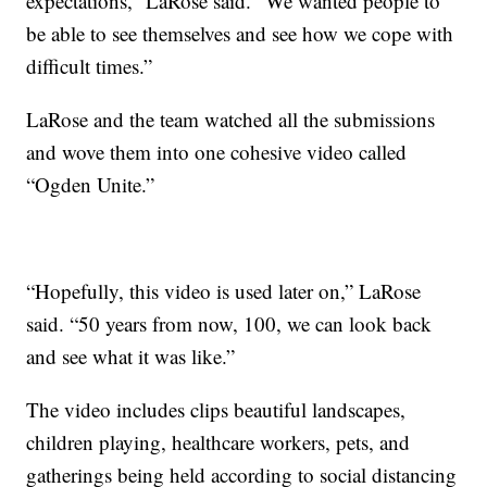
expectations,” LaRose said. “We wanted people to
be able to see themselves and see how we cope with
difficult times.”
LaRose and the team watched all the submissions
and wove them into one cohesive video called
“Ogden Unite.”
“Hopefully, this video is used later on,” LaRose
said. “50 years from now, 100, we can look back
and see what it was like.”
The video includes clips beautiful landscapes,
children playing, healthcare workers, pets, and
gatherings being held according to social distancing