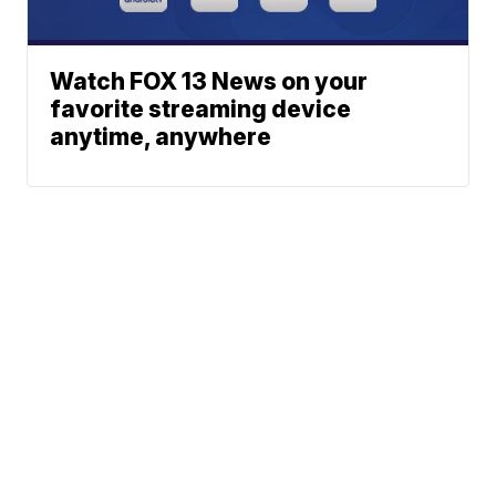
Watch FOX 13 News on your
favorite streaming device
anytime, anywhere