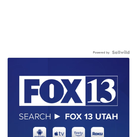
Powered by