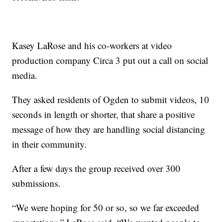
Kasey LaRose and his co-workers at video
production company Circa 3 put out a call on social
media.
They asked residents of Ogden to submit videos, 10
seconds in length or shorter, that share a positive
message of how they are handling social distancing
in their community.
After a few days the group received over 300
submissions.
“We were hoping for 50 or so, so we far exceeded