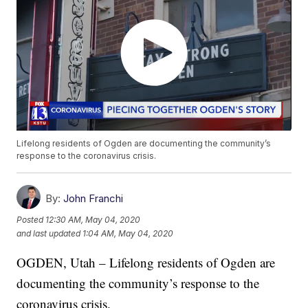
Lifelong residents of Ogden are documenting the community’s
response to the coronavirus crisis.
By:
John Franchi
Posted
12:30 AM, May 04, 2020
and last updated
1:04 AM, May 04, 2020
OGDEN, Utah – Lifelong residents of Ogden are
documenting the community’s response to the
coronavirus crisis.