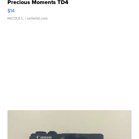
Precious Moments TD4
$14
NICOLE L.
| sellwild.com