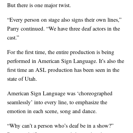
But there is one major twist.
“Every person on stage also signs their own lines,”
Parry continued. “We have three deaf actors in the
cast.”
For the first time, the entire production is being
performed in American Sign Language. It’s also the
first time an ASL production has been seen in the
state of Utah.
American Sign Language was ‘choreographed
seamlessly’ into every line, to emphasize the
emotion in each scene, song and dance.
“Why can’t a person who’s deaf be in a show?”