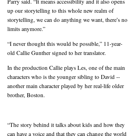
Parry said. “It means accessibility and it also opens
up our storytelling to this whole new realm of
storytelling, we can do anything we want, there’s no
limits anymore.”
“I never thought this would be possible,” 11-year-
old Callie Gunther signed to her translator.
In the production Callie plays Les, one of the main
characters who is the younger sibling to David --
another main character played by her real-life older
brother, Boston.
“The story behind it talks about kids and how they
can have a voice and that they can change the world