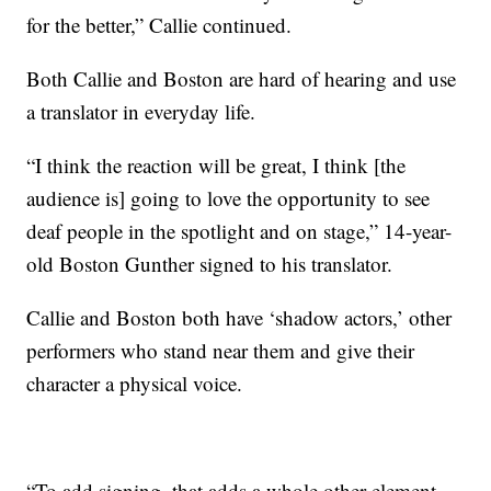
for the better,” Callie continued.
Both Callie and Boston are hard of hearing and use
a translator in everyday life.
“I think the reaction will be great, I think [the
audience is] going to love the opportunity to see
deaf people in the spotlight and on stage,” 14-year-
old Boston Gunther signed to his translator.
Callie and Boston both have ‘shadow actors,’ other
performers who stand near them and give their
character a physical voice.
“To add signing, that adds a whole other element,