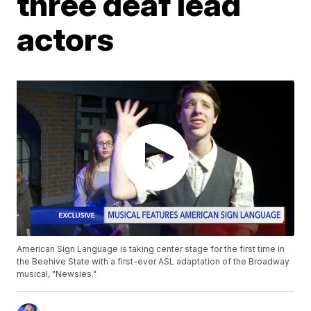
three deaf lead
actors
American Sign Language is taking center stage for the first time in
the Beehive State with a first-ever ASL adaptation of the Broadway
musical, "Newsies."