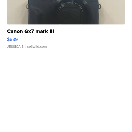
Canon Gx7 mark III
$889
JESSICA S.
| sellwild.com