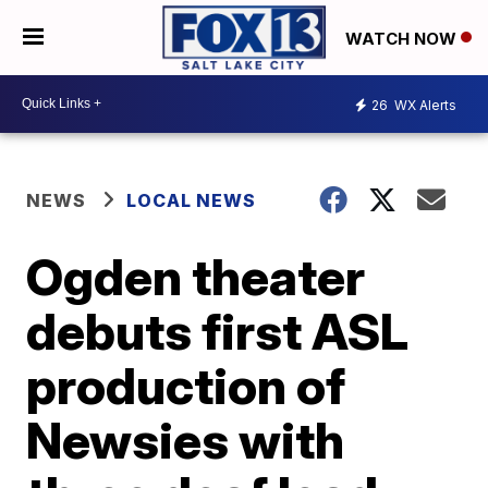
WATCH NOW
26
WX Alerts
NEWS
LOCAL NEWS
Ogden theater
debuts first ASL
production of
Newsies with