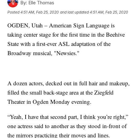
By:
Elle Thomas
Posted
4:51 AM, Feb 25, 2020
and last updated
4:51 AM, Feb 25, 2020
OGDEN, Utah – American Sign Language is
taking center stage for the first time in the Beehive
State with a first-ever ASL adaptation of the
Broadway musical, "Newsies."
A dozen actors, decked out in full hair and makeup,
filled the small back-stage area at the Ziegfeld
Theater in Ogden Monday evening.
“Yeah, I have that second part, I think you’re right,”
one actress said to another as they stood in-front of
the mirrors practicing their moves and lines.