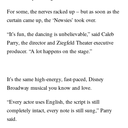
For some, the nerves racked up – but as soon as the
curtain came up, the ‘Newsies’ took over.
“It’s fun, the dancing is unbelievable,” said Caleb
Parry, the director and Ziegfeld Theater executive
producer. “A lot happens on the stage.”
It’s the same high-energy, fast-paced, Disney
Broadway musical you know and love.
“Every actor uses English, the script is still
completely intact, every note is still sung,” Parry
said.