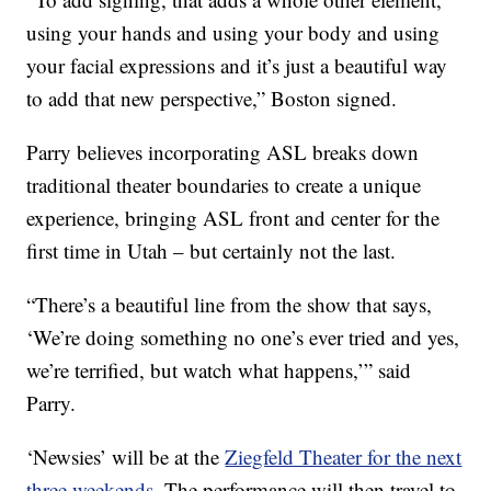
using your hands and using your body and using
your facial expressions and it’s just a beautiful way
to add that new perspective,” Boston signed.
Parry believes incorporating ASL breaks down
traditional theater boundaries to create a unique
experience, bringing ASL front and center for the
first time in Utah – but certainly not the last.
“There’s a beautiful line from the show that says,
‘We’re doing something no one’s ever tried and yes,
we’re terrified, but watch what happens,’” said
Parry.
‘Newsies’ will be at the
Ziegfeld Theater for the next
three weekends
. The performance will then travel to