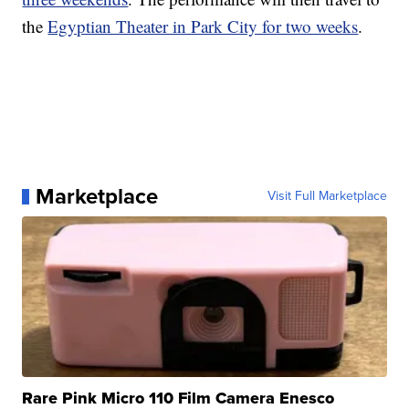
the
Egyptian Theater in Park City for two weeks
.
Marketplace
Visit Full Marketplace
Rare Pink Micro 110 Film Camera Enesco