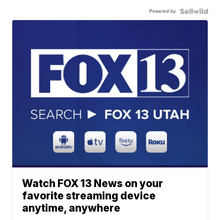
Powered by
Watch FOX 13 News on your
favorite streaming device
anytime, anywhere