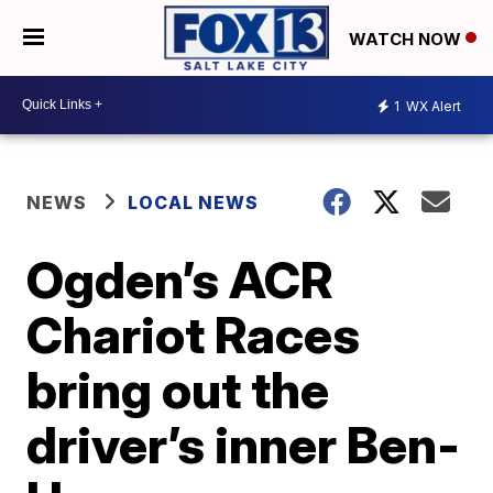
WATCH NOW
1
WX Alert
NEWS
LOCAL NEWS
Ogden’s ACR
Chariot Races
bring out the
driver’s inner Ben-