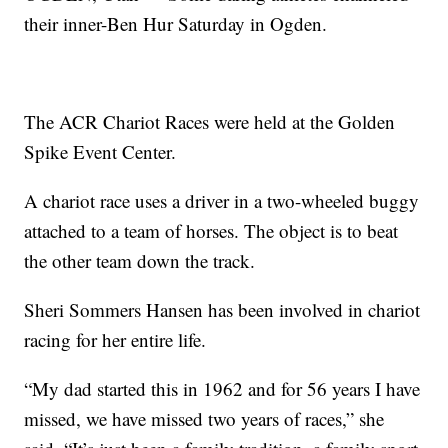
their inner-Ben Hur Saturday in Ogden.
The ACR Chariot Races were held at the Golden
Spike Event Center.
A chariot race uses a driver in a two-wheeled buggy
attached to a team of horses. The object is to beat
the other team down the track.
Sheri Sommers Hansen has been involved in chariot
racing for her entire life.
“My dad started this in 1962 and for 56 years I have
missed, we have missed two years of races,” she