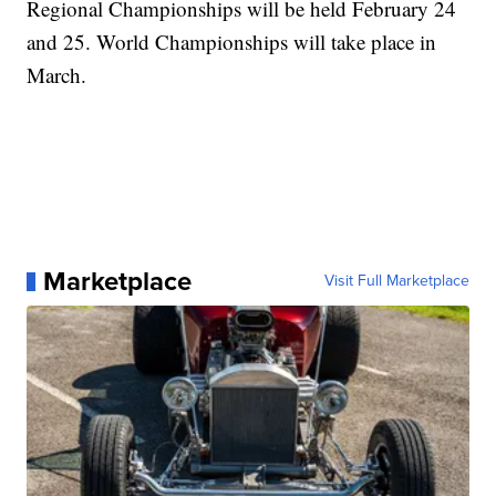
Regional Championships will be held February 24
and 25. World Championships will take place in
March.
Marketplace
Visit Full Marketplace