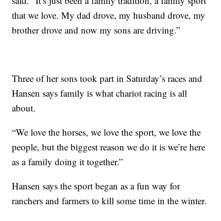
said. “It’s just been a family tradition, a family sport
that we love. My dad drove, my husband drove, my
brother drove and now my sons are driving.”
Three of her sons took part in Saturday’s races and
Hansen says family is what chariot racing is all
about.
“We love the horses, we love the sport, we love the
people, but the biggest reason we do it is we’re here
as a family doing it together.”
Hansen says the sport began as a fun way for
ranchers and farmers to kill some time in the winter.