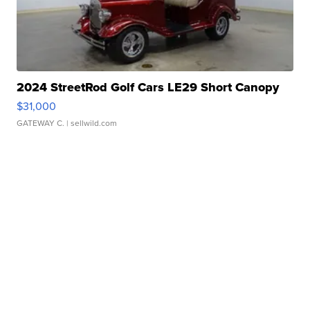
2024 StreetRod Golf Cars LE29 Short Canopy
$31,000
GATEWAY C.
| sellwild.com