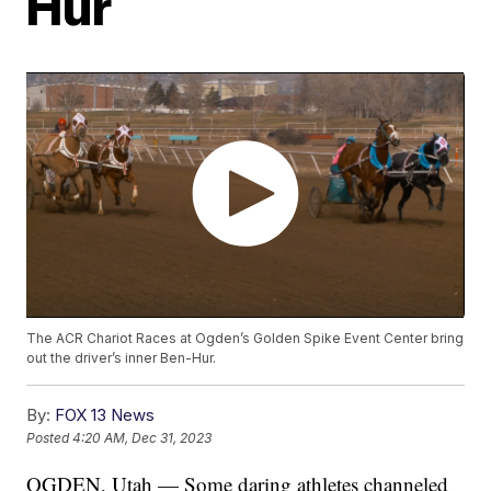
Hur
The ACR Chariot Races at Ogden’s Golden Spike Event Center bring
out the driver’s inner Ben-Hur.
By:
FOX 13 News
Posted
4:20 AM, Dec 31, 2023
OGDEN, Utah — Some daring athletes channeled