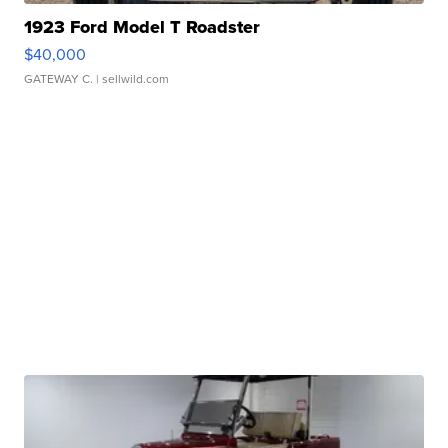
1923 Ford Model T Roadster
$40,000
GATEWAY C.
| sellwild.com