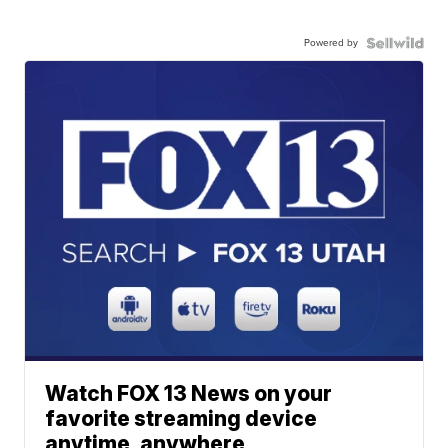
Powered by
Watch FOX 13 News on your
favorite streaming device
anytime, anywhere