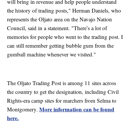
will bring in revenue and help people understand
the history of trading posts," Herman Daniels, who
represents the Oljato area on the Navajo Nation
Council, said in a statement. "There’s a lot of
memories for people who went to the trading post. I
can still remember getting bubble gum from the
gumball machine whenever we visited."
The Oljato Trading Post is among 11 sites across
the country to get the designation, including Civil
Rights-era camp sites for marchers from Selma to
More information can be found
Montgomery.
here.