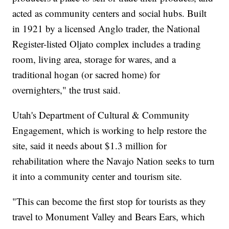
acted as community centers and social hubs. Built
in 1921 by a licensed Anglo trader, the National
Register-listed Oljato complex includes a trading
room, living area, storage for wares, and a
traditional hogan (or sacred home) for
overnighters," the trust said.
Utah's Department of Cultural & Community
Engagement, which is working to help restore the
site, said it needs about $1.3 million for
rehabilitation where the Navajo Nation seeks to turn
it into a community center and tourism site.
"This can become the first stop for tourists as they
travel to Monument Valley and Bears Ears, which