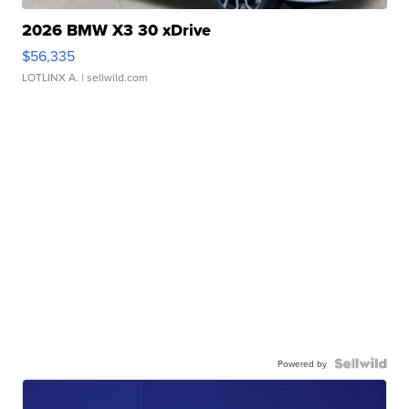
2026 BMW X3 30 xDrive
$56,335
LOTLINX A.
| sellwild.com
Powered by