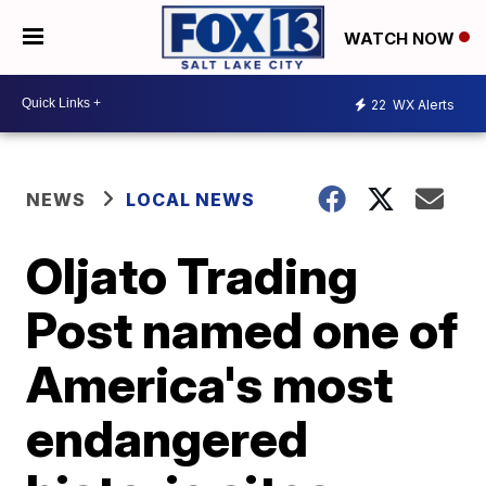
WATCH NOW
22
WX Alerts
NEWS
LOCAL NEWS
Oljato Trading
Post named one of
America's most
endangered