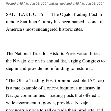
Posted
4:45 PM, Jun 03, 2021
and last updated
4:45 PM, Jun 03, 2021
SALT LAKE CITY — The Oljato Trading Post in
remote San Juan County has been named as one of
America's most endangered historic sites.
The National Trust for Historic Preservation listed
the Navajo site on its annual list, urging Congress to
step in and provide more funding to restore it.
"The Oljato Trading Post (pronounced ole-JAY-toe)
is a rare example of a once-ubiquitous mainstay in
Navajo communities—trading posts that offered a
wide assortment of goods, provided Navajo
producers a place to sell or trade their products, and