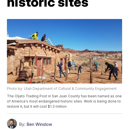
historic sites
Photo by: Utah Department of Cultural & Community Engagement
The Oljato Trading Post in San Juan County has been named as one
of America's most endangered historic sites. Work is being done to
restore it, but it will cost $1.3 million.
By:
Ben Winslow