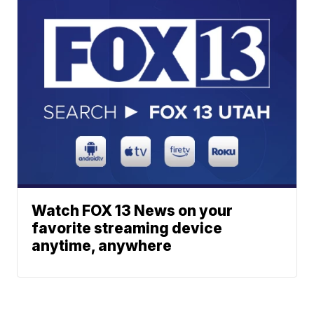
Watch FOX 13 News on your
favorite streaming device
anytime, anywhere