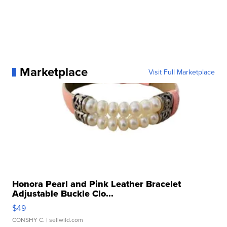
Marketplace
Visit Full Marketplace
Honora Pearl and Pink Leather Bracelet
Adjustable Buckle Clo...
$49
CONSHY C.
| sellwild.com