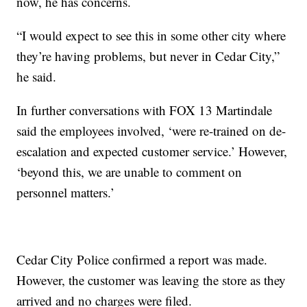
now, he has concerns.
“I would expect to see this in some other city where
they’re having problems, but never in Cedar City,”
he said.
In further conversations with FOX 13 Martindale
said the employees involved, ‘were re-trained on de-
escalation and expected customer service.’ However,
‘beyond this, we are unable to comment on
personnel matters.’
Cedar City Police confirmed a report was made.
However, the customer was leaving the store as they
arrived and no charges were filed.