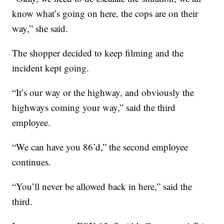
know what’s going on here, the cops are on their
way,” she said.
The shopper decided to keep filming and the
incident kept going.
“It’s our way or the highway, and obviously the
highways coming your way,” said the third
employee.
“We can have you 86’d,” the second employee
continues.
“You’ll never be allowed back in here,” said the
third.