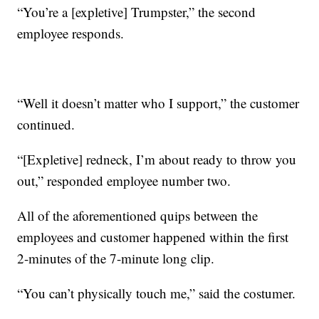
“You’re a [expletive] Trumpster,” the second
employee responds.
“Well it doesn’t matter who I support,” the customer
continued.
“[Expletive] redneck, I’m about ready to throw you
out,” responded employee number two.
All of the aforementioned quips between the
employees and customer happened within the first
2-minutes of the 7-minute long clip.
“You can’t physically touch me,” said the costumer.