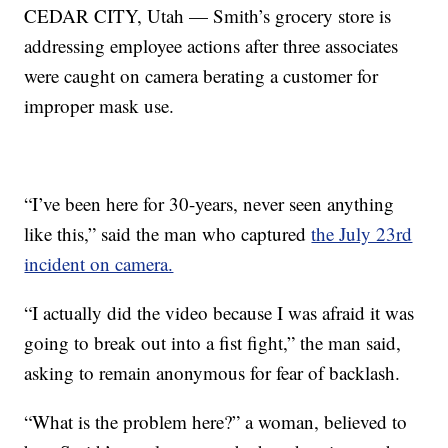
CEDAR CITY, Utah — Smith’s grocery store is
addressing employee actions after three associates
were caught on camera berating a customer for
improper mask use.
“I’ve been here for 30-years, never seen anything
like this,” said the man who captured
the July 23rd
incident on camera.
“I actually did the video because I was afraid it was
going to break out into a fist fight,” the man said,
asking to remain anonymous for fear of backlash.
“What is the problem here?” a woman, believed to