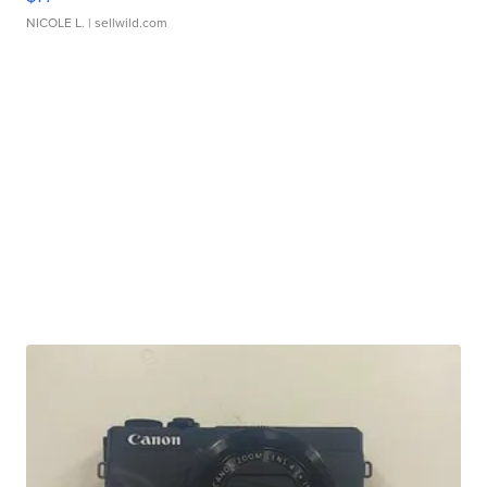
NICOLE L.
| sellwild.com