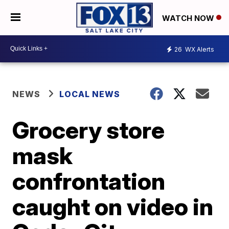
WATCH NOW
26
WX Alerts
NEWS
LOCAL NEWS
Grocery store
mask
confrontation
caught on video in