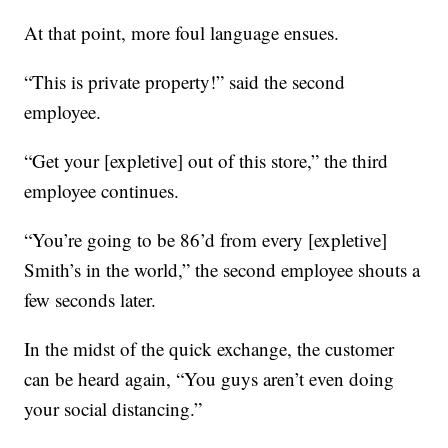
At that point, more foul language ensues.
“This is private property!” said the second
employee.
“Get your [expletive] out of this store,” the third
employee continues.
“You’re going to be 86’d from every [expletive]
Smith’s in the world,” the second employee shouts a
few seconds later.
In the midst of the quick exchange, the customer
can be heard again, “You guys aren’t even doing
your social distancing.”