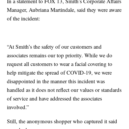
In a statement to FOX 13, Smith’s Corporate Affairs
Manager, Aubriana Martindale, said they were aware
of the incident:
“At Smith’s the safety of our customers and
associates remains our top priority. While we do
request all customers to wear a facial covering to
help mitigate the spread of COVID-19, we were
disappointed in the manner this incident was
handled as it does not reflect our values or standards
of service and have addressed the associates
involved.”
Still, the anonymous shopper who captured it said