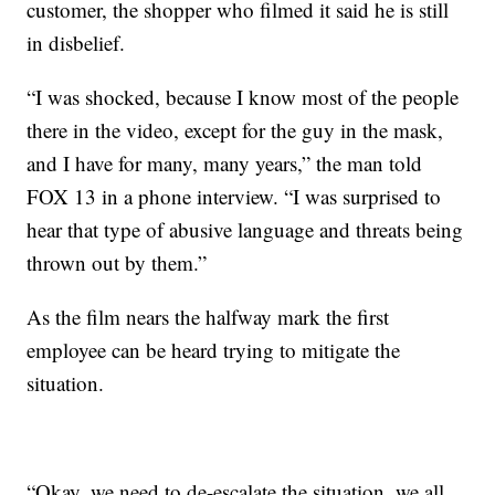
customer, the shopper who filmed it said he is still
in disbelief.
“I was shocked, because I know most of the people
there in the video, except for the guy in the mask,
and I have for many, many years,” the man told
FOX 13 in a phone interview. “I was surprised to
hear that type of abusive language and threats being
thrown out by them.”
As the film nears the halfway mark the first
employee can be heard trying to mitigate the
situation.
“Okay, we need to de-escalate the situation, we all