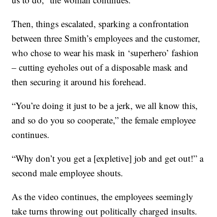
Then, things escalated, sparking a confrontation
between three Smith’s employees and the customer,
who chose to wear his mask in ‘superhero’ fashion
– cutting eyeholes out of a disposable mask and
then securing it around his forehead.
“You’re doing it just to be a jerk, we all know this,
and so do you so cooperate,” the female employee
continues.
“Why don’t you get a [expletive] job and get out!” a
second male employee shouts.
As the video continues, the employees seemingly
take turns throwing out politically charged insults.