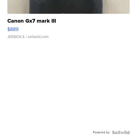
Canon Gx7 mark III
$889
JESSICA S.
| sellwild.com
Powered by