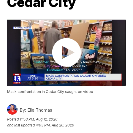
Cedar City
Mask confrontation in Cedar City caught on video
By:
Elle Thomas
Posted
11:53 PM, Aug 12, 2020
and last updated
4:03 PM, Aug 20, 2020