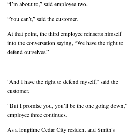
“I’m about to,” said employee two.
“You can’t,” said the customer.
At that point, the third employee reinserts himself
into the conversation saying, “We have the right to
defend ourselves.”
“And I have the right to defend myself,” said the
customer.
“But I promise you, you’ll be the one going down,”
employee three continues.
As a longtime Cedar City resident and Smith’s