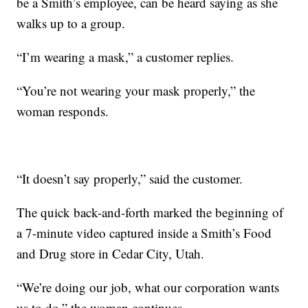
be a Smith’s employee, can be heard saying as she
walks up to a group.
“I’m wearing a mask,” a customer replies.
“You’re not wearing your mask properly,” the
woman responds.
“It doesn’t say properly,” said the customer.
The quick back-and-forth marked the beginning of
a 7-minute video captured inside a Smith’s Food
and Drug store in Cedar City, Utah.
“We’re doing our job, what our corporation wants
us to do,” the woman continues.