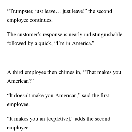
“Trumpster, just leave… just leave!” the second
employee continues.
The customer’s response is nearly indistinguishable
followed by a quick, “I’m in America.”
A third employee then chimes in, “That makes you
American?”
“It doesn’t make you American,” said the first
employee.
“It makes you an [expletive],” adds the second
employee.