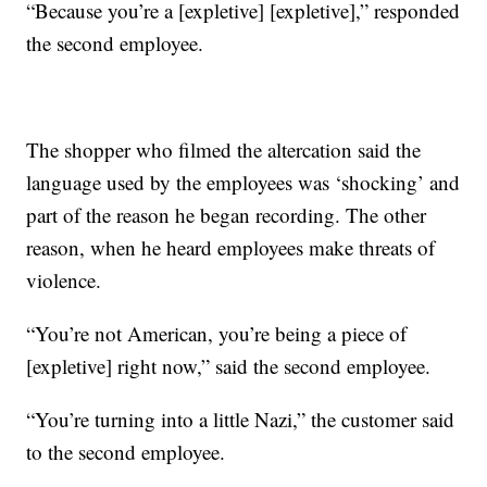
“Because you’re a [expletive] [expletive],” responded
the second employee.
The shopper who filmed the altercation said the
language used by the employees was ‘shocking’ and
part of the reason he began recording. The other
reason, when he heard employees make threats of
violence.
“You’re not American, you’re being a piece of
[expletive] right now,” said the second employee.
“You’re turning into a little Nazi,” the customer said
to the second employee.