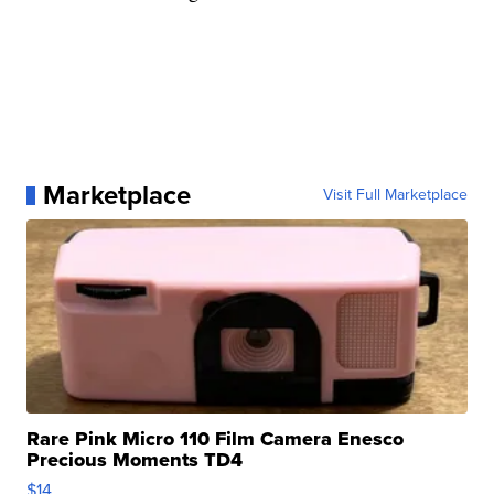
Marketplace
Visit Full Marketplace
Rare Pink Micro 110 Film Camera Enesco
Precious Moments TD4
$14