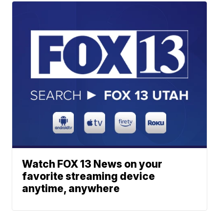
Watch FOX 13 News on your
favorite streaming device
anytime, anywhere