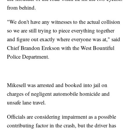
from behind.
"We don't have any witnesses to the actual collision
so we are still trying to piece everything together
and figure out exactly where everyone was at," said
Chief Brandon Erekson with the West Bountiful
Police Department.
Mikesell was arrested and booked into jail on
charges of negligent automobile homicide and
unsafe lane travel.
Officials are considering impairment as a possible
contributing factor in the crash, but the driver has