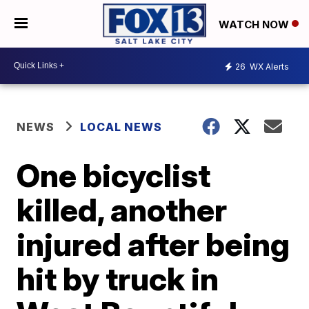
WATCH NOW
26
WX Alerts
NEWS
LOCAL NEWS
One bicyclist
killed, another
injured after being
hit by truck in