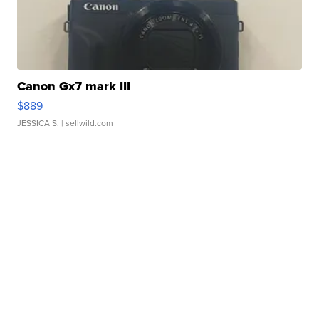
Canon Gx7 mark III
$889
JESSICA S.
| sellwild.com