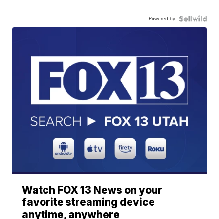
Powered by
Watch FOX 13 News on your
favorite streaming device
anytime, anywhere