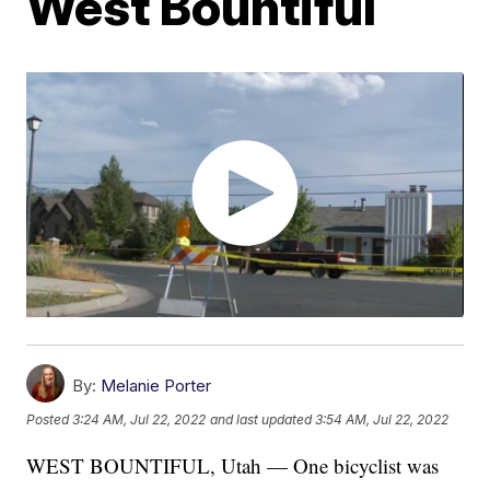
West Bountiful
By:
Melanie Porter
Posted
3:24 AM, Jul 22, 2022
and last updated
3:54 AM, Jul 22, 2022
WEST BOUNTIFUL, Utah — One bicyclist was