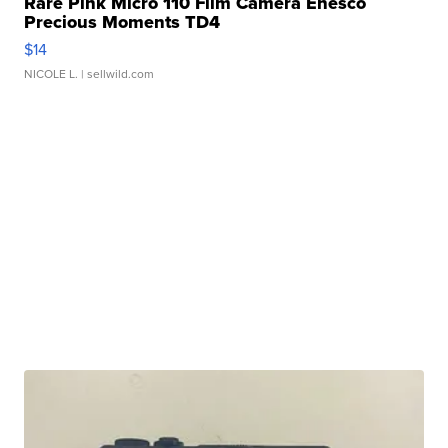
Rare Pink Micro 110 Film Camera Enesco
Precious Moments TD4
$14
NICOLE L.
| sellwild.com