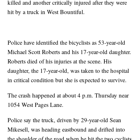
killed and another critically injured after they were
hit by a truck in West Bountiful.
Police have identified the bicyclists as 53-year-old
Michael Scott Roberts and his 17-year-old daughter.
Roberts died of his injuries at the scene. His
daughter, the 17-year-old, was taken to the hospital
in critical condition but she is expected to survive.
The crash happened at about 4 p.m. Thursday near
1054 West Pages Lane.
Police say the truck, driven by 29-year-old Sean
Mikesell, was heading eastbound and drifted into
the shoulder of the road when he hit the two cyclists