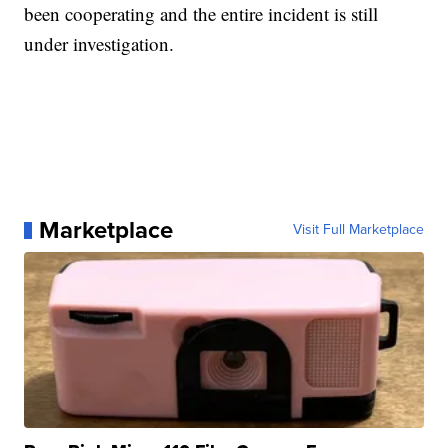
been cooperating and the entire incident is still
under investigation.
Marketplace
Visit Full Marketplace