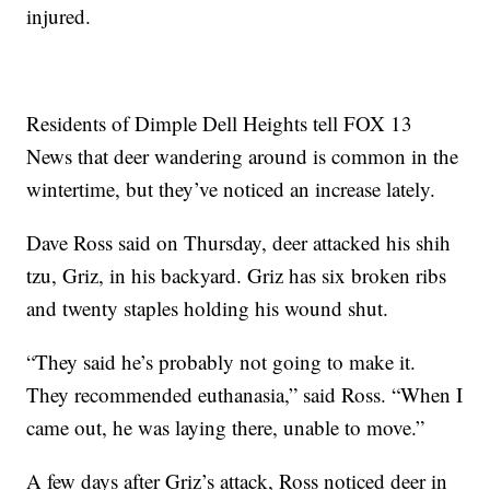
injured.
Residents of Dimple Dell Heights tell FOX 13
News that deer wandering around is common in the
wintertime, but they’ve noticed an increase lately.
Dave Ross said on Thursday, deer attacked his shih
tzu, Griz, in his backyard. Griz has six broken ribs
and twenty staples holding his wound shut.
“They said he’s probably not going to make it.
They recommended euthanasia,” said Ross. “When I
came out, he was laying there, unable to move.”
A few days after Griz’s attack, Ross noticed deer in