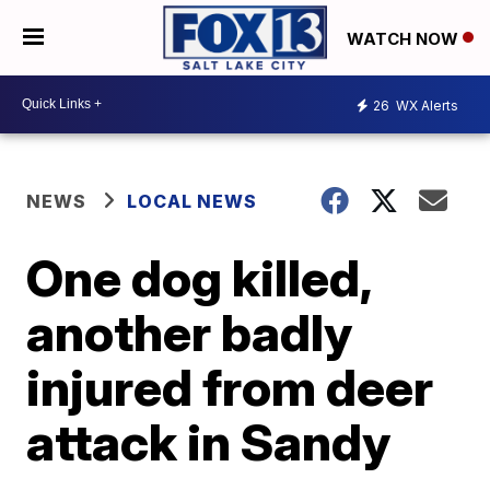
WATCH NOW
26
WX Alerts
NEWS
LOCAL NEWS
One dog killed,
another badly
injured from deer
attack in Sandy