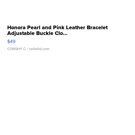
Honora Pearl and Pink Leather Bracelet
Adjustable Buckle Clo...
$49
CONSHY C.
| sellwild.com