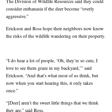
The Division of Wildlife Resources said they could
consider euthanasia if the deer become “overly
aggressive.”
Erickson and Ross hope their neighbors now know
the risks of the wildlife wandering on their property.
“I do hear a lot of people, ‘Oh, they’re so cute, I
love to see them graze in my backyard,’” said
Erickson. “And that’s what most of us think, but
now when you start hearing this, it only takes
once.”
“[Deer] aren’t the sweet little things that we think
they are,” said Ross.