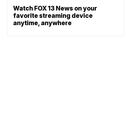
Watch FOX 13 News on your
favorite streaming device
anytime, anywhere