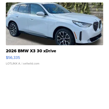
2026 BMW X3 30 xDrive
$56,335
LOTLINX A.
| sellwild.com