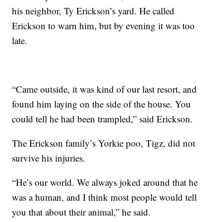
his neighbor, Ty Erickson’s yard. He called
Erickson to warn him, but by evening it was too
late.
“Came outside, it was kind of our last resort, and
found him laying on the side of the house. You
could tell he had been trampled,” said Erickson.
The Erickson family’s Yorkie poo, Tigz, did not
survive his injuries.
“He’s our world. We always joked around that he
was a human, and I think most people would tell
you that about their animal,” he said.