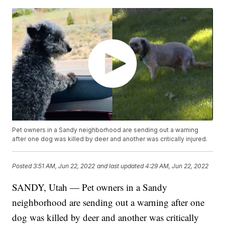
Pet owners in a Sandy neighborhood are sending out a warning
after one dog was killed by deer and another was critically injured.
Posted
3:51 AM, Jun 22, 2022
and last updated
4:29 AM, Jun 22, 2022
SANDY, Utah — Pet owners in a Sandy
neighborhood are sending out a warning after one
dog was killed by deer and another was critically