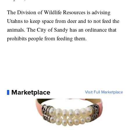
The Division of Wildlife Resources is advising
Utahns to keep space from deer and to not feed the
animals. The City of Sandy has an ordinance that
prohibits people from feeding them.
Marketplace
Visit Full Marketplace