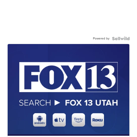
Powered by