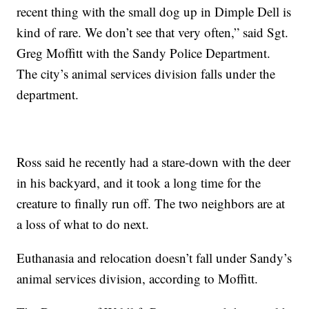
recent thing with the small dog up in Dimple Dell is
kind of rare. We don’t see that very often,” said Sgt.
Greg Moffitt with the Sandy Police Department.
The city’s animal services division falls under the
department.
Ross said he recently had a stare-down with the deer
in his backyard, and it took a long time for the
creature to finally run off. The two neighbors are at
a loss of what to do next.
Euthanasia and relocation doesn’t fall under Sandy’s
animal services division, according to Moffitt.