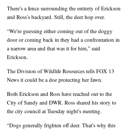
There’s a fence surrounding the entirety of Erickson
and Ross’s backyard. Still, the deer hop over.
“We’re guessing either coming out of the doggy
door or coming back in they had a confrontation in
a narrow area and that was it for him,” said
Erickson.
The Division of Wildlife Resources tells FOX 13
News it could be a doe protecting her fawn.
Both Erickson and Ross have reached out to the
City of Sandy and DWR. Ross shared his story to
the city council at Tuesday night’s meeting.
“Dogs generally frighten off deer. That’s why this