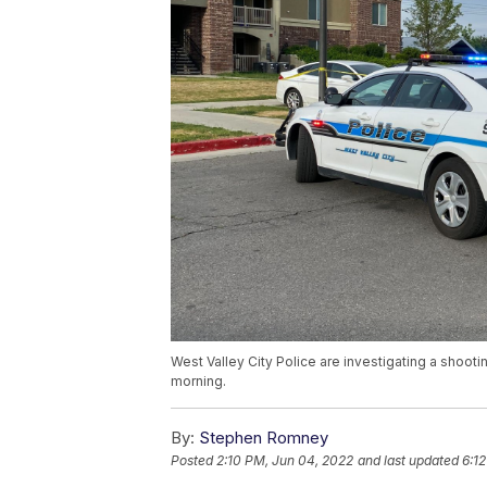
West Valley City Police are investigating a shoot
morning.
By:
Stephen Romney
Posted
2:10 PM, Jun 04, 2022
and last updated
6:1