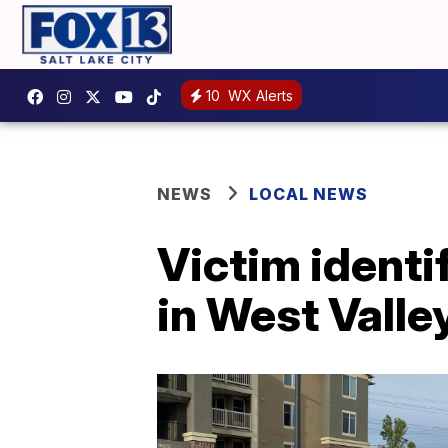
10
WX Alerts
NEWS
LOCAL NEWS
Victim identi
in West Valle