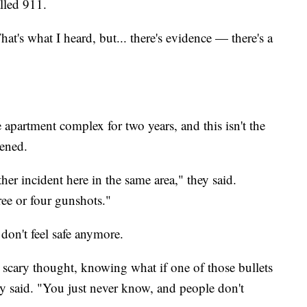
lled 911.
hat's what I heard, but... there's evidence — there's a
e apartment complex for two years, and this isn't the
pened.
er incident here in the same area," they said.
ee or four gunshots."
y don't feel safe anymore.
 a scary thought, knowing what if one of those bullets
y said. "You just never know, and people don't