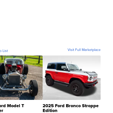
Visit Full Marketplace
o List
ord Model T
2025 Ford Bronco Stroppe
er
Edition