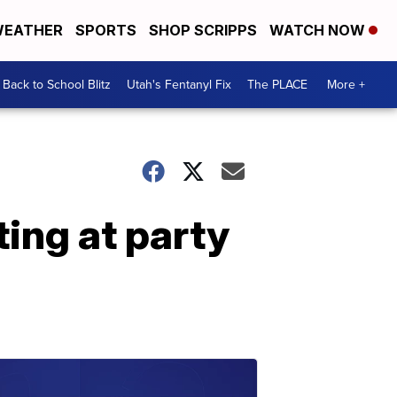
EATHER
SPORTS
SHOP SCRIPPS
WATCH NOW
Back to School Blitz
Utah's Fentanyl Fix
The PLACE
More +
ing at party