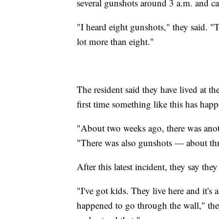
several gunshots around 3 a.m. and ca
"I heard eight gunshots," they said. "T
lot more than eight."
The resident said they have lived at th
first time something like this has hap
"About two weeks ago, there was anoth
"There was also gunshots — about thr
After this latest incident, they say the
"I've got kids. They live here and it's
happened to go through the wall," the