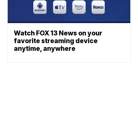
Watch FOX 13 News on your
favorite streaming device
anytime, anywhere