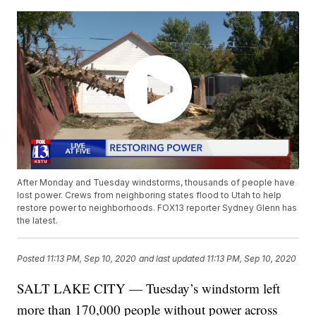
After Monday and Tuesday windstorms, thousands of people have
lost power. Crews from neighboring states flood to Utah to help
restore power to neighborhoods. FOX13 reporter Sydney Glenn has
the latest.
Posted
11:13 PM, Sep 10, 2020
and last updated
11:13 PM, Sep 10, 2020
SALT LAKE CITY — Tuesday’s windstorm left
more than 170,000 people without power across