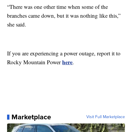
“There was one other time when some of the
branches came down, but it was nothing like this,”
she said.
If you are experiencing a power outage, report it to
here
Rocky Mountain Power
.
Marketplace
Visit Full Marketplace