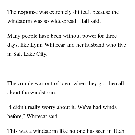
The response was extremely difficult because the
windstorm was so widespread, Hall said.
Many people have been without power for three
days, like Lynn Whitecar and her husband who live
in Salt Lake City.
The couple was out of town when they got the call
about the windstorm.
“I didn’t really worry about it. We’ve had winds
before,” Whitecar said.
This was a windstorm like no one has seen in Utah