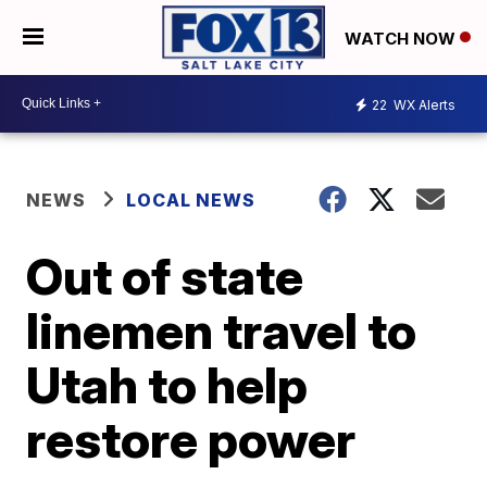
WATCH NOW
22
WX Alerts
NEWS
LOCAL NEWS
Out of state
linemen travel to
Utah to help
restore power