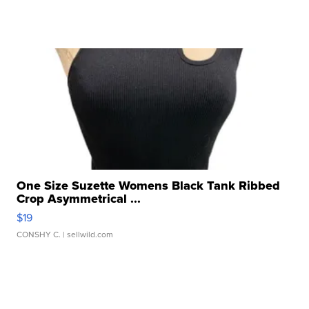
One Size Suzette Womens Black Tank Ribbed
Crop Asymmetrical ...
$19
CONSHY C.
| sellwild.com