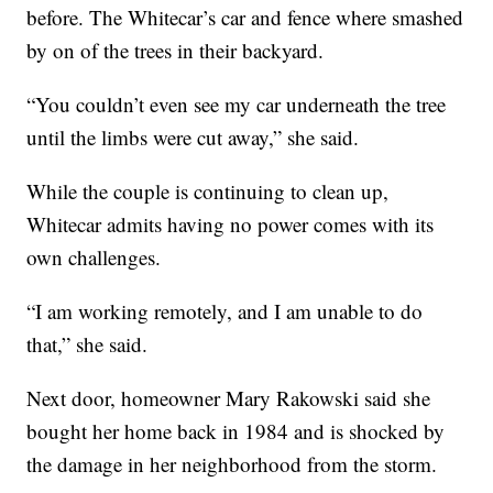
before. The Whitecar’s car and fence where smashed
by on of the trees in their backyard.
“You couldn’t even see my car underneath the tree
until the limbs were cut away,” she said.
While the couple is continuing to clean up,
Whitecar admits having no power comes with its
own challenges.
“I am working remotely, and I am unable to do
that,” she said.
Next door, homeowner Mary Rakowski said she
bought her home back in 1984 and is shocked by
the damage in her neighborhood from the storm.