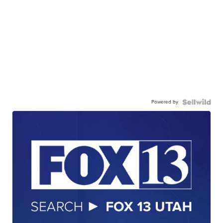
Powered by