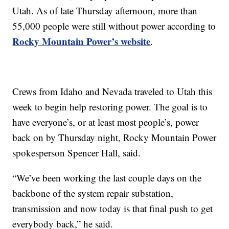
Utah. As of late Thursday afternoon, more than
55,000 people were still without power according to
Rocky Mountain Power’s website
.
Crews from Idaho and Nevada traveled to Utah this
week to begin help restoring power. The goal is to
have everyone’s, or at least most people’s, power
back on by Thursday night, Rocky Mountain Power
spokesperson Spencer Hall, said.
“We’ve been working the last couple days on the
backbone of the system repair substation,
transmission and now today is that final push to get
everybody back,” he said.