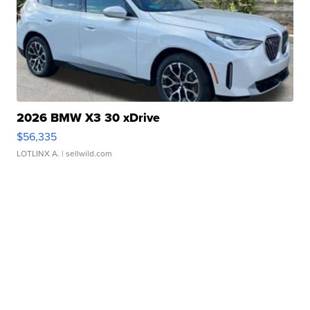
2026 BMW X3 30 xDrive
$56,335
LOTLINX A.
| sellwild.com