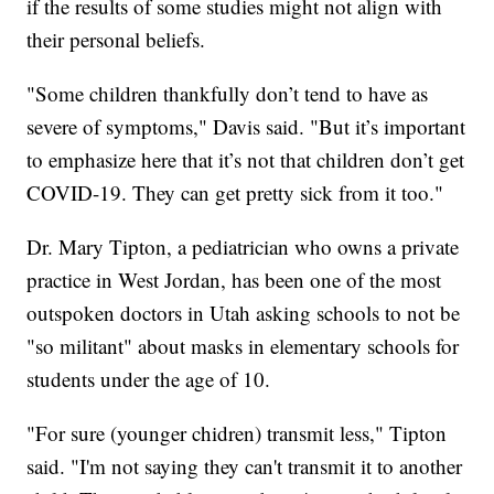
if the results of some studies might not align with
their personal beliefs.
"Some children thankfully don’t tend to have as
severe of symptoms," Davis said. "But it’s important
to emphasize here that it’s not that children don’t get
COVID-19. They can get pretty sick from it too."
Dr. Mary Tipton, a pediatrician who owns a private
practice in West Jordan, has been one of the most
outspoken doctors in Utah asking schools to not be
"so militant" about masks in elementary schools for
students under the age of 10.
"For sure (younger chidren) transmit less," Tipton
said. "I'm not saying they can't transmit it to another