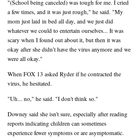
"(School being canceled) was tough for me. I cried
a few times, and it was just rough," he said. "My
mom just laid in bed all day, and we just did
whatever we could to entertain ourselves... It was
scary when I found out about it, but then it was
okay after she didn’t have the virus anymore and we
were all okay."
When FOX 13 asked Ryder if he contracted the
virus, he hesitated.
"Uh... no," he said. "I don't think so."
Downey said she isn't sure, especially after reading
reports indicating children can sometimes
experience fewer symptoms or are asymptomatic.