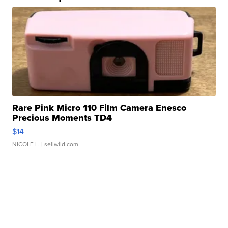
Rare Pink Micro 110 Film Camera Enesco
Precious Moments TD4
$14
NICOLE L.
| sellwild.com