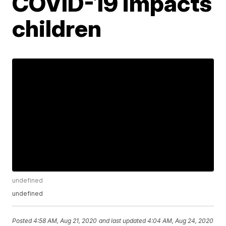
COVID-19 impacts
children
undefined
undefined
Posted
4:58 AM, Aug 21, 2020
and last updated
4:04 AM, Aug 24, 2020