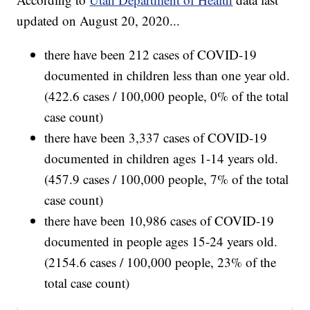
updated on August 20, 2020...
there have been 212 cases of COVID-19
documented in children less than one year old.
(422.6 cases / 100,000 people, 0% of the total
case count)
there have been 3,337 cases of COVID-19
documented in children ages 1-14 years old.
(457.9 cases / 100,000 people, 7% of the total
case count)
there have been 10,986 cases of COVID-19
documented in people ages 15-24 years old.
(2154.6 cases / 100,000 people, 23% of the
total case count)