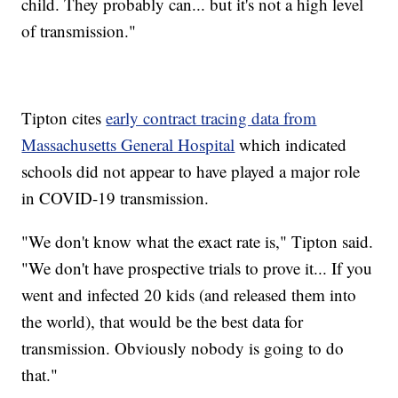
child. They probably can... but it's not a high level
of transmission."
Tipton cites
early contract tracing data from
Massachusetts General Hospital
which indicated
schools did not appear to have played a major role
in COVID-19 transmission.
"We don't know what the exact rate is," Tipton said.
"We don't have prospective trials to prove it... If you
went and infected 20 kids (and released them into
the world), that would be the best data for
transmission. Obviously nobody is going to do
that."