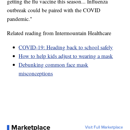
getting the flu vaccine this season... Influenza
outbreak could be paired with the COVID
pandemic."
Related reading from Intermountain Healthcare
COVID-19: Heading back to school safely
How to help kids adjust to wearing a mask
Debunking common face mask
misconceptions
Marketplace
Visit Full Marketplace