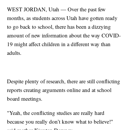
WEST JORDAN, Utah — Over the past few
months, as students across Utah have gotten ready
to go back to school, there has been a dizzying
amount of new information about the way COVID-
19 might affect children in a different way than
adults.
Despite plenty of research, there are still conflicting
reports creating arguments online and at school
board meetings.
"Yeah, the conflicting studies are really hard
because you really don’t know what to believe!"