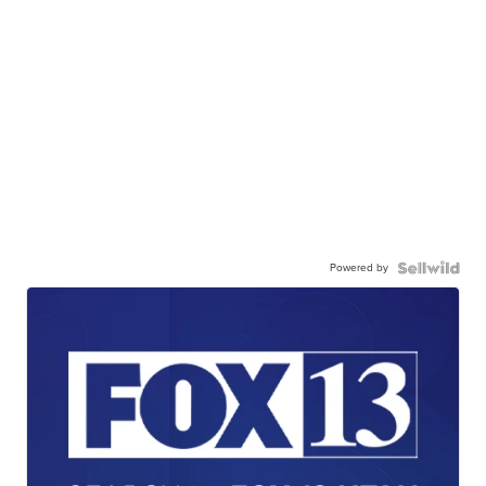
Powered by