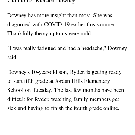
said mother Kiersten Downey.
Downey has more insight than most. She was
diagnosed with COVID-19 earlier this summer.
Thankfully the symptoms were mild.
"I was really fatigued and had a headache," Downey
said.
Downey's 10-year-old son, Ryder, is getting ready
to start fifth grade at Jordan Hills Elementary
School on Tuesday. The last few months have been
difficult for Ryder, watching family members get
sick and having to finish the fourth grade online.