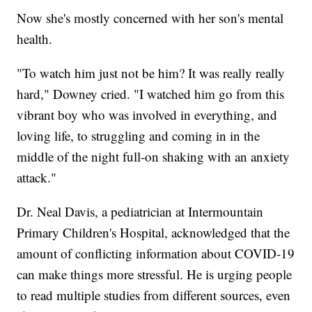
Now she's mostly concerned with her son's mental
health.
"To watch him just not be him? It was really really
hard," Downey cried. "I watched him go from this
vibrant boy who was involved in everything, and
loving life, to struggling and coming in in the
middle of the night full-on shaking with an anxiety
attack."
Dr. Neal Davis, a pediatrician at Intermountain
Primary Children's Hospital, acknowledged that the
amount of conflicting information about COVID-19
can make things more stressful. He is urging people
to read multiple studies from different sources, even