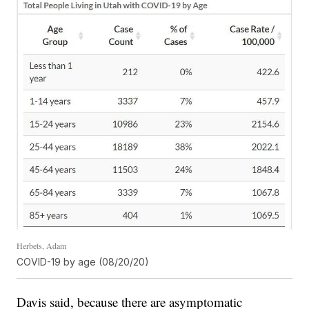
Herbets, Adam
COVID-19 by age (08/20/20)
Davis said, because there are asymptomatic