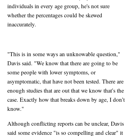
individuals in every age group, he's not sure
whether the percentages could be skewed
inaccurately.
"This is in some ways an unknowable question,"
Davis said. "We know that there are going to be
some people with lower symptoms, or
asymptomatic, that have not been tested. There are
enough studies that are out that we know that’s the
case. Exactly how that breaks down by age, I don’t
know."
Although conflicting reports can be unclear, Davis
said some evidence "is so compelling and clear" it