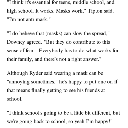
"I think it's essential for teens, middle school, and
high school. It works. Masks work," Tipton said.
"I'm not anti-mask."
"I do believe that (masks) can slow the spread,"
Downey agreed. "But they do contribute to this
sense of fear... Everybody has to do what works for
their family, and there’s not a right answer."
Although Ryder said wearing a mask can be
"annoying sometimes," he's happy to put one on if
that means finally getting to see his friends at
school.
"I think school's going to be a little bit different, but
we’re going back to school, so yeah I’m happy!"