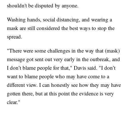
shouldn't be disputed by anyone.
Washing hands, social distancing, and wearing a
mask are still considered the best ways to stop the
spread.
"There were some challenges in the way that (mask)
message got sent out very early in the outbreak, and
I don’t blame people for that," Davis said. "I don’t
want to blame people who may have come to a
different view. I can honestly see how they may have
gotten there, but at this point the evidence is very
clear."