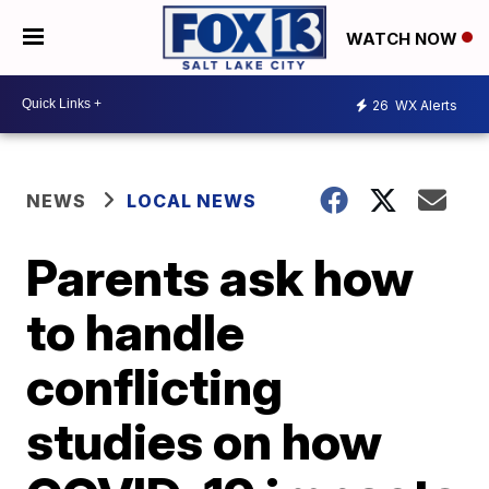
WATCH NOW
26
WX Alerts
NEWS
LOCAL NEWS
Parents ask how
to handle
conflicting
studies on how