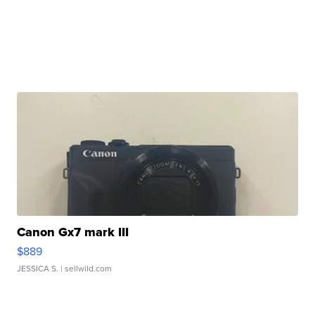
Canon Gx7 mark III
$889
JESSICA S.
| sellwild.com