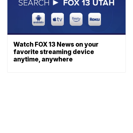
Watch FOX 13 News on your
favorite streaming device
anytime, anywhere