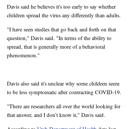
Davis said he believes it's too early to say whether
children spread the virus any differently than adults.
"I have seen studies that go back and forth on that
question," Davis said. "In terms of the ability to
spread, that is generally more of a behavioral
phenomenon."
Davis also said it's unclear why some children seem
to be less symptomatic after contracting COVID-19.
"There are researchers all over the world looking for
that answer, and I don’t know it," Davis said.
According to
Utah Department of Health
data last