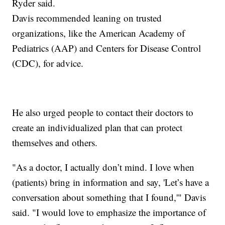
Ryder said.
Davis recommended leaning on trusted
organizations, like the American Academy of
Pediatrics (AAP) and Centers for Disease Control
(CDC), for advice.
He also urged people to contact their doctors to
create an individualized plan that can protect
themselves and others.
"As a doctor, I actually don’t mind. I love when
(patients) bring in information and say, 'Let’s have a
conversation about something that I found,'" Davis
said. "I would love to emphasize the importance of