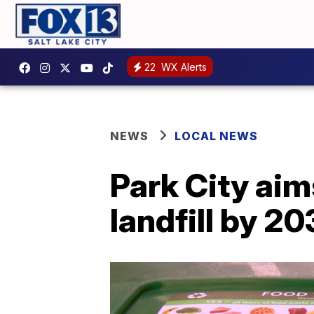
22
WX Alerts
NEWS
LOCAL NEWS
Park City aim
landfill by 2