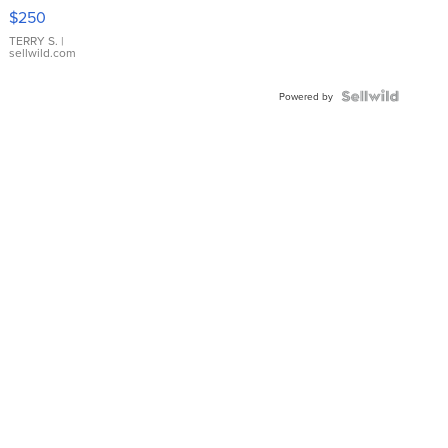
$250
TERRY S.
|
sellwild.com
Powered by