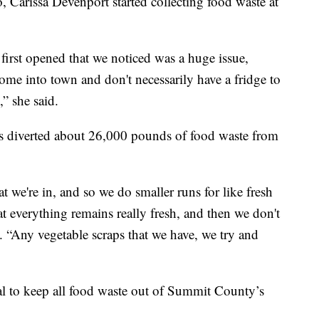
arissa Devenport started collecting food waste at
rst opened that we noticed was a huge issue,
come into town and don't necessarily have a fridge to
,” she said.
as diverted about 26,000 pounds of food waste from
t we're in, and so we do smaller runs for like fresh
at everything remains really fresh, and then we don't
 “Any vegetable scraps that we have, we try and
al to keep all food waste out of Summit County’s