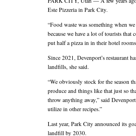
PARK CITY, Utah — A few years ago, C
Este Pizzeria in Park City.
“Food waste was something when we fi
because we have a lot of tourists that 
put half a pizza in in their hotel rooms
Since 2021, Devenport’s restaurant h
landfills, she said.
“We obviously stock for the season tha
produce and things like that just so th
throw anything away,” said Devenport.
utilize in other recipes.”
Last year, Park City announced its go
landfill by 2030.