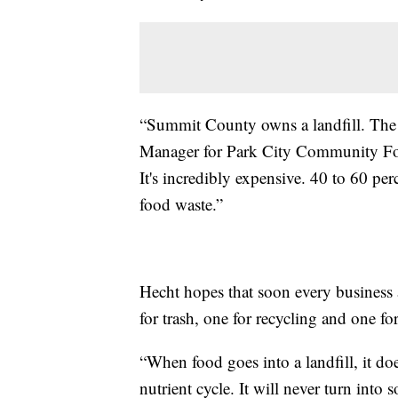
“Summit County owns a landfill. The l
Manager for Park City Community Foun
It's incredibly expensive. 40 to 60 perc
food waste.”
Hecht hopes that soon every business a
for trash, one for recycling and one fo
“When food goes into a landfill, it do
nutrient cycle. It will never turn into so