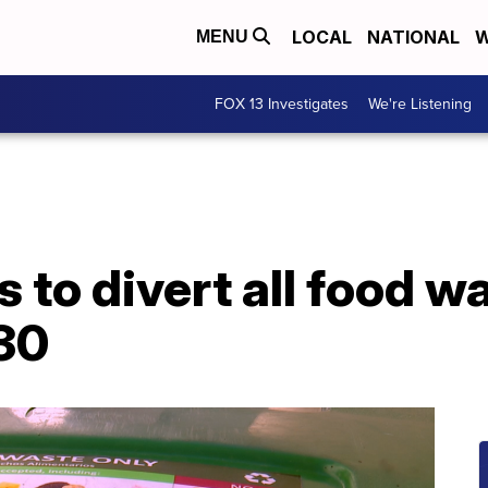
LOCAL
NATIONAL
W
MENU
FOX 13 Investigates
We're Listening
s to divert all food w
030