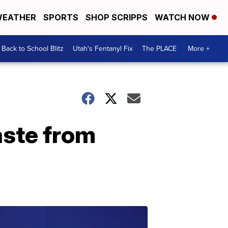
EATHER
SPORTS
SHOP SCRIPPS
WATCH NOW
Back to School Blitz
Utah's Fentanyl Fix
The PLACE
More +
aste from