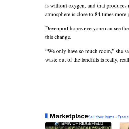
is without oxygen, and that produces
atmosphere is close to 84 times more 
Devenport hopes everyone can see the
this change.
“We only have so much room,” she said.
waste out of the landfills is really, rea
Marketplace
Sell Your Items - Free t