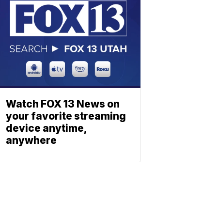
Watch FOX 13 News on
your favorite streaming
device anytime,
anywhere