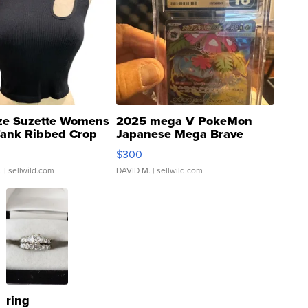
ze Suzette Womens
2025 mega V PokeMon
Tank Ribbed Crop
Japanese Mega Brave
rical ...
076/063 Super Rare H...
$300
.
| sellwild.com
DAVID M.
| sellwild.com
ring