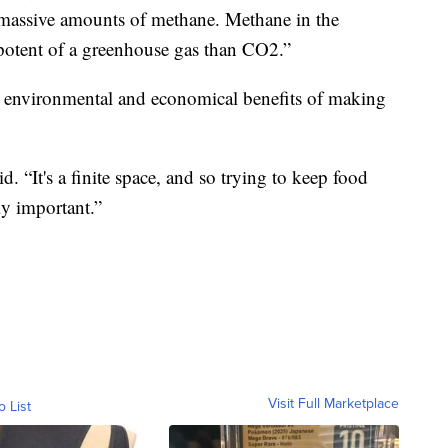
 massive amounts of methane. Methane in the
potent of a greenhouse gas than CO2.”
 environmental and economical benefits of making
 “It's a finite space, and so trying to keep food
lly important.”
Visit Full Marketplace
o List