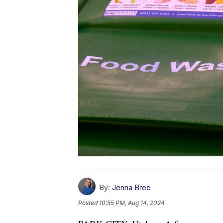
By:
Jenna Bree
Posted
10:55 PM, Aug 14, 2024