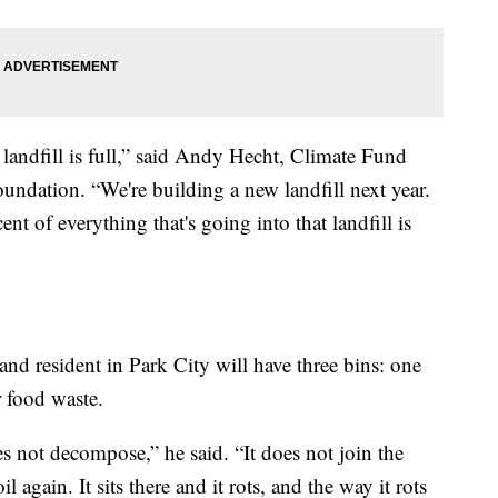
andfill is full,” said Andy Hecht, Climate Fund
dation. “We're building a new landfill next year.
ent of everything that's going into that landfill is
nd resident in Park City will have three bins: one
r food waste.
es not decompose,” he said. “It does not join the
il again. It sits there and it rots, and the way it rots