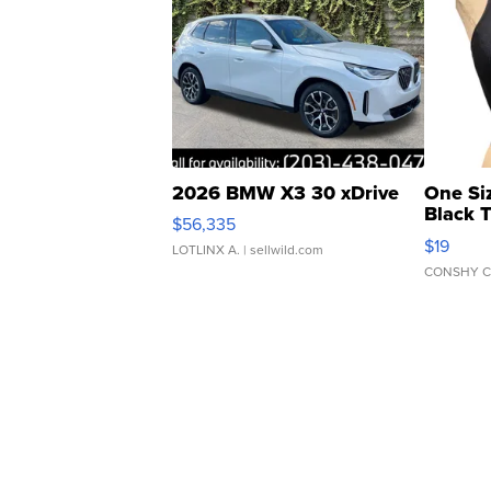
2026 BMW X3 30 xDrive
One Si
Black 
$56,335
Asymmet
$19
LOTLINX A.
| sellwild.com
CONSHY C