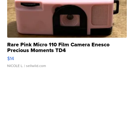
Rare Pink Micro 110 Film Camera Enesco
Precious Moments TD4
$14
NICOLE L.
| sellwild.com