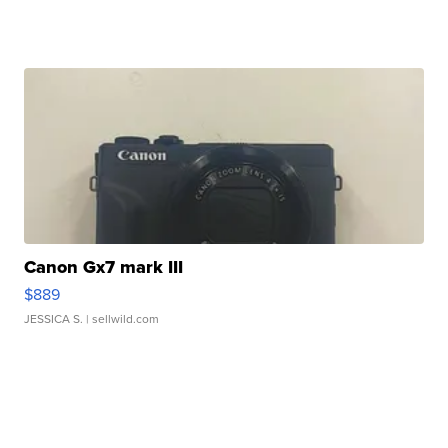
Canon Gx7 mark III
$889
JESSICA S.
| sellwild.com