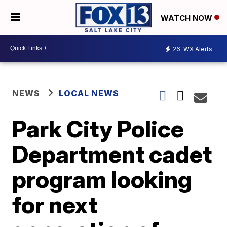
WATCH NOW
26
WX Alerts
NEWS
LOCAL NEWS
Park City Police
Department cadet
program looking
for next