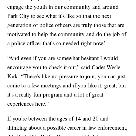
engage the youth in our community and around
Park City to see what it’s like so that the next
generation of police officers are truly those that are
motivated to help the community and do the job of
a police officer that’s so needed right now.”
“And even if you are somewhat hesitant I would
encourage you to check it out,” said Cadet Wesle
Kirk. “There’s like no pressure to join, you can just
come to a few meetings and if you like it, great, but
it’s a really fun program and a lot of great
experiences here.”
If you’re between the ages of 14 and 20 and
thinking about a possible career in law enforcement,