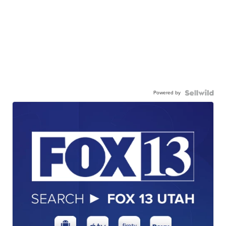
Powered by