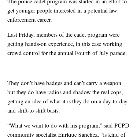
The police cadet program was started in an effort to
get younger people interested in a potential law
enforcement career.
Last Friday, members of the cadet program were
getting hands-on experience, in this case working
crowd control for the annual Fourth of July parade.
They don’t have badges and can’t carry a weapon
but they do have radios and shadow the real cops,
getting an idea of what it is they do on a day-to-day
and shift-to shift basis.
“What we want to do with his program,” said PCPD
community specialist Enrique Sanchez, “is kind of