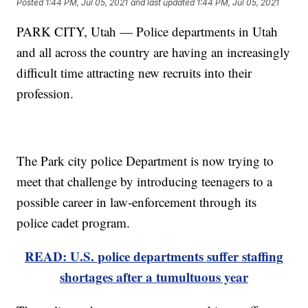
Posted
1:44 PM, Jul 05, 2021
and last updated
1:44 PM, Jul 05, 2021
PARK CITY, Utah — Police departments in Utah
and all across the country are having an increasingly
difficult time attracting new recruits into their
profession.
The Park city police Department is now trying to
meet that challenge by introducing teenagers to a
possible career in law-enforcement through its
police cadet program.
READ: U.S. police departments suffer staffing
shortages after a tumultuous year