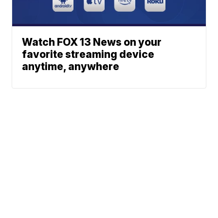
Watch FOX 13 News on your
favorite streaming device
anytime, anywhere