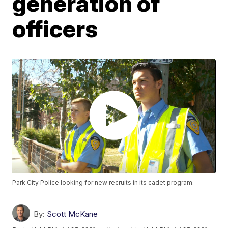
generation of
officers
Park City Police looking for new recruits in its cadet program.
By:
Scott McKane