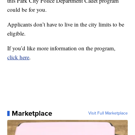
this Park City Police Department Cadet program
could be for you.
Applicants don’t have to live in the city limits to be
eligible.
If you’d like more information on the program,
click here
.
Marketplace
Visit Full Marketplace