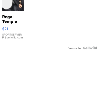
Regal
Temple
Droplet
$21
Earrings
SPORTSERVER
P.
| sellwild.com
Powered by