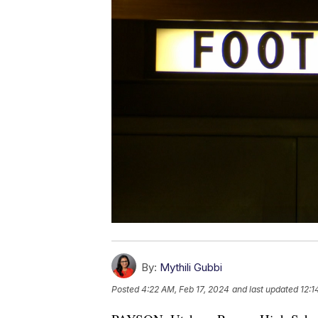
By:
Mythili Gubbi
Posted
4:22 AM, Feb 17, 2024
and last updated
12:1