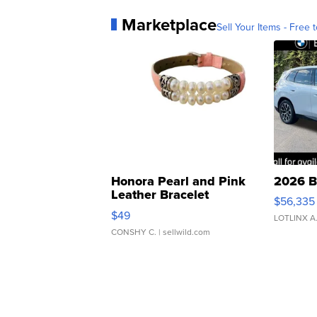
Marketplace
Sell Your Items - Free t
Honora Pearl and Pink
2026 B
Leather Bracelet
$56,335
Adjustable Buckle Clo...
$49
LOTLINX A
CONSHY C.
| sellwild.com