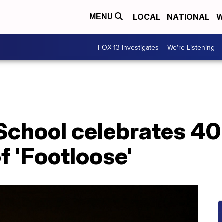
LOCAL
NATIONAL
W
MENU
FOX 13 Investigates
We're Listening
School celebrates 40
f 'Footloose'