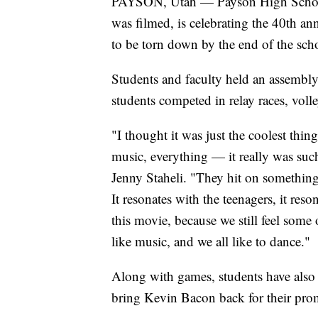
PAYSON, Utah — Payson High School,
was filmed, is celebrating the 40th anni
to be torn down by the end of the scho
Students and faculty held an assembly
students competed in relay races, voll
"I thought it was just the coolest thi
music, everything — it really was such
Jenny Staheli. "They hit on something
It resonates with the teenagers, it res
this movie, because we still feel some 
like music, and we all like to dance."
Along with games, students have als
bring Kevin Bacon back for their prom