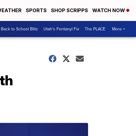
EATHER
SPORTS
SHOP SCRIPPS
WATCH NOW
Back to School Blitz
Utah's Fentanyl Fix
The PLACE
More +
th