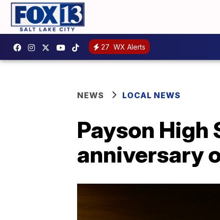
27
WX Alerts
NEWS
LOCAL NEWS
Payson High 
anniversary o