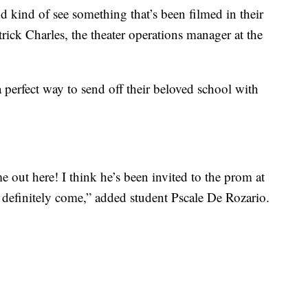
 kind of see something that’s been filmed in their
atrick Charles, the theater operations manager at the
a perfect way to send off their beloved school with
 out here! I think he’s been invited to the prom at
 definitely come,” added student Pscale De Rozario.