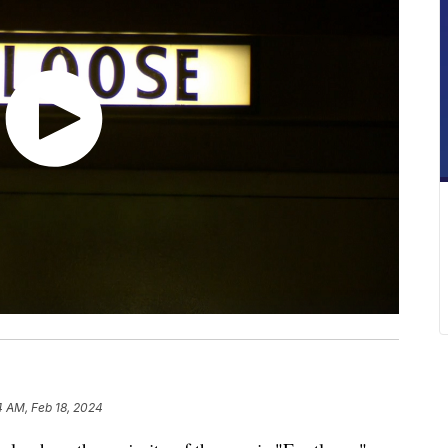
4 AM, Feb 18, 2024