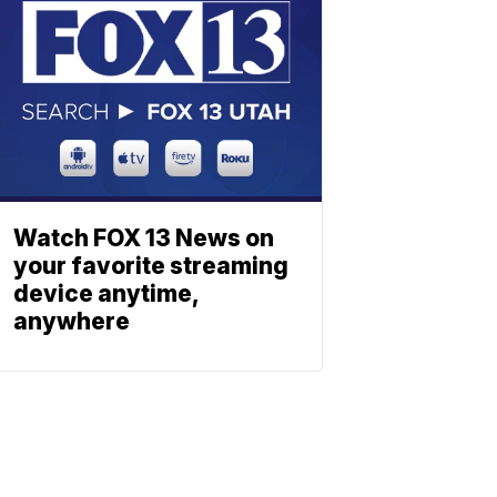
Watch FOX 13 News on
your favorite streaming
device anytime,
anywhere