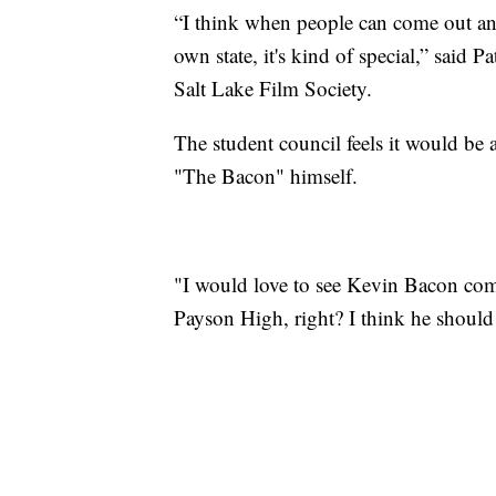
“I think when people can come out and
own state, it's kind of special,” said P
Salt Lake Film Society.
The student council feels it would be 
"The Bacon" himself.
"I would love to see Kevin Bacon come
Payson High, right? I think he should