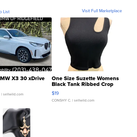
Visit Full Marketplace
o List
MW X3 30 xDrive
One Size Suzette Womens
Black Tank Ribbed Crop
Asymmetrical ...
$19
.
| sellwild.com
CONSHY C.
| sellwild.com