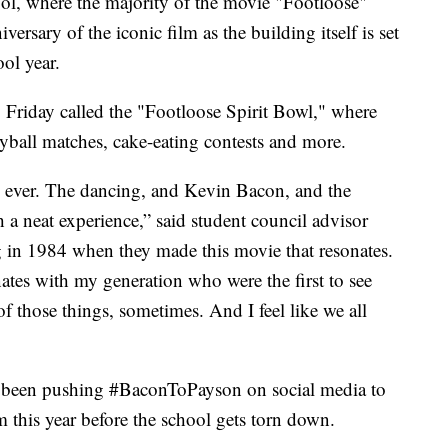
 where the majority of the movie "Footloose"
versary of the iconic film as the building itself is set
ol year.
 Friday called the "Footloose Spirit Bowl," where
eyball matches, cake-eating contests and more.
ng ever. The dancing, and Kevin Bacon, and the
 a neat experience,” said student council advisor
 in 1984 when they made this movie that resonates.
onates with my generation who were the first to see
of those things, sometimes. And I feel like we all
o been pushing #BaconToPayson on social media to
 this year before the school gets torn down.