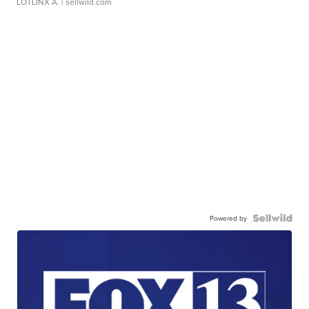
LOTLINX A.
| sellwild.com
Powered by