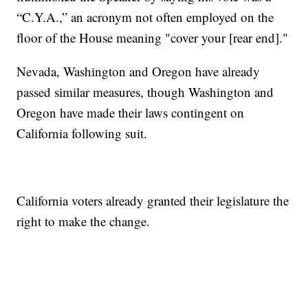
“C.Y.A.,” an acronym not often employed on the
floor of the House meaning "cover your [rear end]."
Nevada, Washington and Oregon have already
passed similar measures, though Washington and
Oregon have made their laws contingent on
California following suit.
California voters already granted their legislature the
right to make the change.