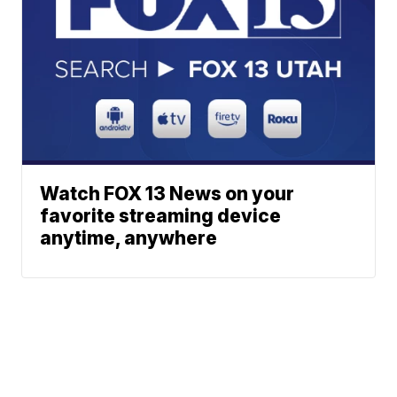
Watch FOX 13 News on your
favorite streaming device
anytime, anywhere