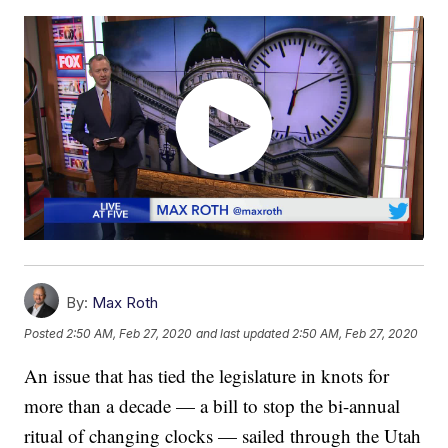
By:
Max Roth
Posted
2:50 AM, Feb 27, 2020
and last updated
2:50 AM, Feb 27, 2020
An issue that has tied the legislature in knots for
more than a decade — a bill to stop the bi-annual
ritual of changing clocks — sailed through the Utah