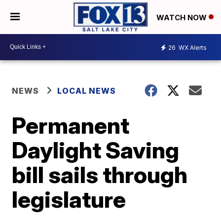
WATCH NOW
26
WX Alerts
NEWS
LOCAL NEWS
Permanent
Daylight Saving
bill sails through
legislature