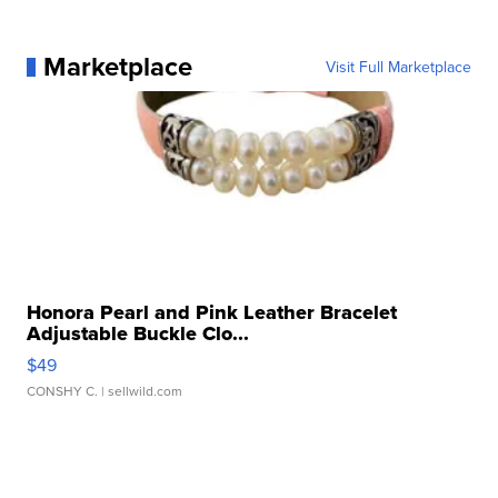
Marketplace
Visit Full Marketplace
Honora Pearl and Pink Leather Bracelet
Adjustable Buckle Clo...
$49
CONSHY C.
| sellwild.com