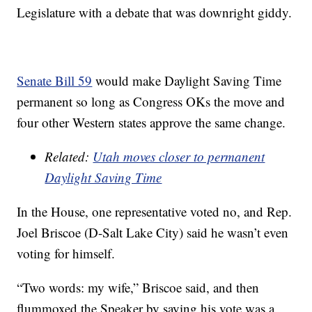
Legislature with a debate that was downright giddy.
Senate Bill 59
would make Daylight Saving Time
permanent so long as Congress OKs the move and
four other Western states approve the same change.
Related:
Utah moves closer to permanent
Daylight Saving Time
In the House, one representative voted no, and Rep.
Joel Briscoe (D-Salt Lake City) said he wasn’t even
voting for himself.
“Two words: my wife,” Briscoe said, and then
flummoxed the Speaker by saying his vote was a