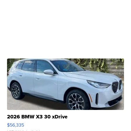
2026 BMW X3 30 xDrive
$56,335