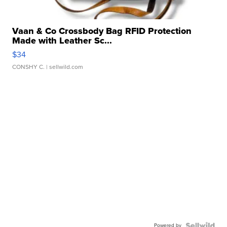
Vaan & Co Crossbody Bag RFID Protection
Made with Leather Sc...
$34
CONSHY C.
| sellwild.com
Powered by