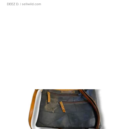
DEEZ D.
| sellwild.com