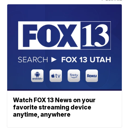
Watch FOX 13 News on your
favorite streaming device
anytime, anywhere