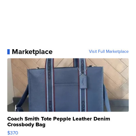
Marketplace
Visit Full Marketplace
Coach Smith Tote Pepple Leather Denim
Crossbody Bag
$370