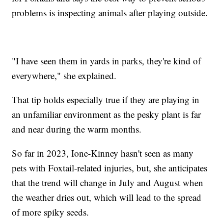
problems is inspecting animals after playing outside.
"I have seen them in yards in parks, they're kind of
everywhere," she explained.
That tip holds especially true if they are playing in
an unfamiliar environment as the pesky plant is far
and near during the warm months.
So far in 2023, Ione-Kinney hasn't seen as many
pets with Foxtail-related injuries, but, she anticipates
that the trend will change in July and August when
the weather dries out, which will lead to the spread
of more spiky seeds.