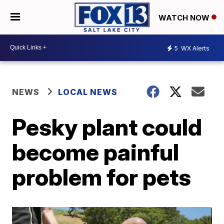
WATCH NOW
5
WX Alerts
NEWS
LOCAL NEWS
Pesky plant could
become painful
problem for pets