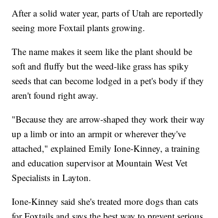
After a solid water year, parts of Utah are reportedly
seeing more Foxtail plants growing.
The name makes it seem like the plant should be
soft and fluffy but the weed-like grass has spiky
seeds that can become lodged in a pet's body if they
aren't found right away.
"Because they are arrow-shaped they work their way
up a limb or into an armpit or wherever they've
attached," explained Emily Ione-Kinney, a training
and education supervisor at Mountain West Vet
Specialists in Layton.
Ione-Kinney said she's treated more dogs than cats
for Foxtails and says the best way to prevent serious