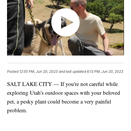
Posted
12:55 PM, Jun 20, 2023
and last updated
6:13 PM, Jun 20, 2023
SALT LAKE CITY — If you're not careful while
exploring Utah's outdoor spaces with your beloved
pet, a pesky plant could become a very painful
problem.