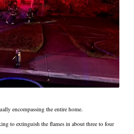
tually encompassing the entire home.
ng to extinguish the flames in about three to four