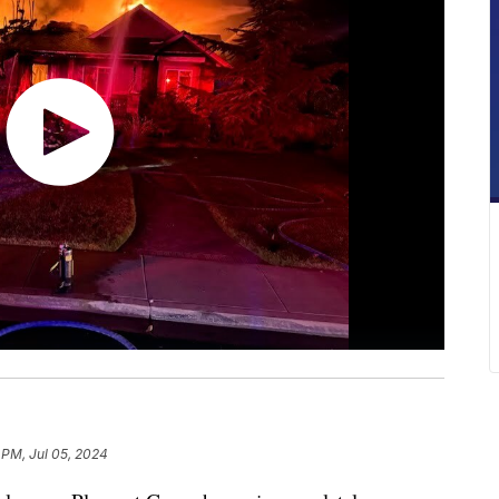
 PM, Jul 05, 2024