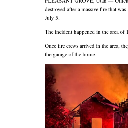
PLEASANT GROVE, Utah — Officials 
destroyed after a massive fire that wa
July 5.
The incident happened in the area of 1
Once fire crews arrived in the area, t
the garage of the home.