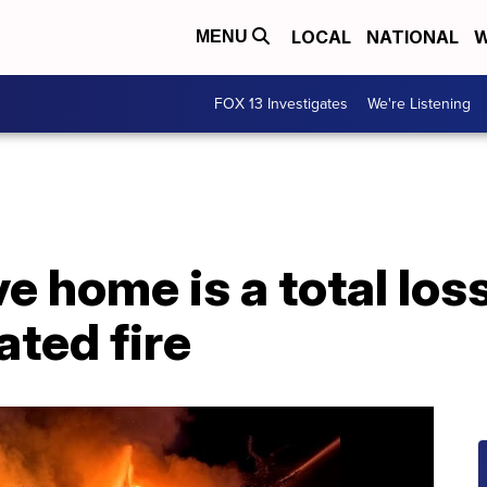
LOCAL
NATIONAL
W
MENU
FOX 13 Investigates
We're Listening
e home is a total loss
ated fire