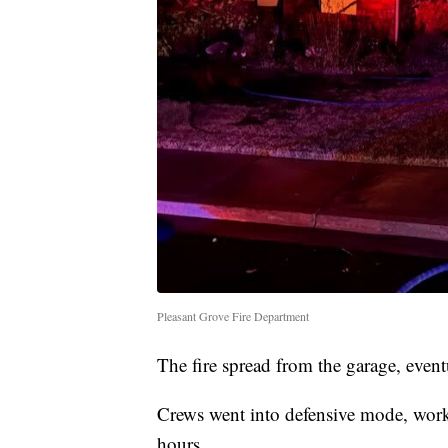
Pleasant Grove Fire Department
The fire spread from the garage, even
Crews went into defensive mode, worki
hours.