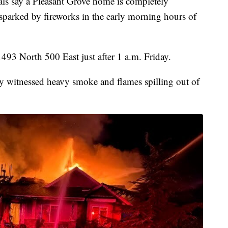
say a Pleasant Grove home is completely
s sparked by fireworks in the early morning hours of
493 North 500 East just after 1 a.m. Friday.
hey witnessed heavy smoke and flames spilling out of