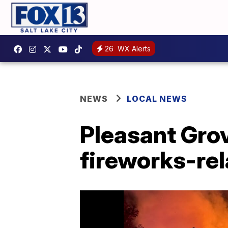
26
WX Alerts
NEWS
LOCAL NEWS
Pleasant Grov
fireworks-rel