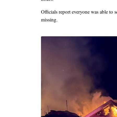
Officials report everyone was able to s
missing.