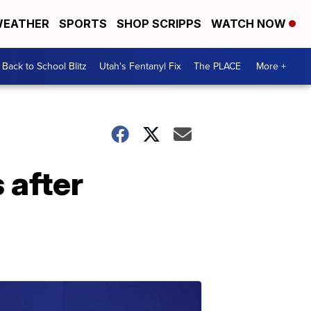
EATHER
SPORTS
SHOP SCRIPPS
WATCH NOW
Back to School Blitz
Utah's Fentanyl Fix
The PLACE
More +
 after