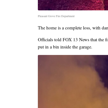
Pleasant Grove Fire Department
The home is a complete loss, with da
Officials told FOX 13 News that the fi
put in a bin inside the garage.