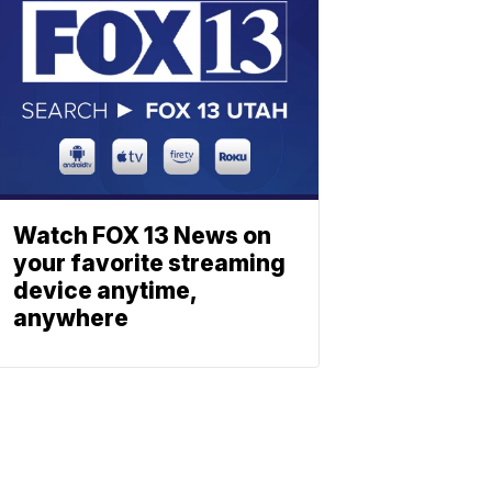
Watch FOX 13 News on
your favorite streaming
device anytime,
anywhere