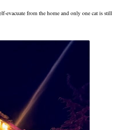
elf-evacuate from the home and only one cat is still