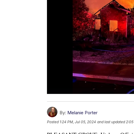
By:
Melanie Porter
Posted
1:24 PM, Jul 05, 2024
and last updated
2:05