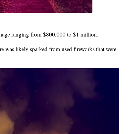
mage ranging from $800,000 to $1 million.
re was likely sparked from used fireworks that were