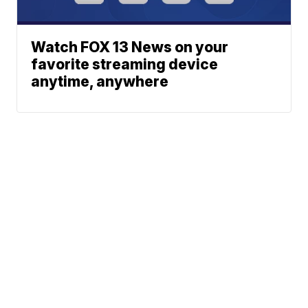
Watch FOX 13 News on your
favorite streaming device
anytime, anywhere