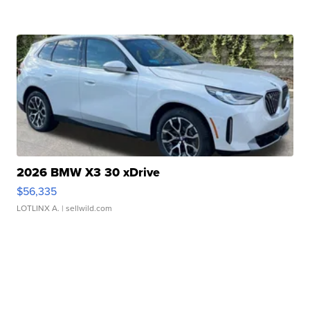
2026 BMW X3 30 xDrive
$56,335
LOTLINX A.
| sellwild.com