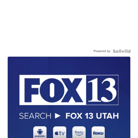
Powered by