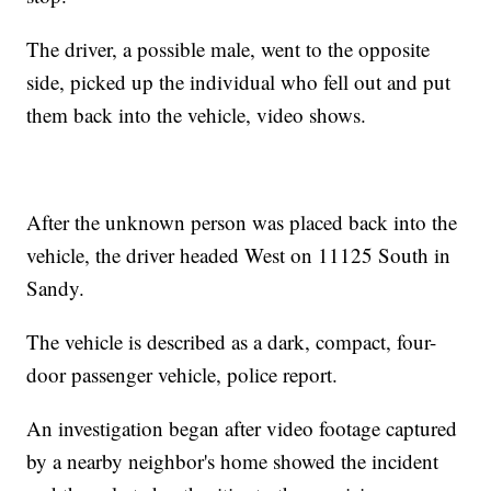
The driver, a possible male, went to the opposite
side, picked up the individual who fell out and put
them back into the vehicle, video shows.
After the unknown person was placed back into the
vehicle, the driver headed West on 11125 South in
Sandy.
The vehicle is described as a dark, compact, four-
door passenger vehicle, police report.
An investigation began after video footage captured
by a nearby neighbor's home showed the incident