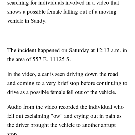
searching for individuals involved in a video that
shows a possible female falling out of a moving
vehicle in Sandy.
The incident happened on Saturday at 12:13 a.m. in
the area of 557 E. 11125 S.
In the video, a car is seen driving down the road
and coming to a very brief stop before continuing to
drive as a possible female fell out of the vehicle.
Audio from the video recorded the individual who
fell out exclaiming "ow" and crying out in pain as
the driver brought the vehicle to another abrupt
stop.