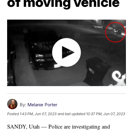
of moving vehicle
By:
Melanie Porter
Posted
1:43 PM, Jun 07, 2023
and last updated
10:37 PM, Jun 07, 2023
SANDY, Utah — Police are investigating and