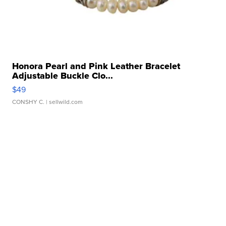
Honora Pearl and Pink Leather Bracelet
Adjustable Buckle Clo...
$49
CONSHY C.
| sellwild.com