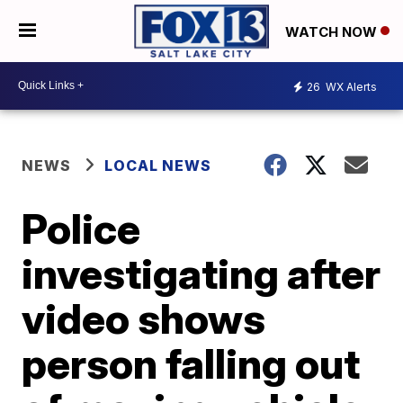
WATCH NOW
26
WX Alerts
NEWS
LOCAL NEWS
Police
investigating after
video shows
person falling out