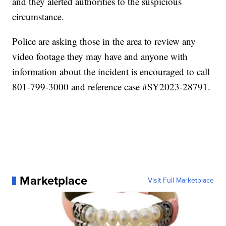
and they alerted authorities to the suspicious
circumstance.
Police are asking those in the area to review any
video footage they may have and anyone with
information about the incident is encouraged to call
801-799-3000 and reference case #SY2023-28791.
Marketplace
Visit Full Marketplace