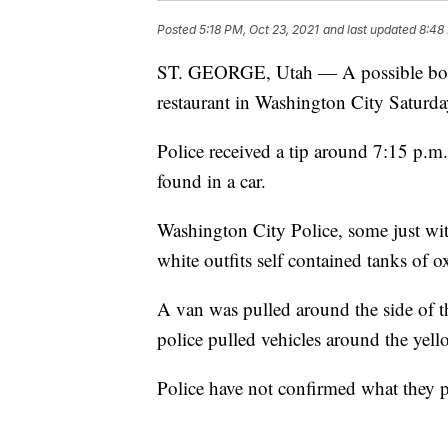
Posted
5:18 PM, Oct 23, 2021
and last updated
8:48
ST. GEORGE, Utah — A possible body
restaurant in Washington City Saturd
Police received a tip around 7:15 p.m
found in a car.
Washington City Police, some just wi
white outfits self contained tanks of
A van was pulled around the side of t
police pulled vehicles around the yell
Police have not confirmed what they p