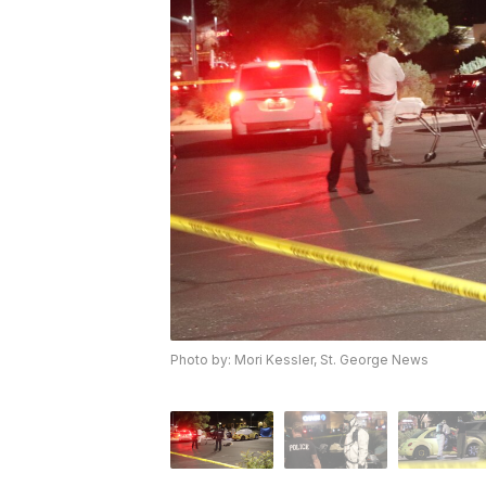
Photo by: Mori Kessler, St. George News