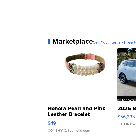
Marketplace
Sell Your Items - Free t
Honora Pearl and Pink
2026 B
Leather Bracelet
$56,335
Adjustable Buckle Clo...
$49
LOTLINX A
CONSHY C.
| sellwild.com