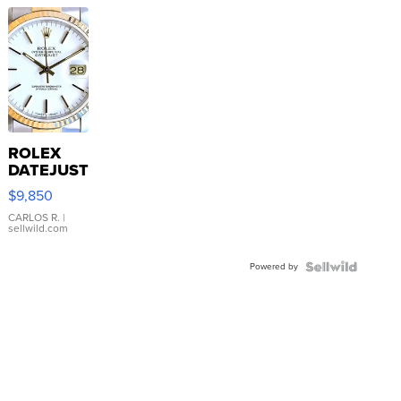
ROLEX
DATEJUST
16233
$9,850
WHITE
DIAL
CARLOS R.
|
sellwild.com
FLUTED
BEZEL
Powered by
TWO-
TONE
JUBILE...