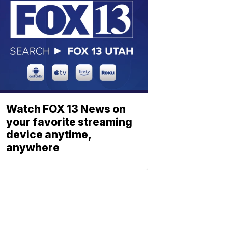
Watch FOX 13 News on
your favorite streaming
device anytime,
anywhere