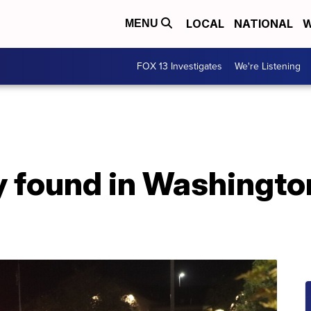
LOCAL
NATIONAL
W
MENU
FOX 13 Investigates
We're Listening
y found in Washingt