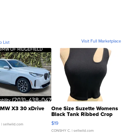
Visit Full Marketplace
o List
MW X3 30 xDrive
One Size Suzette Womens
Black Tank Ribbed Crop
Asymmetrical ...
$19
.
| sellwild.com
CONSHY C.
| sellwild.com