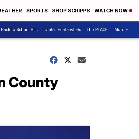
EATHER
SPORTS
SHOP SCRIPPS
WATCH NOW
Back to School Blitz
Utah's Fentanyl Fix
The PLACE
More +
on County