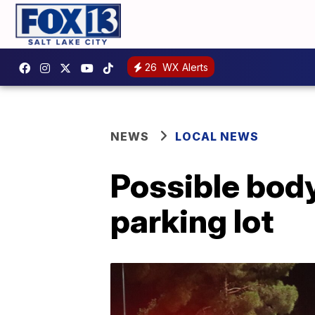
26
WX Alerts
NEWS
LOCAL NEWS
Possible bod
parking lot