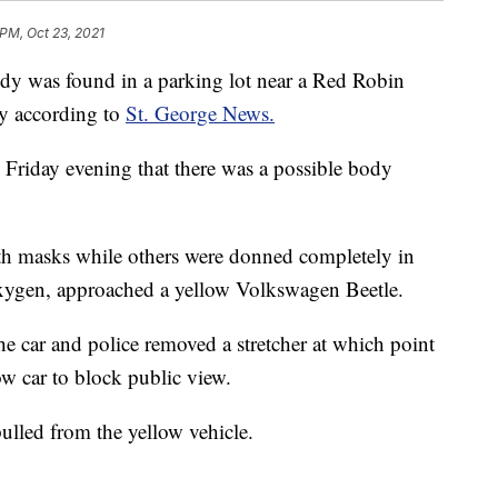
 PM, Oct 23, 2021
 was found in a parking lot near a Red Robin
ay according to
St. George News.
. Friday evening that there was a possible body
th masks while others were donned completely in
 oxygen, approached a yellow Volkswagen Beetle.
he car and police removed a stretcher at which point
ow car to block public view.
ulled from the yellow vehicle.