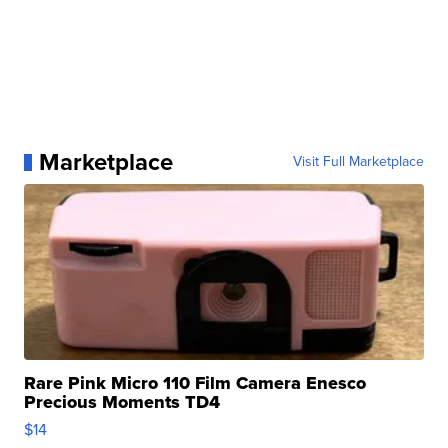
Marketplace
Visit Full Marketplace
Rare Pink Micro 110 Film Camera Enesco
Precious Moments TD4
$14