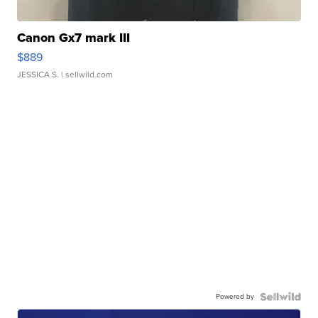
Canon Gx7 mark III
$889
JESSICA S.
| sellwild.com
Powered by