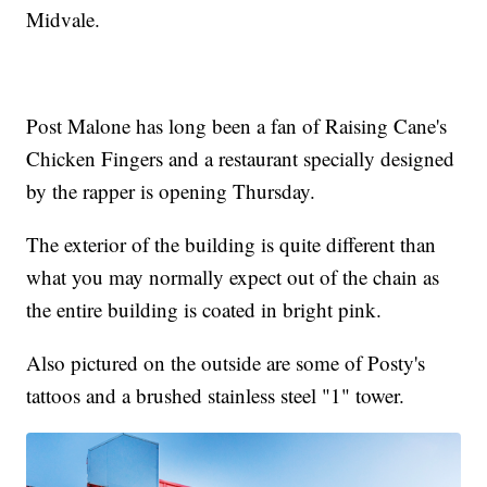
Midvale.
Post Malone has long been a fan of Raising Cane's
Chicken Fingers and a restaurant specially designed
by the rapper is opening Thursday.
The exterior of the building is quite different than
what you may normally expect out of the chain as
the entire building is coated in bright pink.
Also pictured on the outside are some of Posty's
tattoos and a brushed stainless steel "1" tower.