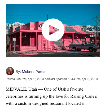
By:
Melanie Porter
Posted
8:01 PM, Apr 11, 2023
and last updated
10:44 PM, Apr 11, 2023
MIDVALE, Utah — One of Utah's favorite
celebrities is turning up the love for Raising Cane's
with a custom-designed restaurant located in