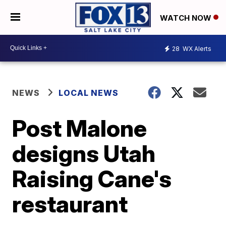
WATCH NOW
28
WX Alerts
NEWS
LOCAL NEWS
Post Malone
designs Utah
Raising Cane's
restaurant