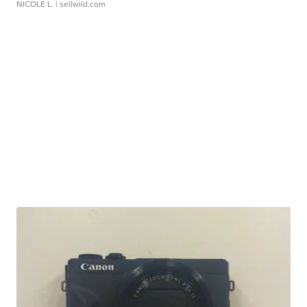
NICOLE L.
| sellwild.com