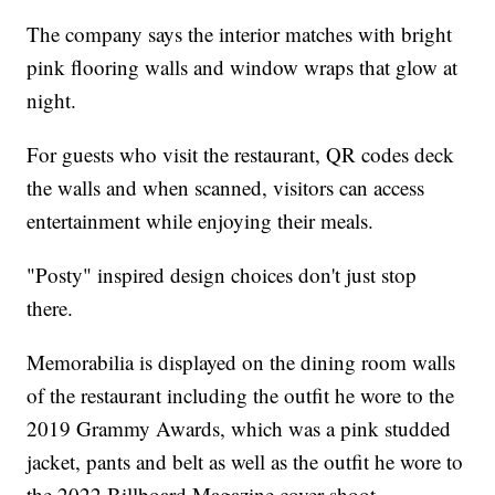
The company says the interior matches with bright
pink flooring walls and window wraps that glow at
night.
For guests who visit the restaurant, QR codes deck
the walls and when scanned, visitors can access
entertainment while enjoying their meals.
"Posty" inspired design choices don't just stop
there.
Memorabilia is displayed on the dining room walls
of the restaurant including the outfit he wore to the
2019 Grammy Awards, which was a pink studded
jacket, pants and belt as well as the outfit he wore to
the 2022 Billboard Magazine cover shoot.