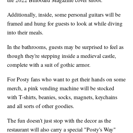
Additionally, inside, some personal guitars will be
framed and hung for guests to look at while diving
into their meals.
In the bathrooms, guests may be surprised to feel as
though they're stepping inside a medieval castle,
complete with a suit of gothic armor.
For Posty fans who want to get their hands on some
merch, a pink vending machine will be stocked
with T-shirts, beanies, socks, magnets, keychains
and all sorts of other goodies.
The fun doesn't just stop with the decor as the
restaurant will also carry a special "Posty's Way"