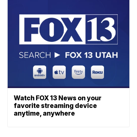
Watch FOX 13 News on your
favorite streaming device
anytime, anywhere