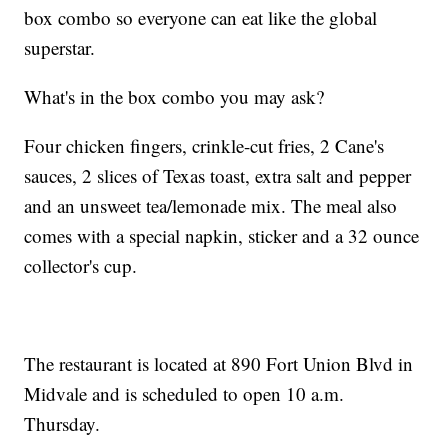
box combo so everyone can eat like the global
superstar.
What's in the box combo you may ask?
Four chicken fingers, crinkle-cut fries, 2 Cane's
sauces, 2 slices of Texas toast, extra salt and pepper
and an unsweet tea/lemonade mix. The meal also
comes with a special napkin, sticker and a 32 ounce
collector's cup.
The restaurant is located at 890 Fort Union Blvd in
Midvale and is scheduled to open 10 a.m.
Thursday.