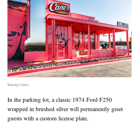
Raising Cane's
In the parking lot, a classic 1974 Ford F250
wrapped in brushed silver will permanently greet
guests with a custom license plate.