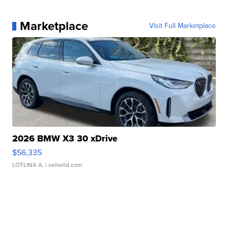
Marketplace
Visit Full Marketplace
2026 BMW X3 30 xDrive
$56,335
LOTLINX A.
| sellwild.com