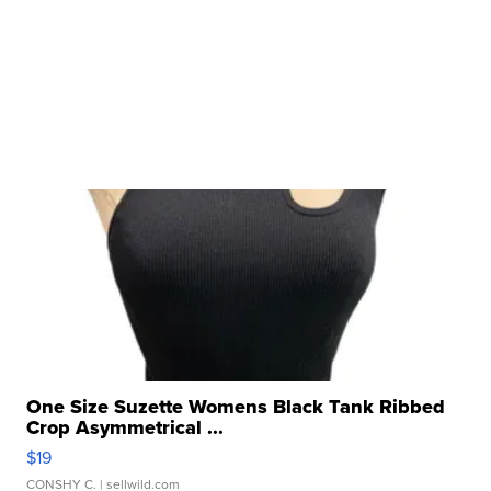
One Size Suzette Womens Black Tank Ribbed
Crop Asymmetrical ...
$19
CONSHY C.
| sellwild.com