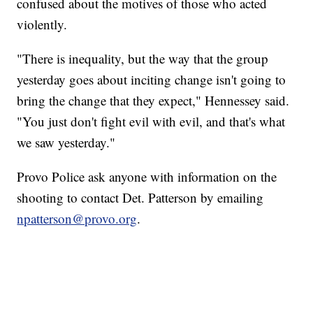
confused about the motives of those who acted
violently.
"There is inequality, but the way that the group
yesterday goes about inciting change isn't going to
bring the change that they expect," Hennessey said.
"You just don't fight evil with evil, and that's what
we saw yesterday."
Provo Police ask anyone with information on the
shooting to contact Det. Patterson by emailing
npatterson@provo.org
.