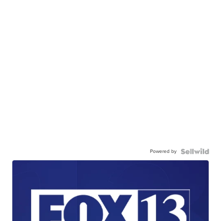
Powered by