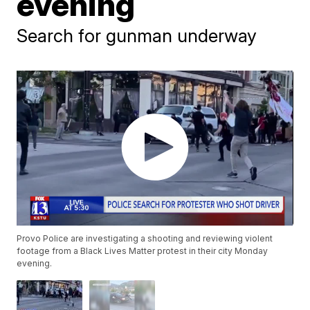
evening
Search for gunman underway
Provo Police are investigating a shooting and reviewing violent
footage from a Black Lives Matter protest in their city Monday
evening.