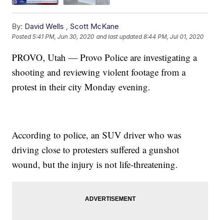
By:
David Wells
,
Scott McKane
Posted
5:41 PM, Jun 30, 2020
and last updated
8:44 PM, Jul 01, 2020
PROVO, Utah — Provo Police are investigating a
shooting and reviewing violent footage from a
protest in their city Monday evening.
According to police, an SUV driver who was
driving close to protesters suffered a gunshot
wound, but the injury is not life-threatening.