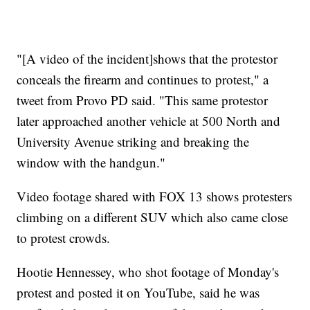
"[A video of the incident]shows that the protestor
conceals the firearm and continues to protest," a
tweet from Provo PD said. "This same protestor
later approached another vehicle at 500 North and
University Avenue striking and breaking the
window with the handgun."
Video footage shared with FOX 13 shows protesters
climbing on a different SUV which also came close
to protest crowds.
Hootie Hennessey, who shot footage of Monday's
protest and posted it on YouTube, said he was