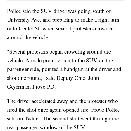
Police said the SUV driver was going south on
University Ave. and preparing to make a right turn
onto Center St. when several protesters crowded
around the vehicle.
"Several protesters began crowding around the
vehicle. A male protester ran to the SUV on the
passenger side, pointed a handgun at the driver and
shot one round," said Deputy Chief John
Geyerman, Provo PD.
The driver accelerated away and the protester who
fired the shot once again opened fire, Provo Police
said on Twitter. The second shot went through the
rear passenger window of the SUV.