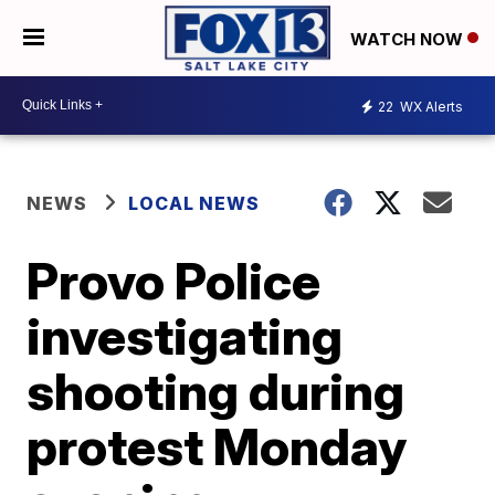
WATCH NOW
22
WX Alerts
NEWS
LOCAL NEWS
Provo Police
investigating
shooting during
protest Monday