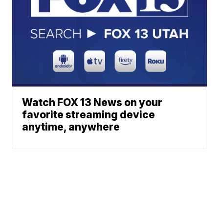
Watch FOX 13 News on your
favorite streaming device
anytime, anywhere