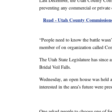
Last December, the Utah County Comm
preventing any commercial or private 
Read - Utah County Commissioners 
“People need to know the battle wasn’t
member of on organization called Cons
The Utah State Legislature has since 
Bridal Veil Falls.
Wednesday, an open house was held at
interested in the area’s future were pre
One asked people to choose one of four 