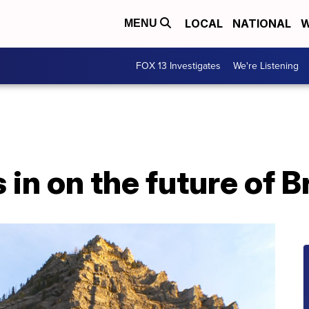
LOCAL
NATIONAL
W
MENU
FOX 13 Investigates
We're Listening
in on the future of Br