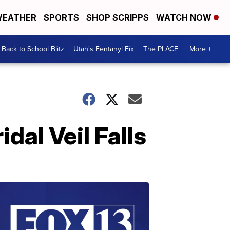
EATHER
SPORTS
SHOP SCRIPPS
WATCH NOW
Back to School Blitz
Utah's Fentanyl Fix
The PLACE
More +
idal Veil Falls