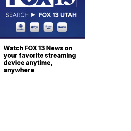
Watch FOX 13 News on
your favorite streaming
device anytime,
anywhere