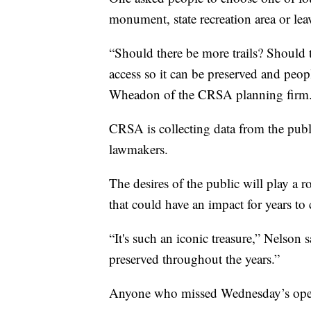
monument, state recreation area or leav
“Should there be more trails? Should 
access so it can be preserved and peop
Wheadon of the CRSA planning firm
CRSA is collecting data from the publi
lawmakers.
The desires of the public will play a r
that could have an impact for years to
“It's such an iconic treasure,” Nelson 
preserved throughout the years.”
Anyone who missed Wednesday’s open 