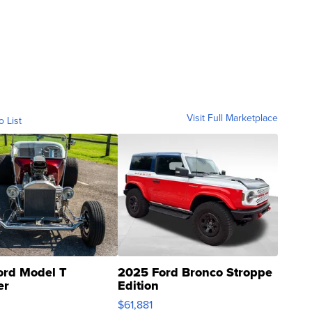
Visit Full Marketplace
o List
ord Model T
2025 Ford Bronco Stroppe
er
Edition
0
$61,881