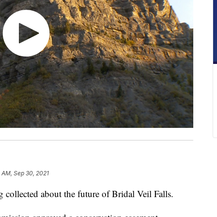
 AM, Sep 30, 2021
ollected about the future of Bridal Veil Falls.