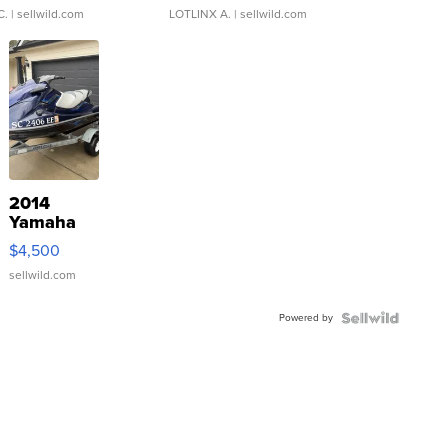
C.
| sellwild.com
LOTLINX A.
| sellwild.com
2014
Yamaha
VX Deluxe
$4,500
sellwild.com
Powered by