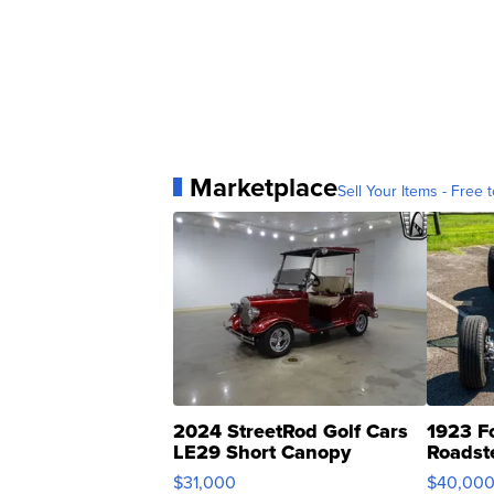
Marketplace
Sell Your Items - Free t
2024 StreetRod Golf Cars
1923 F
LE29 Short Canopy
Roadst
$31,000
$40,00