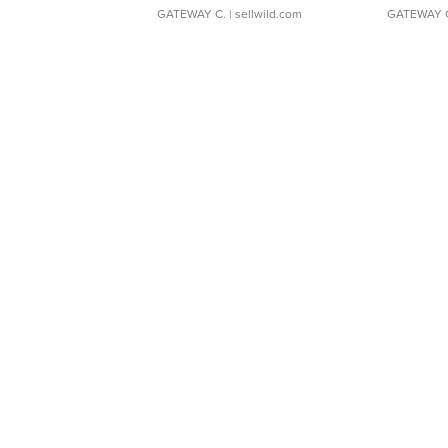
GATEWAY C.
| sellwild.com
GATEWAY 