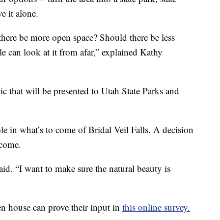
e it alone.
there be more open space? Should there be less
le can look at it from afar,” explained Kathy
.
c that will be presented to Utah State Parks and
ole in what’s to come of Bridal Veil Falls. A decision
 come.
said. “I want to make sure the natural beauty is
house can prove their input in
this online survey.