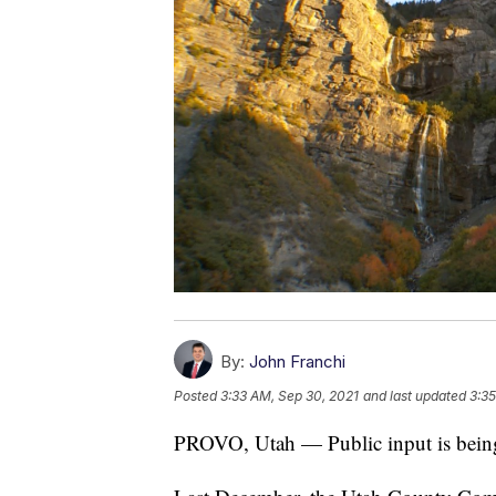
By:
John Franchi
Posted
3:33 AM, Sep 30, 2021
and last updated
3:35
PROVO, Utah — Public input is being c