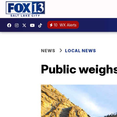
10
WX Alerts
NEWS
LOCAL NEWS
Public weighs 