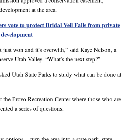
ission approved a conservation easement,
development at the area.
vote to protect Bridal Veil Falls from private
development
 just won and it’s overwith,” said Kaye Nelson, a
erve Utah Valley. “What’s the next step?”
asked Utah State Parks to study what can be done at
 the Provo Recreation Center where those who are
sented a series of questions.
options -- turn the area into a state park, state