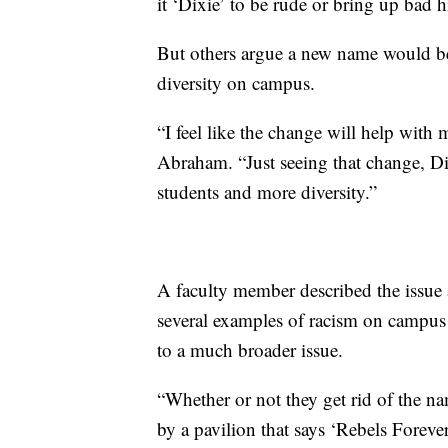
it ‘Dixie’ to be rude or bring up bad h
But others argue a new name would be
diversity on campus.
“I feel like the change will help with
Abraham. “Just seeing that change, Di
students and more diversity.”
A faculty member described the issue 
several examples of racism on campus 
to a much broader issue.
“Whether or not they get rid of the na
by a pavilion that says ‘Rebels Foreve