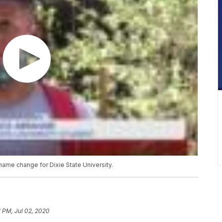
ame change for Dixie State University.
1 PM, Jul 02, 2020