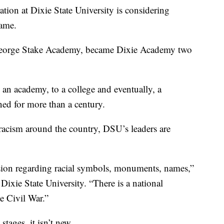
n at Dixie State University is considering
name.
 George Stake Academy, became Dixie Academy two
 an academy, to a college and eventually, a
ned for more than a century.
racism around the country, DSU’s leaders are
ssion regarding racial symbols, monuments, names,”
Dixie State University. “There is a national
e Civil War.”
 stages, it isn’t new.