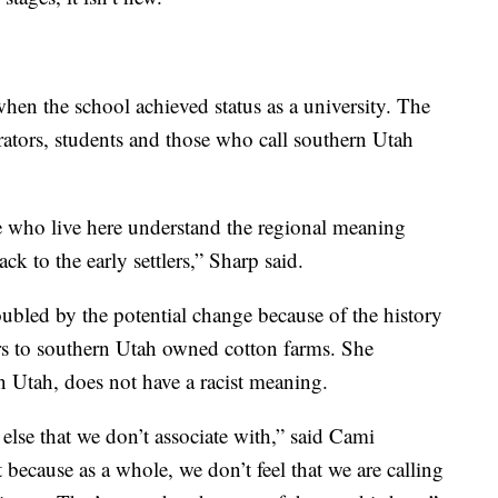
en the school achieved status as a university. The
rators, students and those who call southern Utah
e who live here understand the regional meaning
k to the early settlers,” Sharp said.
ubled by the potential change because of the history
ers to southern Utah owned cotton farms. She
n Utah, does not have a racist meaning.
 else that we don’t associate with,” said Cami
t because as a whole, we don’t feel that we are calling