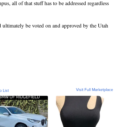
us, all of that stuff has to be addressed regardless
 ultimately be voted on and approved by the Utah
Visit Full Marketplace
o List