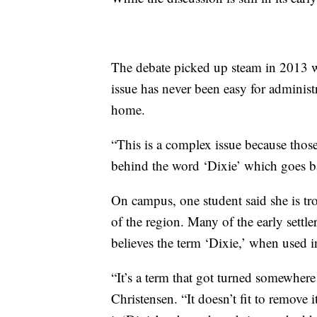
The debate picked up steam in 2013 wh
issue has never been easy for administ
home.
“This is a complex issue because thos
behind the word ‘Dixie’ which goes bac
On campus, one student said she is tro
of the region. Many of the early settl
believes the term ‘Dixie,’ when used i
“It’s a term that got turned somewhere
Christensen. “It doesn’t fit to remove i