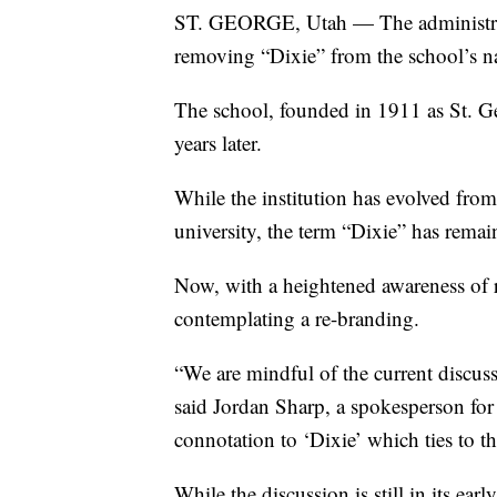
ST. GEORGE, Utah — The administratio
removing “Dixie” from the school’s 
The school, founded in 1911 as St.
years later.
While the institution has evolved from
university, the term “Dixie” has remai
Now, with a heightened awareness of 
contemplating a re-branding.
“We are mindful of the current discu
said Jordan Sharp, a spokesperson for 
connotation to ‘Dixie’ which ties to th
While the discussion is still in its early