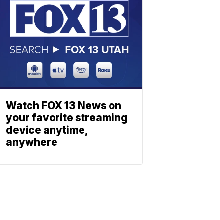
Watch FOX 13 News on
your favorite streaming
device anytime,
anywhere