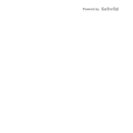
BEZEL
TWO-
Powered by
TONE
JUBILE...