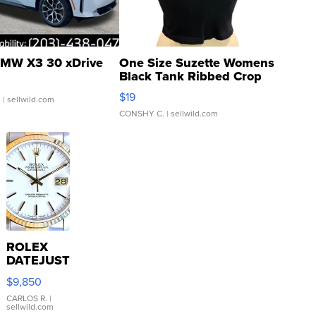
MW X3 30 xDrive
One Size Suzette Womens
Black Tank Ribbed Crop
Asymmetrical ...
$19
.
| sellwild.com
CONSHY C.
| sellwild.com
ROLEX
DATEJUST
16233
$9,850
WHITE
DIAL
CARLOS R.
|
sellwild.com
FLUTED