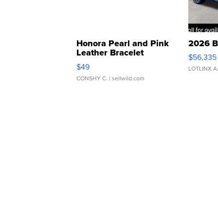
Honora Pearl and Pink
2026 B
Leather Bracelet
$56,335
Adjustable Buckle Clo...
$49
LOTLINX A
CONSHY C.
| sellwild.com