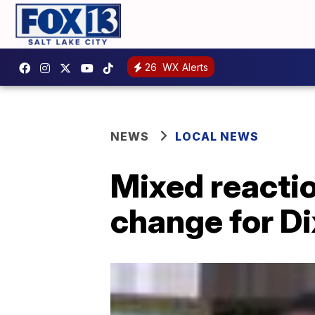
26
WX Alerts
NEWS
LOCAL NEWS
Mixed reacti
change for Di