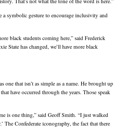
istory. That’s not what the tone of the word is here.”
 a symbolic gesture to encourage inclusivity and
 more black students coming here,” said Frederick
xie State has changed, we’ll have more black
as one that isn’t as simple as a name. He brought up
that have occurred through the years. Those speak
me is one thing,” said Geoff Smith. “I just walked
r.’ The Confederate iconography, the fact that there