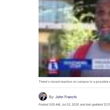
There's mixed reaction on campus to a possible n
By:
John Franchi
Posted
3:55 AM, Jul 02, 2020
and last updated
12:2