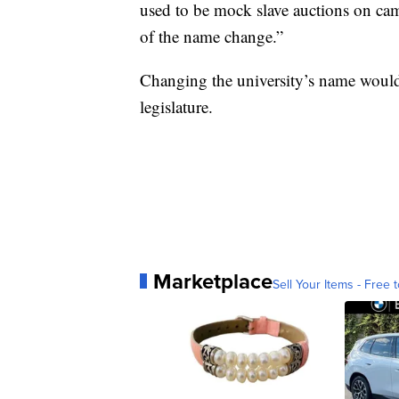
used to be mock slave auctions on camp
of the name change.”
Changing the university’s name would
legislature.
Marketplace
Sell Your Items - Free t