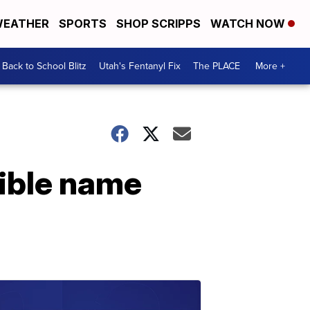
EATHER
SPORTS
SHOP SCRIPPS
WATCH NOW
Back to School Blitz
Utah's Fentanyl Fix
The PLACE
More +
ible name