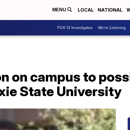
LOCAL
NATIONAL
W
MENU
FOX 13 Investigates
We're Listening
on on campus to poss
xie State University