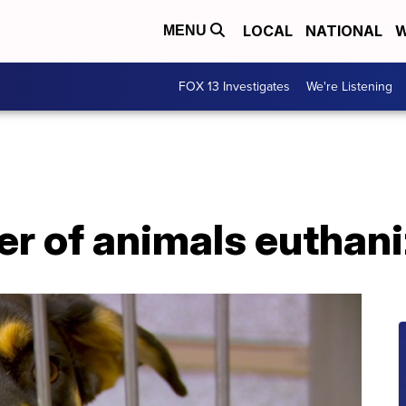
LOCAL
NATIONAL
W
MENU
FOX 13 Investigates
We're Listening
r of animals euthani