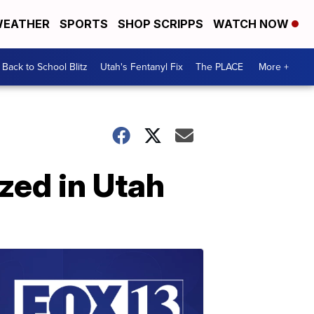
EATHER
SPORTS
SHOP SCRIPPS
WATCH NOW
Back to School Blitz
Utah's Fentanyl Fix
The PLACE
More +
zed in Utah