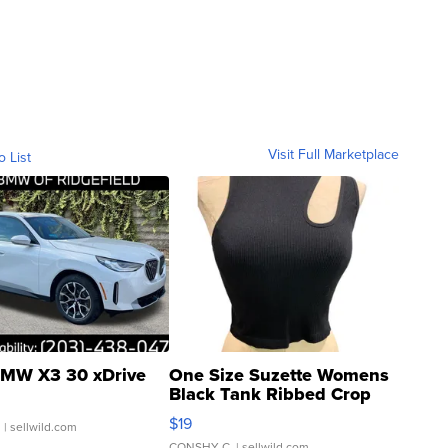
Visit Full Marketplace
o List
MW X3 30 xDrive
One Size Suzette Womens
Black Tank Ribbed Crop
Asymmetrical ...
$19
.
| sellwild.com
CONSHY C.
| sellwild.com