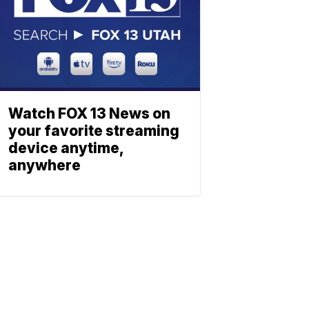
Watch FOX 13 News on
your favorite streaming
device anytime,
anywhere