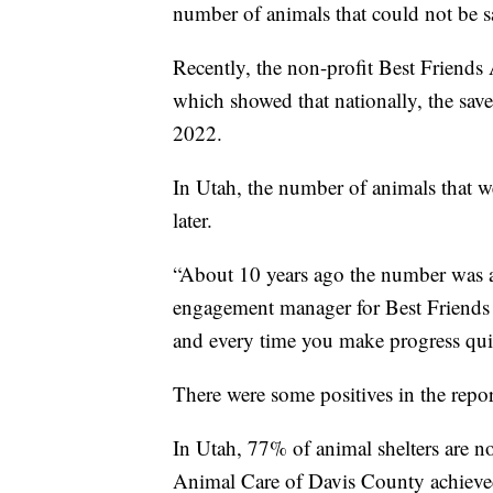
number of animals that could not be s
Recently, the non-profit Best Friends
which showed that nationally, the sa
2022.
In Utah, the number of animals that w
later.
“About 10 years ago the number was 
engagement manager for Best Friends 
and every time you make progress quic
There were some positives in the repor
In Utah, 77% of animal shelters are 
Animal Care of Davis County achieved 