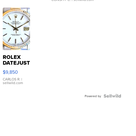
ROLEX
DATEJUST
16233
$9,850
WHITE
DIAL
CARLOS R.
|
sellwild.com
FLUTED
BEZEL
TWO-
Powered by
TONE
JUBILE...