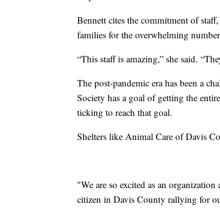
Bennett cites the commitment of staff
families for the overwhelming number
“This staff is amazing,” she said. “Th
The post-pandemic era has been a chal
Society has a goal of getting the entir
ticking to reach that goal.
Shelters like Animal Care of Davis Co
"We are so excited as an organization
citizen in Davis County rallying for o