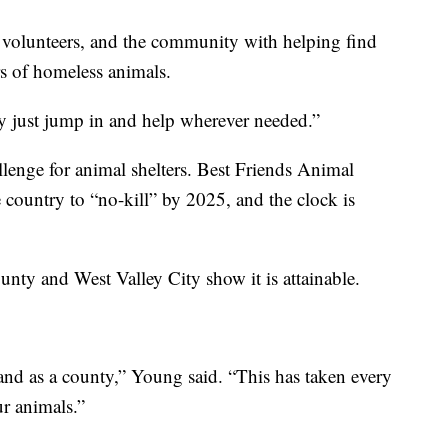
, volunteers, and the community with helping find
s of homeless animals.
ey just jump in and help wherever needed.”
lenge for animal shelters. Best Friends Animal
e country to “no-kill” by 2025, and the clock is
unty and West Valley City show it is attainable.
 and as a county,” Young said. “This has taken every
ur animals.”