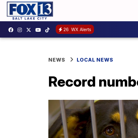
26
WX Alerts
NEWS
LOCAL NEWS
Record numbe