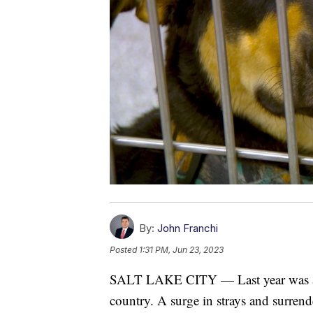
By:
John Franchi
Posted
1:31 PM, Jun 23, 2023
SALT LAKE CITY — Last year was a ch
country. A surge in strays and surrende