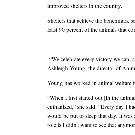
improved shelters in the country.
Shelters that achieve the benchmark s
least 90 percent of the animals that c
“We celebrate every victory we can, and
Ashleigh Young, the director of Ani
Young has worked in animal welfare f
“When I first started out [in the anima
euthanized,” she said. “Every day I 
would be put to sleep that day. It was
role is I didn't want to see that anymor