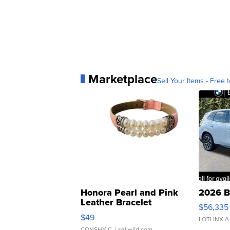
Marketplace
Sell Your Items - Free t
Honora Pearl and Pink
2026 B
Leather Bracelet
$56,335
Adjustable Buckle Clo...
$49
LOTLINX A
CONSHY C.
| sellwild.com