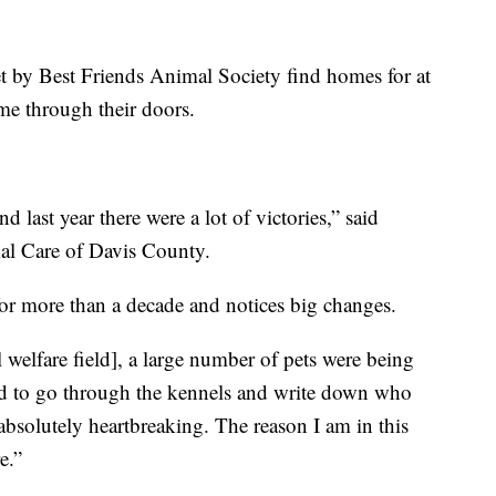
et by Best Friends Animal Society find homes for at
ome through their doors.
 last year there were a lot of victories,” said
mal Care of Davis County.
or more than a decade and notices big changes.
l welfare field], a large number of pets were being
had to go through the kennels and write down who
 absolutely heartbreaking. The reason I am in this
e.”