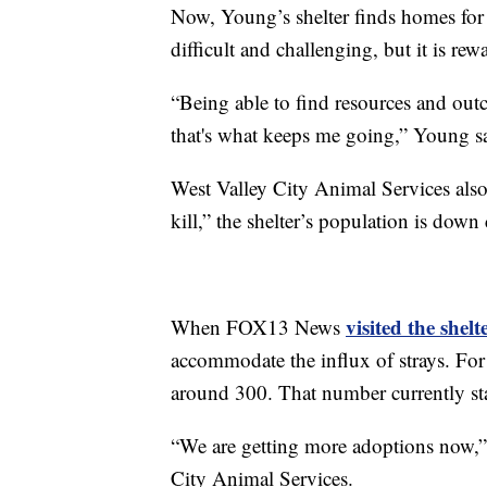
Now, Young’s shelter finds homes for 
difficult and challenging, but it is re
“Being able to find resources and out
that's what keeps me going,” Young s
West Valley City Animal Services als
kill,” the shelter’s population is down 
visited the shel
When FOX13 News
accommodate the influx of strays. For
around 300. That number currently st
“We are getting more adoptions now,” 
City Animal Services.