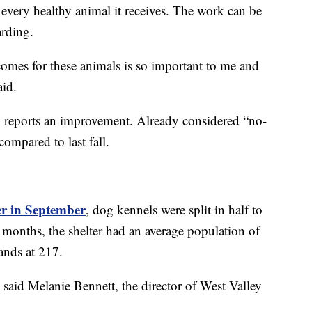
every healthy animal it receives. The work can be
warding.
comes for these animals is so important to me and
aid.
o reports an improvement. Already considered “no-
compared to last fall.
ter in September
, dog kennels were split in half to
 months, the shelter had an average population of
ands at 217.
said Melanie Bennett, the director of West Valley