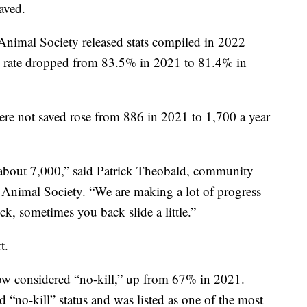
aved.
 Animal Society released stats compiled in 2022
ve rate dropped from 83.5% in 2021 to 81.4% in
ere not saved rose from 886 in 2021 to 1,700 a year
about 7,000,” said Patrick Theobald, community
Animal Society. “We are making a lot of progress
k, sometimes you back slide a little.”
t.
now considered “no-kill,” up from 67% in 2021.
“no-kill” status and was listed as one of the most