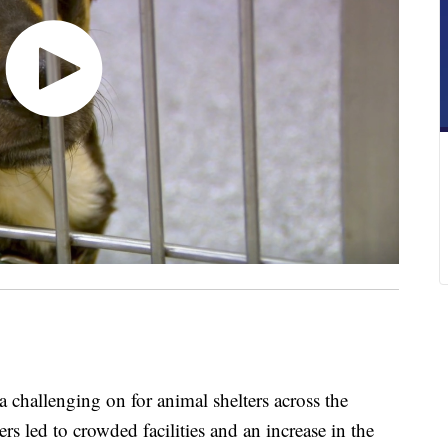
allenging on for animal shelters across the
rs led to crowded facilities and an increase in the