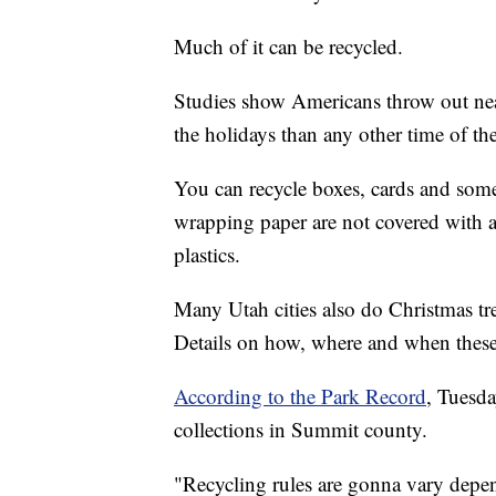
Much of it can be recycled.
Studies show Americans throw out near
the holidays than any other time of the
You can recycle boxes, cards and some
wrapping paper are not covered with ad
plastics.
Many Utah cities also do Christmas tr
Details on how, where and when these
According to the Park Record
, Tuesda
collections in Summit county.
"Recycling rules are gonna vary depe