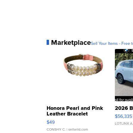
Marketplace
Sell Your Items - Free t
Honora Pearl and Pink
2026 B
Leather Bracelet
$56,335
Adjustable Buckle Clo...
$49
LOTLINX A
CONSHY C.
| sellwild.com