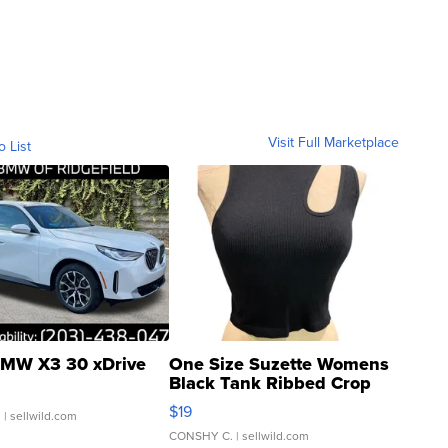
Visit Full Marketplace
o List
MW X3 30 xDrive
One Size Suzette Womens
Black Tank Ribbed Crop
Asymmetrical ...
$19
.
| sellwild.com
CONSHY C.
| sellwild.com