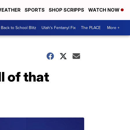
EATHER
SPORTS
SHOP SCRIPPS
WATCH NOW
Back to School Blitz
Utah's Fentanyl Fix
The PLACE
More +
l of that