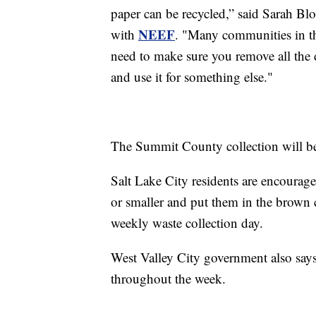
paper can be recycled,” said Sarah Bl
NEEF
with
. "Many communities in the
need to make sure you remove all the d
and use it for something else."
The Summit County collection will be
Salt Lake City residents are encouraged
or smaller and put them in the brown c
weekly waste collection day.
West Valley City government also says
throughout the week.