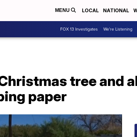
LOCAL
NATIONAL
W
MENU
FOX 13 Investigates
We're Listening
Christmas tree and al
ping paper