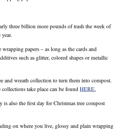
ly three billion more pounds of trash the week of
 year.
 wrapping papers – as long as the cards and
ditives such as glitter, colored shapes or metallic
ee and wreath collection to turn them into compost.
 collections take place can be found
HERE.
y is also the first day for Christmas tree compost
nding on where you live, glossy and plain wrapping