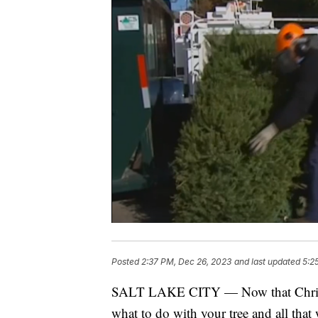
Posted
2:37 PM, Dec 26, 2023
and last updated
5:2
SALT LAKE CITY — Now that Christ
what to do with your tree and all that