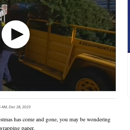
5 AM, Dec 28, 2023
mas has come and gone, you may be wondering
 wrapping paper.