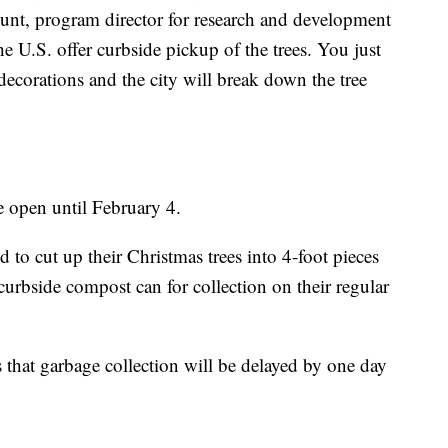
ount, program director for research and development
 U.S. offer curbside pickup of the trees. You just
ecorations and the city will break down the tree
 open until February 4.
 to cut up their Christmas trees into 4-foot pieces
urbside compost can for collection on their regular
 that garbage collection will be delayed by one day