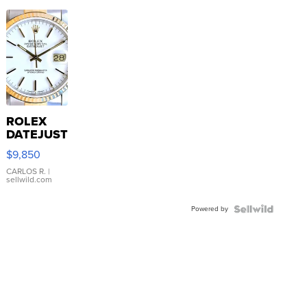
ROLEX
DATEJUST
16233
$9,850
WHITE
DIAL
CARLOS R.
|
sellwild.com
FLUTED
BEZEL
Powered by
TWO-
TONE
JUBILE...