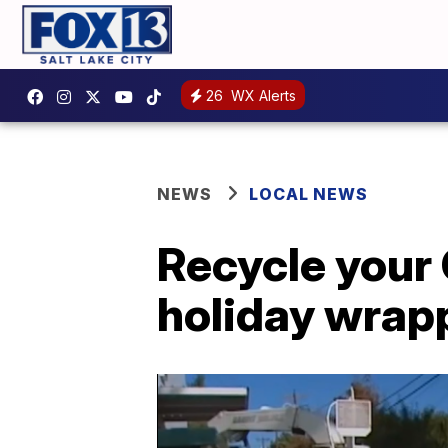
26
WX Alerts
NEWS
LOCAL NEWS
Recycle your 
holiday wrap