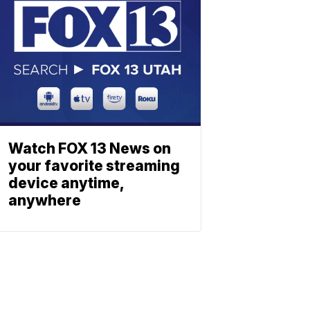
Watch FOX 13 News on
your favorite streaming
device anytime,
anywhere