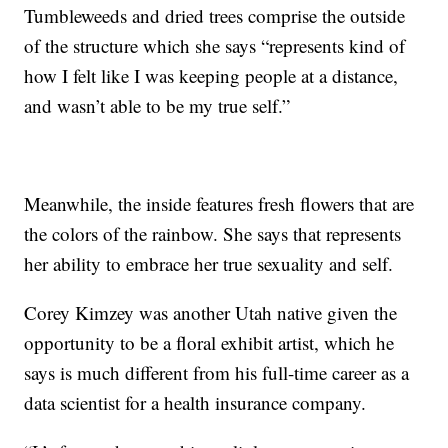
Tumbleweeds and dried trees comprise the outside
of the structure which she says “represents kind of
how I felt like I was keeping people at a distance,
and wasn’t able to be my true self.”
Meanwhile, the inside features fresh flowers that are
the colors of the rainbow. She says that represents
her ability to embrace her true sexuality and self.
Corey Kimzey was another Utah native given the
opportunity to be a floral exhibit artist, which he
says is much different from his full-time career as a
data scientist for a health insurance company.