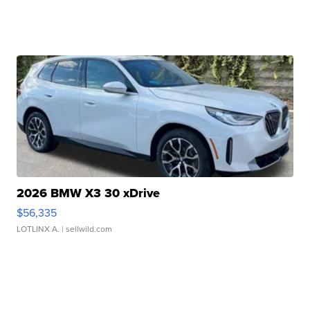
2026 BMW X3 30 xDrive
$56,335
LOTLINX A.
| sellwild.com