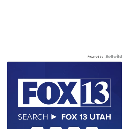
Powered by