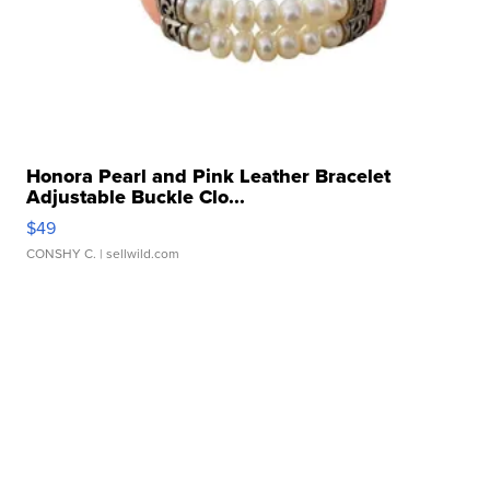
Honora Pearl and Pink Leather Bracelet
Adjustable Buckle Clo...
$49
CONSHY C.
| sellwild.com