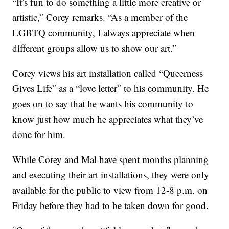
“It’s fun to do something a little more creative or
artistic,” Corey remarks. “As a member of the
LGBTQ community, I always appreciate when
different groups allow us to show our art.”
Corey views his art installation called “Queerness
Gives Life” as a “love letter” to his community. He
goes on to say that he wants his community to
know just how much he appreciates what they’ve
done for him.
While Corey and Mal have spent months planning
and executing their art installations, they were only
available for the public to view from 12-8 p.m. on
Friday before they had to be taken down for good.