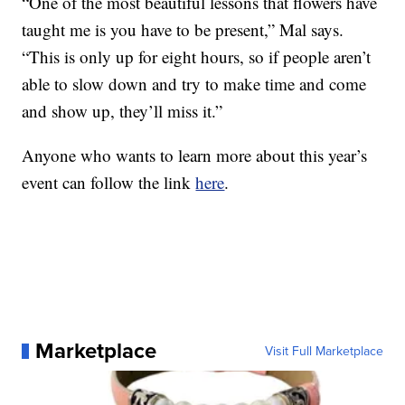
“One of the most beautiful lessons that flowers have
taught me is you have to be present,” Mal says.
“This is only up for eight hours, so if people aren’t
able to slow down and try to make time and come
and show up, they’ll miss it.”
Anyone who wants to learn more about this year’s
event can follow the link
here
.
Marketplace
Visit Full Marketplace