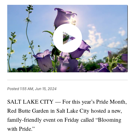
Posted
1:55 AM, Jun 15, 2024
SALT LAKE CITY — For this year’s Pride Month,
Red Butte Garden in Salt Lake City hosted a new,
family-friendly event on Friday called “Blooming
with Pride.”