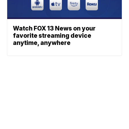
Watch FOX 13 News on your
favorite streaming device
anytime, anywhere