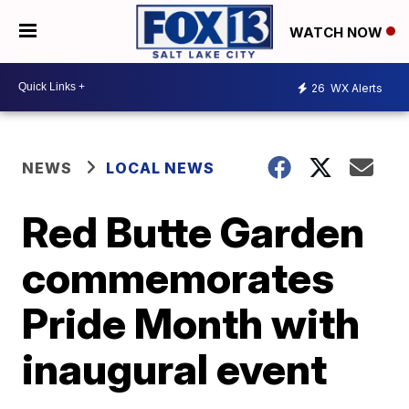
WATCH NOW
26
WX Alerts
NEWS
LOCAL NEWS
Red Butte Garden
commemorates
Pride Month with
inaugural event