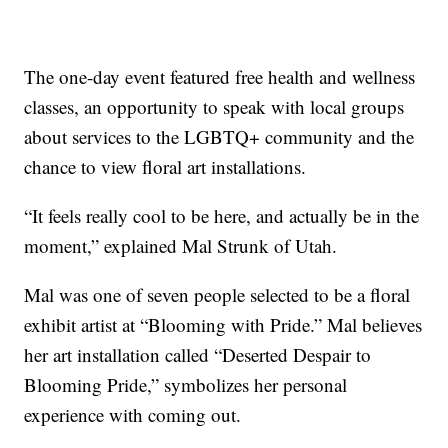
The one-day event featured free health and wellness
classes, an opportunity to speak with local groups
about services to the LGBTQ+ community and the
chance to view floral art installations.
“It feels really cool to be here, and actually be in the
moment,” explained Mal Strunk of Utah.
Mal was one of seven people selected to be a floral
exhibit artist at “Blooming with Pride.” Mal believes
her art installation called “Deserted Despair to
Blooming Pride,” symbolizes her personal
experience with coming out.