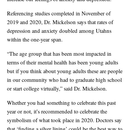
Referencing studies completed in November of
2019 and 2020, Dr. Mickelson says that rates of
depression and anxiety doubled among Utahns
within the one-year span.
“The age group that has been most impacted in
terms of their mental health has been young adults
but if you think about young adults these are people
in our community who had to graduate high school
or start college virtually,” said Dr. Mickelson.
Whether you had something to celebrate this past
year or not, it’s recommended to celebrate the
symbolism of what took place in 2020. Doctors say
that ‘finding a silver lining’ could be the best way to