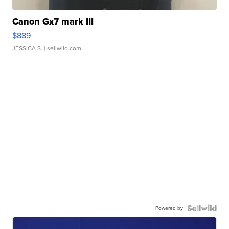
Canon Gx7 mark III
$889
JESSICA S.
| sellwild.com
Powered by