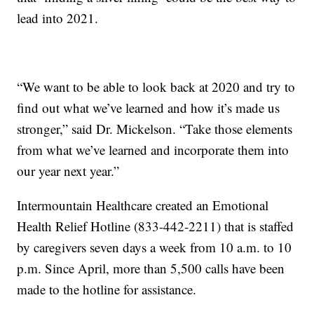
lead into 2021.
“We want to be able to look back at 2020 and try to
find out what we’ve learned and how it’s made us
stronger,” said Dr. Mickelson. “Take those elements
from what we’ve learned and incorporate them into
our year next year.”
Intermountain Healthcare created an Emotional
Health Relief Hotline (833-442-2211) that is staffed
by caregivers seven days a week from 10 a.m. to 10
p.m. Since April, more than 5,500 calls have been
made to the hotline for assistance.