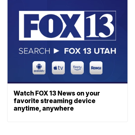
Watch FOX 13 News on your
favorite streaming device
anytime, anywhere