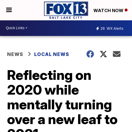
WATCH NOW
26
WX Alerts
NEWS
LOCAL NEWS
Reflecting on
2020 while
mentally turning
over a new leaf to