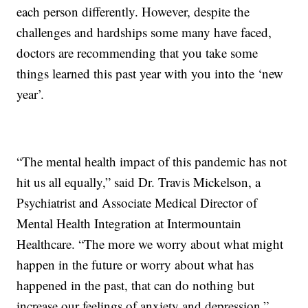
each person differently. However, despite the
challenges and hardships some many have faced,
doctors are recommending that you take some
things learned this past year with you into the ‘new
year’.
“The mental health impact of this pandemic has not
hit us all equally,” said Dr. Travis Mickelson, a
Psychiatrist and Associate Medical Director of
Mental Health Integration at Intermountain
Healthcare. “The more we worry about what might
happen in the future or worry about what has
happened in the past, that can do nothing but
increase our feelings of anxiety and depression.”