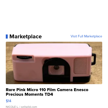
Marketplace
Visit Full Marketplace
Rare Pink Micro 110 Film Camera Enesco
Precious Moments TD4
$14
NICOLE L.
| sellwild.com