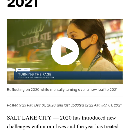
2021
Reflecting on 2020 while mentally turning over a new leaf to 2021
Posted
9:23 PM, Dec 31, 2020
and last updated
12:22 AM, Jan 01, 2021
SALT LAKE CITY — 2020 has introduced new
challenges within our lives and the year has treated