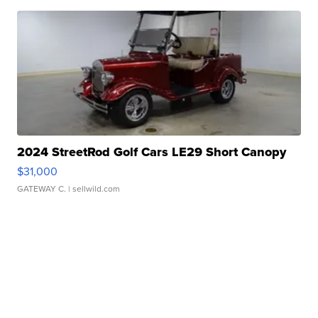
2024 StreetRod Golf Cars LE29 Short Canopy
$31,000
GATEWAY C.
| sellwild.com