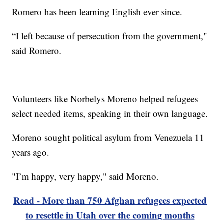
Romero has been learning English ever since.
“I left because of persecution from the government,"
said Romero.
Volunteers like Norbelys Moreno helped refugees
select needed items, speaking in their own language.
Moreno sought political asylum from Venezuela 11
years ago.
"I’m happy, very happy," said Moreno.
Read - More than 750 Afghan refugees expected
to resettle in Utah over the coming months