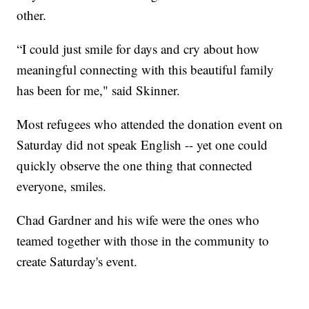
other.
“I could just smile for days and cry about how
meaningful connecting with this beautiful family
has been for me," said Skinner.
Most refugees who attended the donation event on
Saturday did not speak English -- yet one could
quickly observe the one thing that connected
everyone, smiles.
Chad Gardner and his wife were the ones who
teamed together with those in the community to
create Saturday's event.