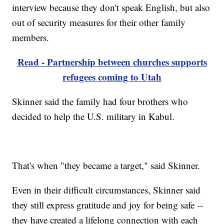
interview because they don't speak English, but also
out of security measures for their other family
members.
Read - Partnership between churches supports
refugees coming to Utah
Skinner said the family had four brothers who
decided to help the U.S. military in Kabul.
That's when "they became a target," said Skinner.
Even in their difficult circumstances, Skinner said
they still express gratitude and joy for being safe --
they have created a lifelong connection with each