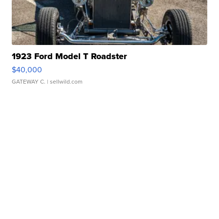
1923 Ford Model T Roadster
$40,000
GATEWAY C.
| sellwild.com