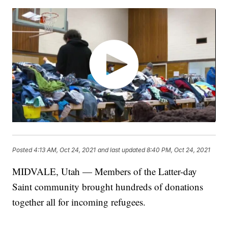
Posted
4:13 AM, Oct 24, 2021
and last updated
8:40 PM, Oct 24, 2021
MIDVALE, Utah — Members of the Latter-day
Saint community brought hundreds of donations
together all for incoming refugees.