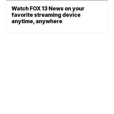
Watch FOX 13 News on your
favorite streaming device
anytime, anywhere