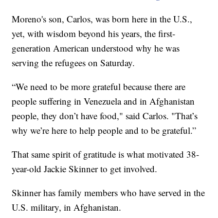
Moreno's son, Carlos, was born here in the U.S.,
yet, with wisdom beyond his years, the first-
generation American understood why he was
serving the refugees on Saturday.
“We need to be more grateful because there are
people suffering in Venezuela and in Afghanistan
people, they don’t have food," said Carlos. "That’s
why we’re here to help people and to be grateful.”
That same spirit of gratitude is what motivated 38-
year-old Jackie Skinner to get involved.
Skinner has family members who have served in the
U.S. military, in Afghanistan.