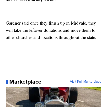
Gardner said once they finish up in Midvale, they
will take the leftover donations and move them to
other churches and locations throughout the state.
Marketplace
Visit Full Marketplace