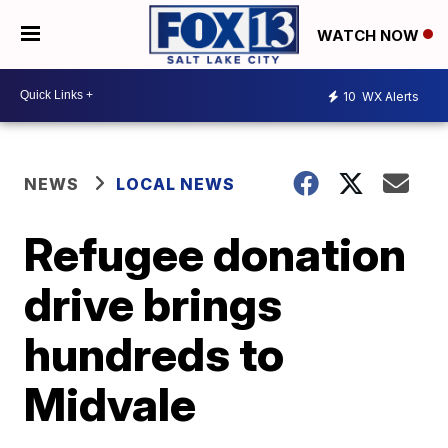
WATCH NOW
10
WX Alerts
NEWS
LOCAL NEWS
Refugee donation
drive brings
hundreds to
Midvale