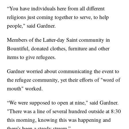
“You have individuals here from all different
religions just coming together to serve, to help
people," said Gardner.
Members of the Latter-day Saint community in
Bountiful, donated clothes, furniture and other
items to give refugees.
Gardner worried about communicating the event to
the refugee community, yet their efforts of "word of
mouth" worked.
“We were supposed to open at nine," said Gardner.
"There was a line of several hundred outside at 8:30
this morning, knowing this was happening and
there’s been a steady stream.”