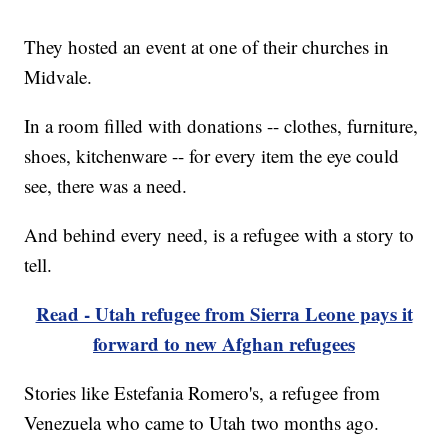
They hosted an event at one of their churches in
Midvale.
In a room filled with donations -- clothes, furniture,
shoes, kitchenware -- for every item the eye could
see, there was a need.
And behind every need, is a refugee with a story to
tell.
Read - Utah refugee from Sierra Leone pays it
forward to new Afghan refugees
Stories like Estefania Romero's, a refugee from
Venezuela who came to Utah two months ago.