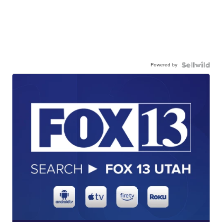
Powered by