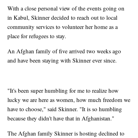
With a close personal view of the events going on
in Kabul, Skinner decided to reach out to local
community services to volunteer her home as a
place for refugees to stay.
An Afghan family of five arrived two weeks ago
and have been staying with Skinner ever since.
"It's been super humbling for me to realize how
lucky we are here as women, how much freedom we
have to choose," said Skinner. "It is so humbling
because they didn't have that in Afghanistan."
The Afghan family Skinner is hosting declined to