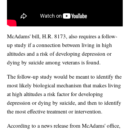
McAdams' bill, H.R. 8173, also requires a follow-
up study if a connection between living in high
altitudes and a risk of developing depression or
dying by suicide among veterans is found.
The follow-up study would be meant to identify the
most likely biological mechanism that makes living
at high altitudes a risk factor for developing
depression or dying by suicide, and then to identify
the most effective treatment or intervention.
According to a news release from McAdams' office,