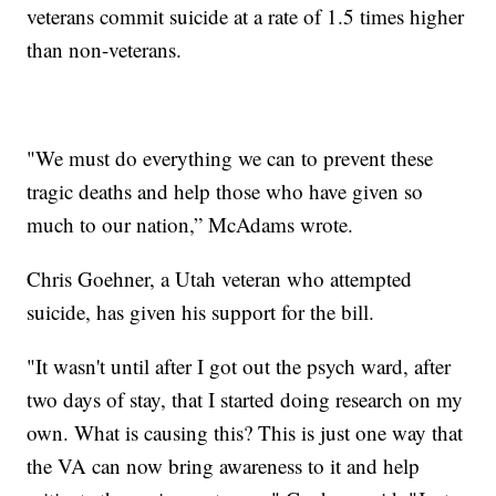
veterans commit suicide at a rate of 1.5 times higher
than non-veterans.
"We must do everything we can to prevent these
tragic deaths and help those who have given so
much to our nation,” McAdams wrote.
Chris Goehner, a Utah veteran who attempted
suicide, has given his support for the bill.
"It wasn't until after I got out the psych ward, after
two days of stay, that I started doing research on my
own. What is causing this? This is just one way that
the VA can now bring awareness to it and help