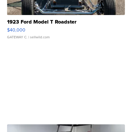
1923 Ford Model T Roadster
$40,000
GATEWAY C.
| sellwild.com