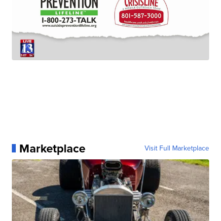
Marketplace
Visit Full Marketplace