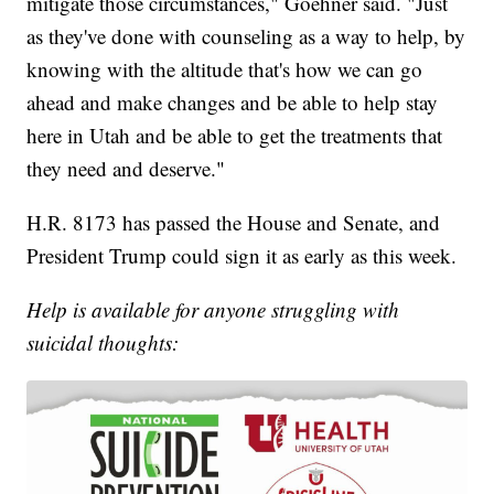
mitigate those circumstances," Goehner said. "Just
as they've done with counseling as a way to help, by
knowing with the altitude that's how we can go
ahead and make changes and be able to help stay
here in Utah and be able to get the treatments that
they need and deserve."
H.R. 8173 has passed the House and Senate, and
President Trump could sign it as early as this week.
Help is available for anyone struggling with
suicidal thoughts: