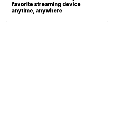
favorite streaming device
anytime, anywhere