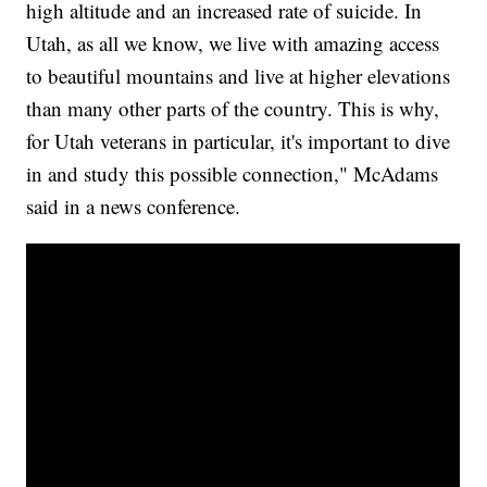
high altitude and an increased rate of suicide. In
Utah, as all we know, we live with amazing access
to beautiful mountains and live at higher elevations
than many other parts of the country. This is why,
for Utah veterans in particular, it's important to dive
in and study this possible connection," McAdams
said in a news conference.