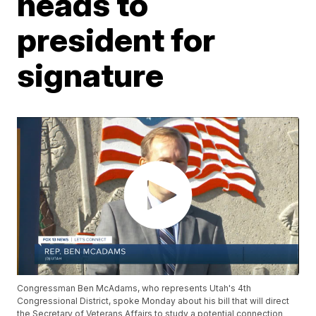
heads to
president for
signature
Congressman Ben McAdams, who represents Utah's 4th
Congressional District, spoke Monday about his bill that will direct
the Secretary of Veterans Affairs to study a potential connection