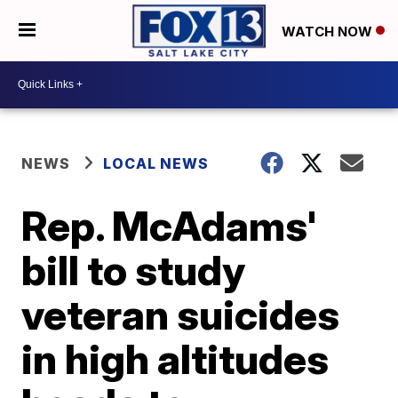
WATCH NOW
NEWS
LOCAL NEWS
Rep. McAdams'
bill to study
veteran suicides
in high altitudes