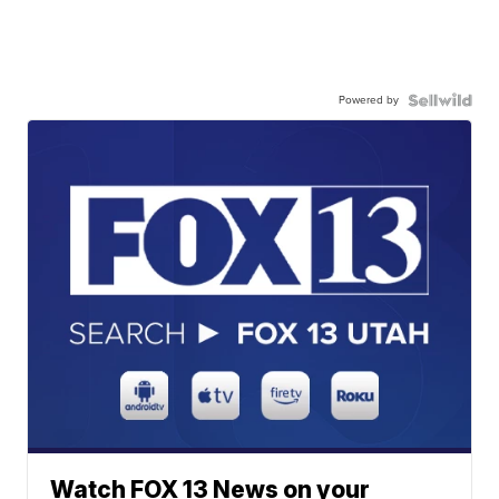
Powered by
Watch FOX 13 News on your