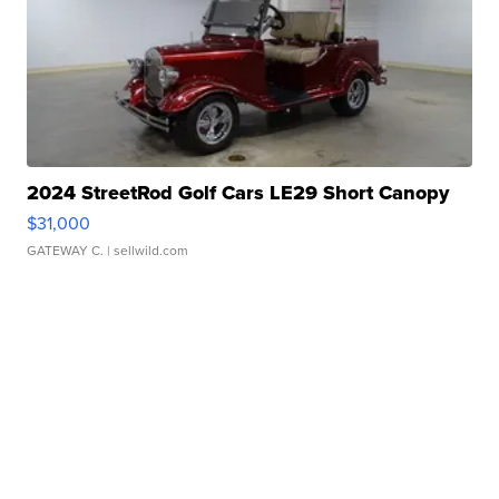
2024 StreetRod Golf Cars LE29 Short Canopy
$31,000
GATEWAY C.
| sellwild.com