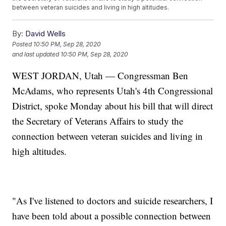
between veteran suicides and living in high altitudes.
By:
David Wells
Posted
10:50 PM, Sep 28, 2020
and last updated
10:50 PM, Sep 28, 2020
WEST JORDAN, Utah — Congressman Ben
McAdams, who represents Utah's 4th Congressional
District, spoke Monday about his bill that will direct
the Secretary of Veterans Affairs to study the
connection between veteran suicides and living in
high altitudes.
"As I've listened to doctors and suicide researchers, I
have been told about a possible connection between