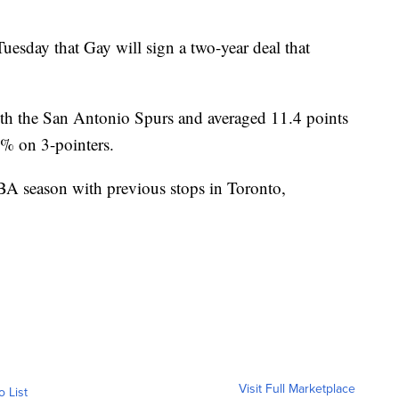
sday that Gay will sign a two-year deal that
ith the San Antonio Spurs and averaged 11.4 points
.1% on 3-pointers.
NBA season with previous stops in Toronto,
Visit Full Marketplace
o List