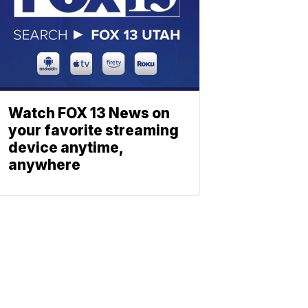
Watch FOX 13 News on
your favorite streaming
device anytime,
anywhere