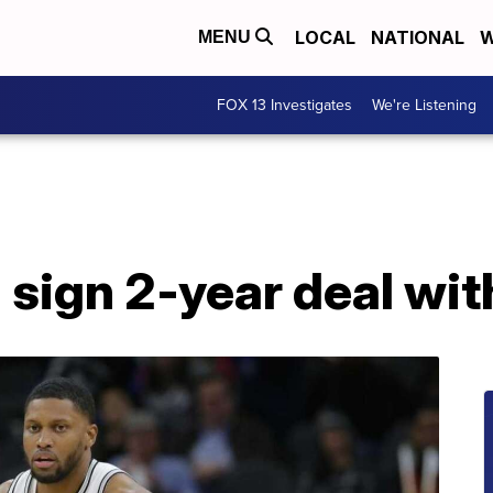
LOCAL
NATIONAL
W
MENU
FOX 13 Investigates
We're Listening
 sign 2-year deal wi