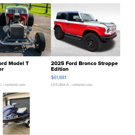
ord Model T
2025 Ford Bronco Stroppe
er
Edition
0
$61,881
C.
| sellwild.com
LOTLINX A.
| sellwild.com