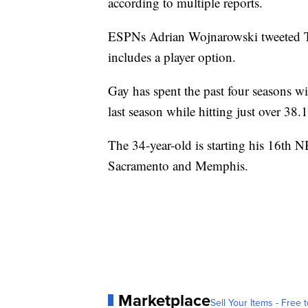
according to multiple reports.
ESPNs Adrian Wojnarowski tweeted Tue
includes a player option.
Gay has spent the past four seasons w
last season while hitting just over 38
The 34-year-old is starting his 16th 
Sacramento and Memphis.
Marketplace
Sell Your Items - Free t