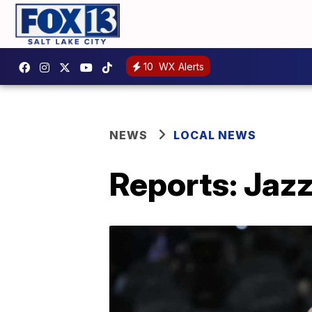
10
WX Alerts
NEWS
LOCAL NEWS
Reports: Jazz