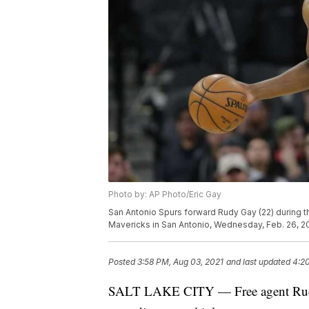
Photo by: AP Photo/Eric Gay
San Antonio Spurs forward Rudy Gay (22) during t
Mavericks in San Antonio, Wednesday, Feb. 26, 2
Posted
3:58 PM, Aug 03, 2021
and last updated
4:2
SALT LAKE CITY — Free agent Rudy G