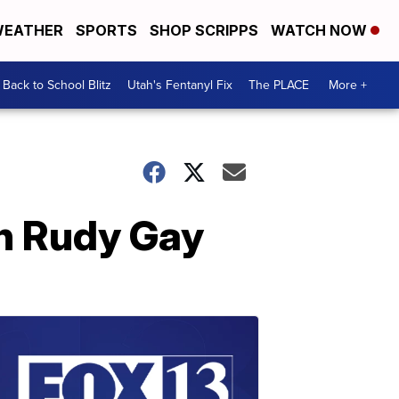
EATHER
SPORTS
SHOP SCRIPPS
WATCH NOW
Back to School Blitz
Utah's Fentanyl Fix
The PLACE
More +
th Rudy Gay