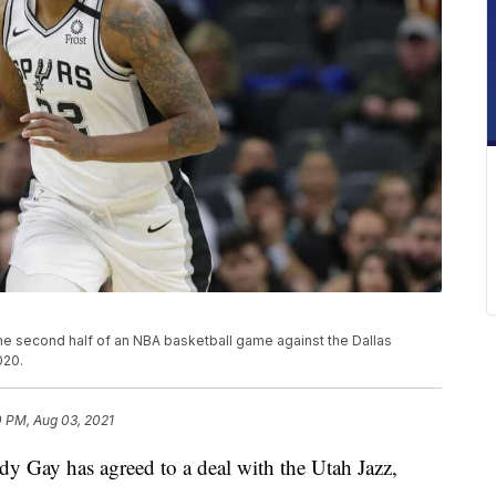
he second half of an NBA basketball game against the Dallas
020.
0 PM, Aug 03, 2021
ay has agreed to a deal with the Utah Jazz,