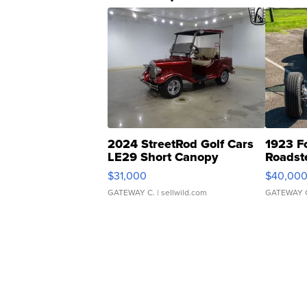
2024 StreetRod Golf Cars
1923 F
LE29 Short Canopy
Roadst
$31,000
$40,00
GATEWAY C.
| sellwild.com
GATEWAY 