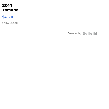
2014
Yamaha
VX Deluxe
$4,500
sellwild.com
Powered by