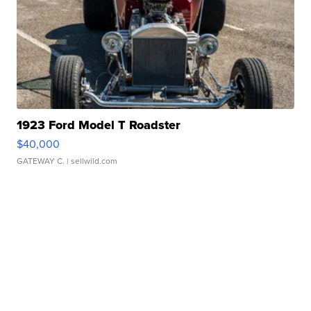
1923 Ford Model T Roadster
$40,000
GATEWAY C.
| sellwild.com