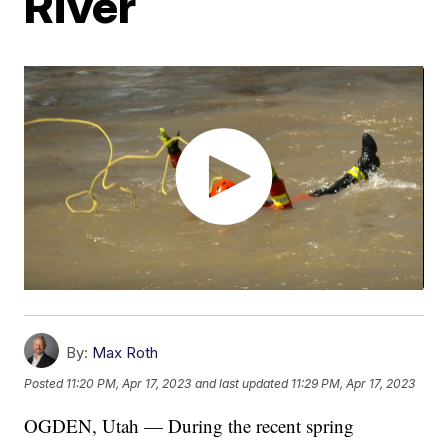
River
By:
Max Roth
Posted
11:20 PM, Apr 17, 2023
and last updated
11:29 PM, Apr 17, 2023
OGDEN, Utah — During the recent spring