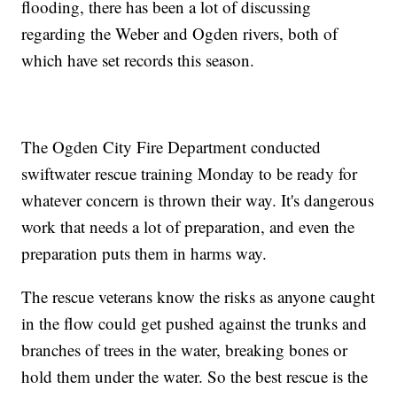
flooding, there has been a lot of discussing
regarding the Weber and Ogden rivers, both of
which have set records this season.
The Ogden City Fire Department conducted
swiftwater rescue training Monday to be ready for
whatever concern is thrown their way. It's dangerous
work that needs a lot of preparation, and even the
preparation puts them in harms way.
The rescue veterans know the risks as anyone caught
in the flow could get pushed against the trunks and
branches of trees in the water, breaking bones or
hold them under the water. So the best rescue is the