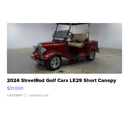
2024 StreetRod Golf Cars LE29 Short Canopy
$31,000
GATEWAY C.
| sellwild.com