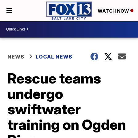
WATCH NOW
NEWS
LOCAL NEWS
Rescue teams
undergo
swiftwater
training on Ogden