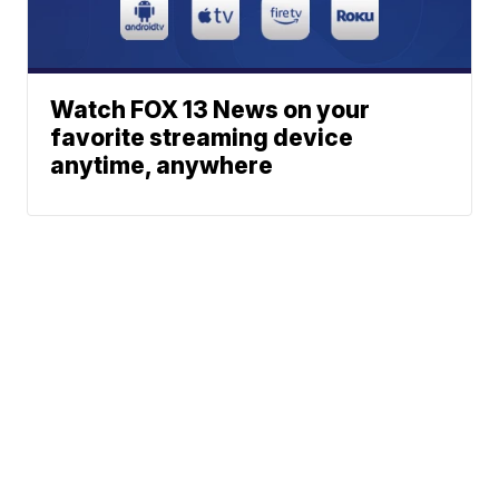
Watch FOX 13 News on your
favorite streaming device
anytime, anywhere