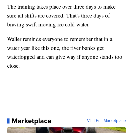
The training takes place over three days to make
sure all shifts are covered. That's three days of
braving swift moving ice cold water.
Waller reminds everyone to remember that in a
water year like this one, the river banks get
waterlogged and can give way if anyone stands too
close.
Marketplace
Visit Full Marketplace