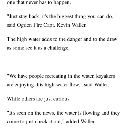
one that never has to happen.
"Just stay back, it's the biggest thing you can do,"
said Ogden Fire Capt. Kevin Waller.
The high water adds to the danger and to the draw
as some see it as a challenge.
"We have people recreating in the water, kayakers
are enjoying this high water flow," said Waller.
While others are just curious.
"It's seen on the news, the water is flowing and they
come to just check it out," added Waller.