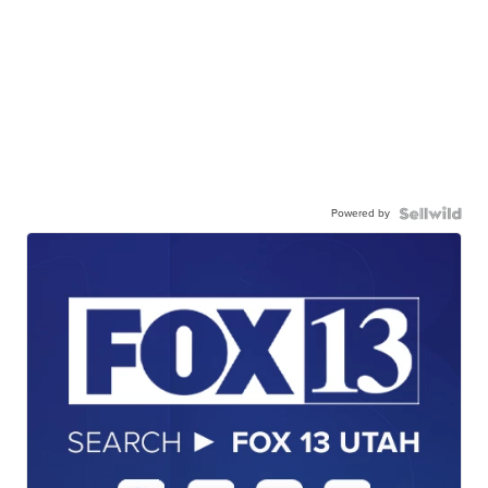
Powered by