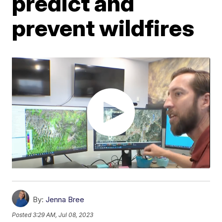
predict and
prevent wildfires
By:
Jenna Bree
Posted
3:29 AM, Jul 08, 2023