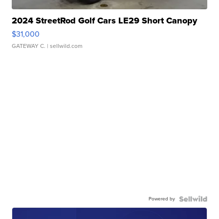
2024 StreetRod Golf Cars LE29 Short Canopy
$31,000
GATEWAY C.
| sellwild.com
Powered by