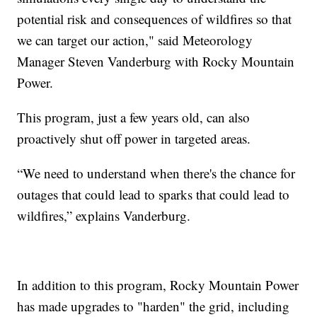
potential risk and consequences of wildfires so that
we can target our action," said Meteorology
Manager Steven Vanderburg with Rocky Mountain
Power.
This program, just a few years old, can also
proactively shut off power in targeted areas.
“We need to understand when there's the chance for
outages that could lead to sparks that could lead to
wildfires,” explains Vanderburg.
In addition to this program, Rocky Mountain Power
has made upgrades to "harden" the grid, including