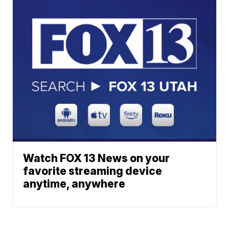
Watch FOX 13 News on your
favorite streaming device
anytime, anywhere