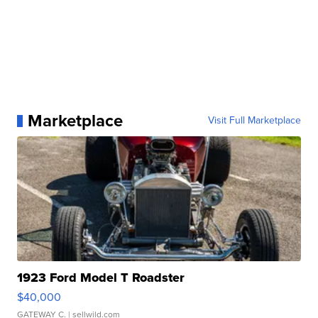
Marketplace
Visit Full Marketplace
1923 Ford Model T Roadster
$40,000
GATEWAY C.
| sellwild.com