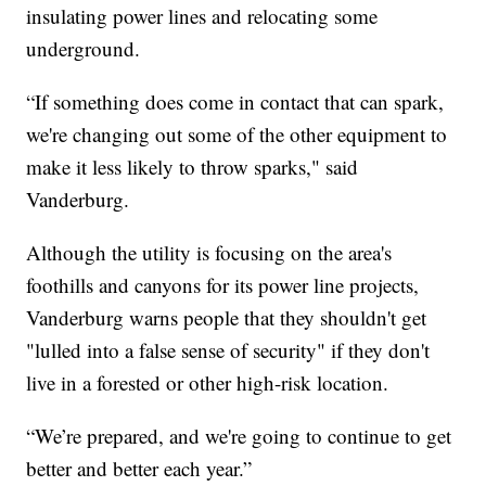
insulating power lines and relocating some
underground.
“If something does come in contact that can spark,
we're changing out some of the other equipment to
make it less likely to throw sparks," said
Vanderburg.
Although the utility is focusing on the area's
foothills and canyons for its power line projects,
Vanderburg warns people that they shouldn't get
"lulled into a false sense of security" if they don't
live in a forested or other high-risk location.
“We’re prepared, and we're going to continue to get
better and better each year.”