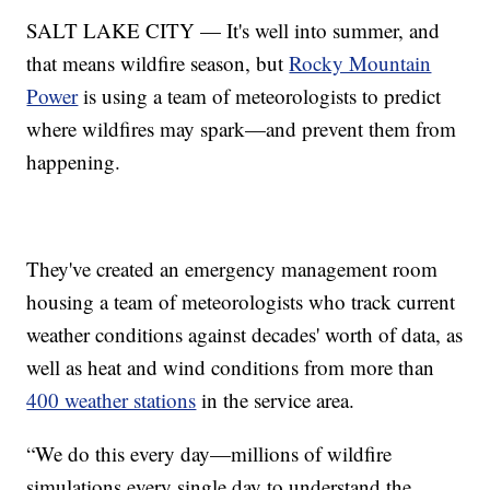
SALT LAKE CITY — It's well into summer, and
that means wildfire season, but
Rocky Mountain
Power
is using a team of meteorologists to predict
where wildfires may spark—and prevent them from
happening.
They've created an emergency management room
housing a team of meteorologists who track current
weather conditions against decades' worth of data, as
well as heat and wind conditions from more than
400 weather stations
in the service area.
“We do this every day—millions of wildfire
simulations every single day to understand the