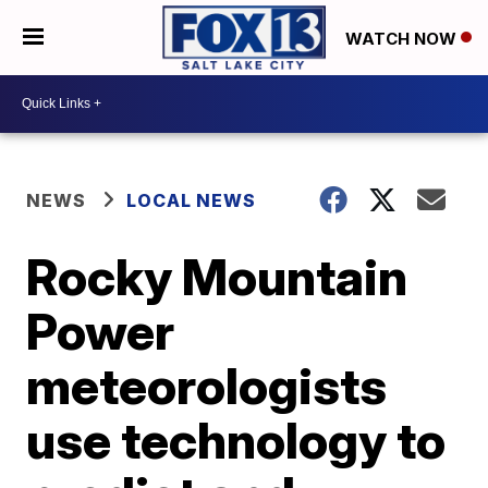
WATCH NOW
NEWS
LOCAL NEWS
Rocky Mountain
Power
meteorologists
use technology to