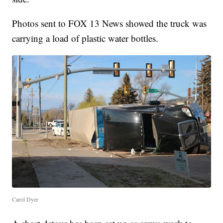
Photos sent to FOX 13 News showed the truck was
carrying a load of plastic water bottles.
Carol Dyer