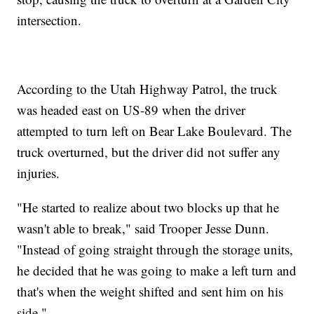
intersection.
According to the Utah Highway Patrol, the truck
was headed east on US-89 when the driver
attempted to turn left on Bear Lake Boulevard. The
truck overturned, but the driver did not suffer any
injuries.
"He started to realize about two blocks up that he
wasn't able to break," said Trooper Jesse Dunn.
"Instead of going straight through the storage units,
he decided that he was going to make a left turn and
that's when the weight shifted and sent him on his
side."