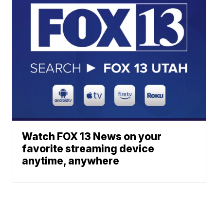
Watch FOX 13 News on your
favorite streaming device
anytime, anywhere