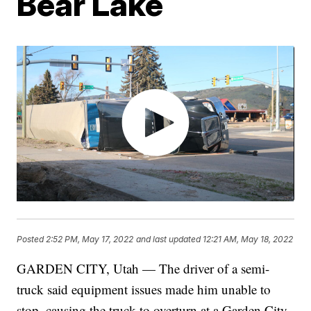
Bear Lake
Posted
2:52 PM, May 17, 2022
and last updated
12:21 AM, May 18, 2022
GARDEN CITY, Utah — The driver of a semi-
truck said equipment issues made him unable to
stop, causing the truck to overturn at a Garden City