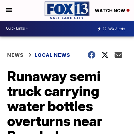
WATCH NOW
22
WX Alerts
NEWS
LOCAL NEWS
Runaway semi
truck carrying
water bottles
overturns near