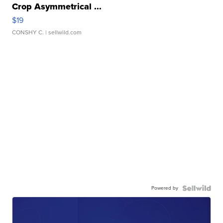
Crop Asymmetrical ...
$19
CONSHY C.
| sellwild.com
Powered by