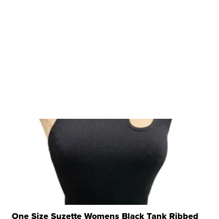
One Size Suzette Womens Black Tank Ribbed