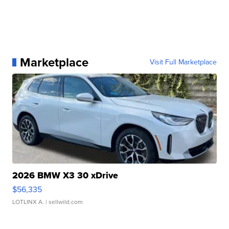
Marketplace
Visit Full Marketplace
2026 BMW X3 30 xDrive
$56,335
LOTLINX A.
| sellwild.com