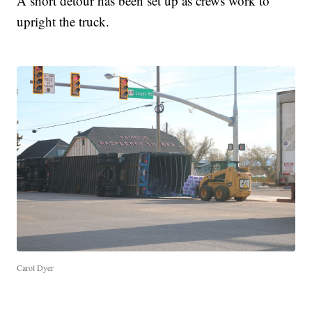
A short detour has been set up as crews work to
upright the truck.
Carol Dyer