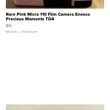
Rare Pink Micro 110 Film Camera Enesco
Precious Moments TD4
$14
NICOLE L.
| sellwild.com