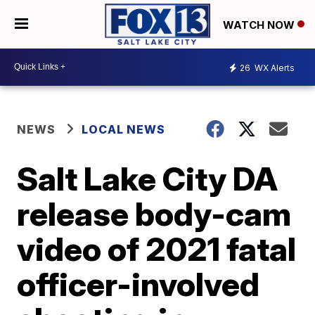
WATCH NOW
26
WX Alerts
NEWS
LOCAL NEWS
Salt Lake City DA
release body-cam
video of 2021 fatal
officer-involved