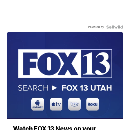
Powered by
Watch FOX 13 News on your