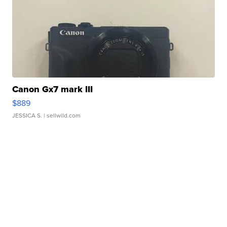
Canon Gx7 mark III
$889
JESSICA S.
| sellwild.com