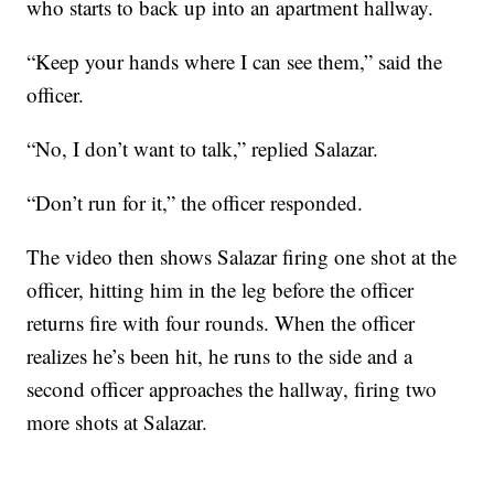
who starts to back up into an apartment hallway.
“Keep your hands where I can see them,” said the
officer.
“No, I don’t want to talk,” replied Salazar.
“Don’t run for it,” the officer responded.
The video then shows Salazar firing one shot at the
officer, hitting him in the leg before the officer
returns fire with four rounds. When the officer
realizes he’s been hit, he runs to the side and a
second officer approaches the hallway, firing two
more shots at Salazar.