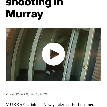
shooting in
Murray
Posted
12:06 AM, Jan 13, 2023
MURRAY, Utah — Newly-released body camera