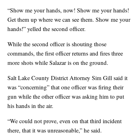
“Show me your hands, now! Show me your hands!
Get them up where we can see them. Show me your
hands!” yelled the second officer.
While the second officer is shouting those
commands, the first officer returns and fires three
more shots while Salazar is on the ground.
Salt Lake County District Attorney Sim Gill said it
was “concerning” that one officer was firing their
gun while the other officer was asking him to put
his hands in the air.
“We could not prove, even on that third incident
there, that it was unreasonable,” he said.