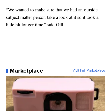
“We wanted to make sure that we had an outside
subject matter person take a look at it so it took a
little bit longer time,” said Gill.
Marketplace
Visit Full Marketplace