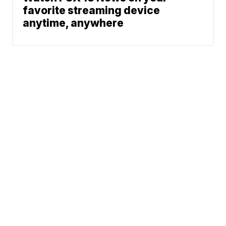
favorite streaming device
anytime, anywhere