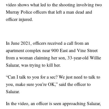
video shows what led to the shooting involving two
Murray Police officers that left a man dead and
officer injured.
In June 2021, officers received a call from an
apartment complex near 900 East and Vine Street
from a woman claiming her son, 33-year-old Willie
Salazar, was trying to kill her.
“Can I talk to you for a sec? We just need to talk to
you, make sure you’re OK,” said the officer to
Salazar.
In the video, an officer is seen approaching Salazar,