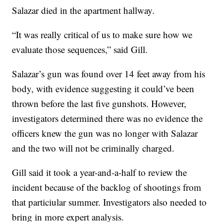
Salazar died in the apartment hallway.
“It was really critical of us to make sure how we
evaluate those sequences,” said Gill.
Salazar’s gun was found over 14 feet away from his
body, with evidence suggesting it could’ve been
thrown before the last five gunshots. However,
investigators determined there was no evidence the
officers knew the gun was no longer with Salazar
and the two will not be criminally charged.
Gill said it took a year-and-a-half to review the
incident because of the backlog of shootings from
that particiular summer. Investigators also needed to
bring in more expert analysis.