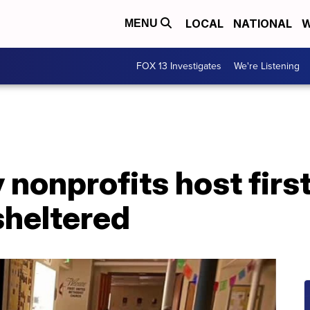
LOCAL
NATIONAL
W
MENU
FOX 13 Investigates
We're Listening
y nonprofits host fir
sheltered