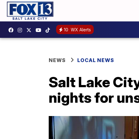
10
WX Alerts
NEWS
LOCAL NEWS
Salt Lake Cit
nights for un