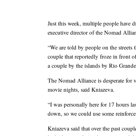
Just this week, multiple people have d
executive director of the Nomad Allia
“We are told by people on the streets t
couple that reportedly froze in front 
a couple by the islands by Rio Grande
The Nomad Alliance is desperate for v
movie nights, said Kniazeva.
“I was personally here for 17 hours las
down, so we could use some reinforcem
Kniazeva said that over the past coupl