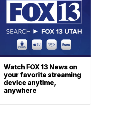
Watch FOX 13 News on
your favorite streaming
device anytime,
anywhere