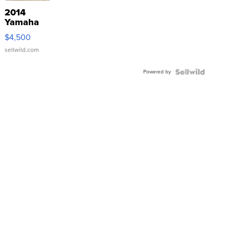
2014
Yamaha
VX Deluxe
$4,500
sellwild.com
Powered by