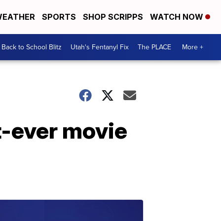
EATHER
SPORTS
SHOP SCRIPPS
WATCH NOW
Back to School Blitz
Utah's Fentanyl Fix
The PLACE
More +
st-ever movie