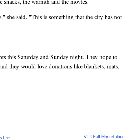
he snacks, the warmth and the movies.
," she said. "This is something that the city has not
hts this Saturday and Sunday night. They hope to
and they would love donations like blankets, mats,
Visit Full Marketplace
o List