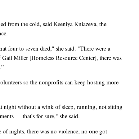
ied from the cold, said Kseniya Kniazeva, the
nce.
hat four to seven died," she said. "There were a
of Gail Miller [Homeless Resource Center], there was
.”
olunteers so the nonprofits can keep hosting more
t night without a wink of sleep, running, not sitting
ents — that’s for sure," she said.
e of nights, there was no violence, no one got