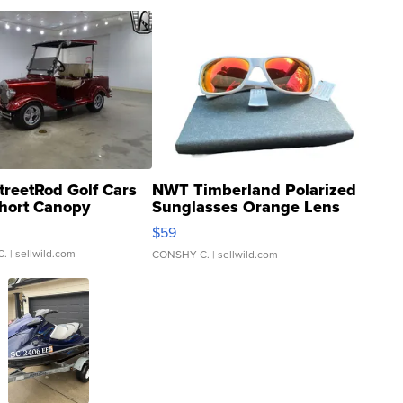
treetRod Golf Cars
NWT Timberland Polarized
hort Canopy
Sunglasses Orange Lens
Gray and Ora...
$59
C.
| sellwild.com
CONSHY C.
| sellwild.com