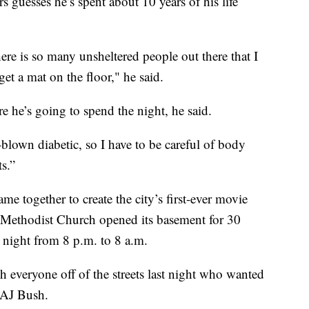
sses he’s spent about 10 years of his life
ere is so many unsheltered people out there that I
et a mat on the floor," he said.
 he’s going to spend the night, he said.
ll-blown diabetic, so I have to be careful of body
ts.”
me together to create the city’s first-ever movie
ed Methodist Church opened its basement for 30
night from 8 p.m. to 8 a.m.
h everyone off of the streets last night who wanted
 AJ Bush.