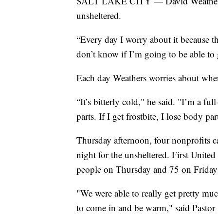
SALT LAKE CITY — David Weathers gue
unsheltered.
“Every day I worry about it because th
don’t know if I’m going to be able to g
Each day Weathers worries about where
“It’s bitterly cold," he said. "I’m a fu
parts. If I get frostbite, I lose body par
Thursday afternoon, four nonprofits ca
night for the unsheltered. First Unit
people on Thursday and 75 on Friday 
"We were able to really get pretty muc
to come in and be warm," said Pastor