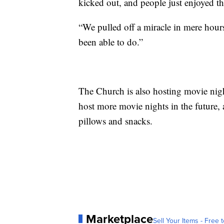
kicked out, and people just enjoyed t
“We pulled off a miracle in mere hours
been able to do.”
The Church is also hosting movie nig
host more movie nights in the future, 
pillows and snacks.
Marketplace
Sell Your Items - Free t