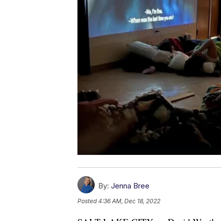
By:
Jenna Bree
Posted
4:36 AM, Dec 18, 2022