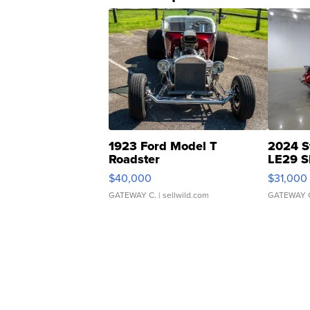
1923 Ford Model T
2024 S
Roadster
LE29 S
$40,000
$31,000
GATEWAY C.
| sellwild.com
GATEWAY 