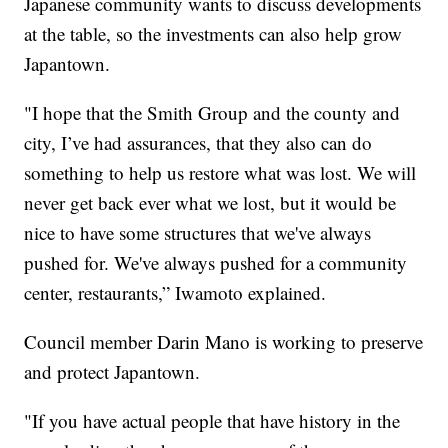
Japanese community wants to discuss developments
at the table, so the investments can also help grow
Japantown.
"I hope that the Smith Group and the county and
city, I’ve had assurances, that they also can do
something to help us restore what was lost. We will
never get back ever what we lost, but it would be
nice to have some structures that we've always
pushed for. We've always pushed for a community
center, restaurants,” Iwamoto explained.
Council member Darin Mano is working to preserve
and protect Japantown.
"If you have actual people that have history in the