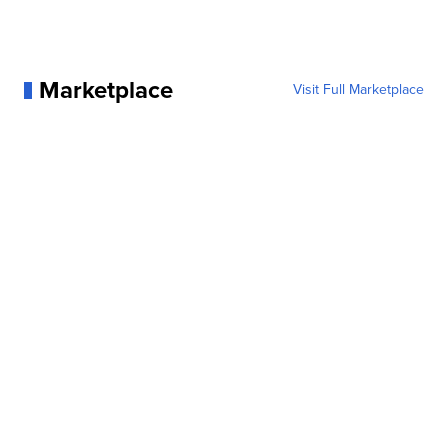
Marketplace
Visit Full Marketplace