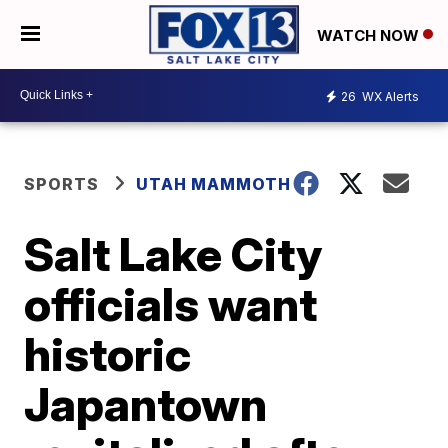
WATCH NOW
26
WX Alerts
SPORTS
UTAH MAMMOTH
Salt Lake City
officials want
historic
Japantown