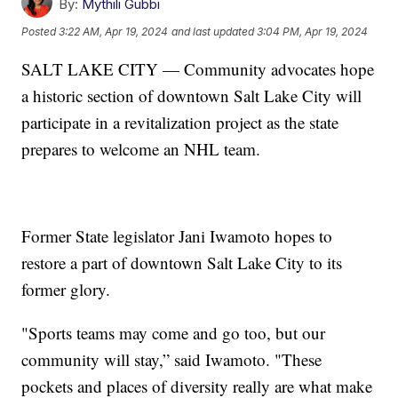
By:
Mythili Gubbi
Posted
3:22 AM, Apr 19, 2024
and last updated
3:04 PM, Apr 19, 2024
SALT LAKE CITY — Community advocates hope
a historic section of downtown Salt Lake City will
participate in a revitalization project as the state
prepares to welcome an NHL team.
Former State legislator Jani Iwamoto hopes to
restore a part of downtown Salt Lake City to its
former glory.
"Sports teams may come and go too, but our
community will stay,” said Iwamoto. "These
pockets and places of diversity really are what make