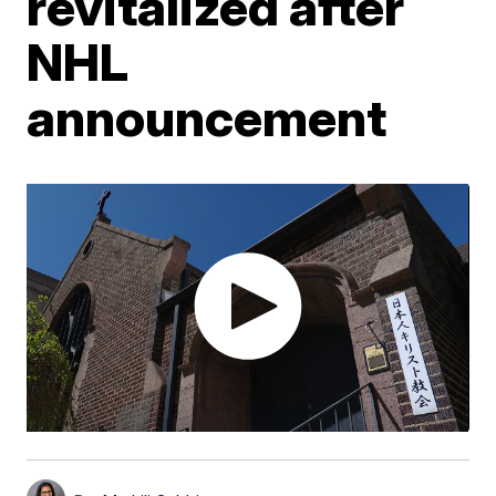
revitalized after
NHL
announcement