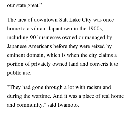
our state great.”
The area of downtown Salt Lake City was once
home to a vibrant Japantown in the 1900s,
including 90 businesses owned or managed by
Japanese Americans before they were seized by
eminent domain, which is when the city claims a
portion of privately owned land and converts it to
public use.
"They had gone through a lot with racism and
during the wartime. And it was a place of real home
and community,” said Iwamoto.