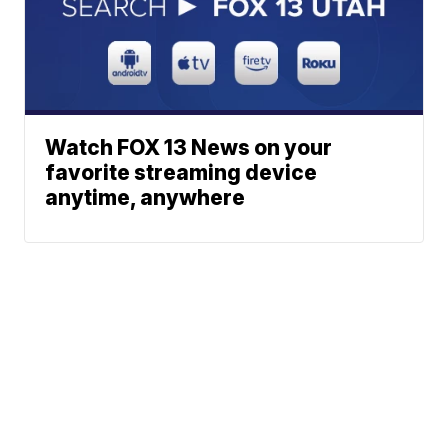
Watch FOX 13 News on your
favorite streaming device
anytime, anywhere