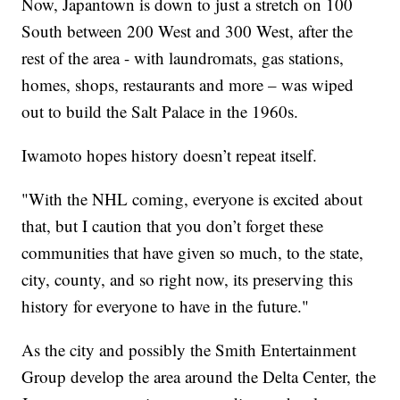
Now, Japantown is down to just a stretch on 100
South between 200 West and 300 West, after the
rest of the area - with laundromats, gas stations,
homes, shops, restaurants and more – was wiped
out to build the Salt Palace in the 1960s.
Iwamoto hopes history doesn’t repeat itself.
"With the NHL coming, everyone is excited about
that, but I caution that you don’t forget these
communities that have given so much, to the state,
city, county, and so right now, its preserving this
history for everyone to have in the future."
As the city and possibly the Smith Entertainment
Group develop the area around the Delta Center, the