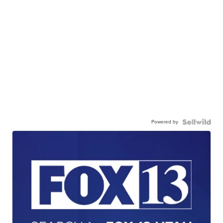
Powered by