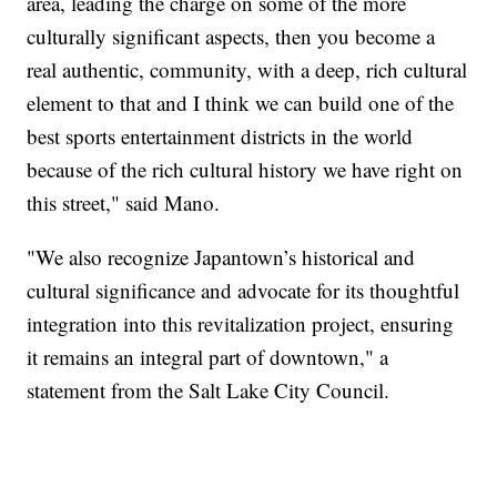
area, leading the charge on some of the more
culturally significant aspects, then you become a
real authentic, community, with a deep, rich cultural
element to that and I think we can build one of the
best sports entertainment districts in the world
because of the rich cultural history we have right on
this street," said Mano.
"We also recognize Japantown’s historical and
cultural significance and advocate for its thoughtful
integration into this revitalization project, ensuring
it remains an integral part of downtown," a
statement from the Salt Lake City Council.