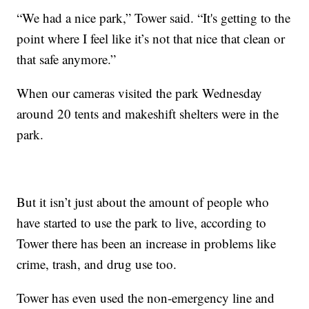
“We had a nice park,” Tower said. “It's getting to the
point where I feel like it’s not that nice that clean or
that safe anymore.”
When our cameras visited the park Wednesday
around 20 tents and makeshift shelters were in the
park.
But it isn’t just about the amount of people who
have started to use the park to live, according to
Tower there has been an increase in problems like
crime, trash, and drug use too.
Tower has even used the non-emergency line and