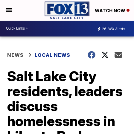
WATCH NOW
26
WX Alerts
NEWS
LOCAL NEWS
Salt Lake City
residents, leaders
discuss
homelessness in