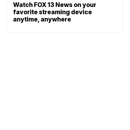
Watch FOX 13 News on your
favorite streaming device
anytime, anywhere