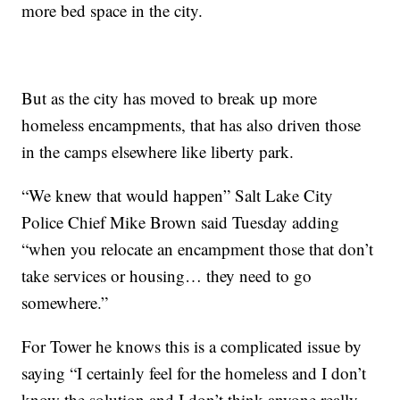
more bed space in the city.
But as the city has moved to break up more
homeless encampments, that has also driven those
in the camps elsewhere like liberty park.
“We knew that would happen” Salt Lake City
Police Chief Mike Brown said Tuesday adding
“when you relocate an encampment those that don’t
take services or housing… they need to go
somewhere.”
For Tower he knows this is a complicated issue by
saying “I certainly feel for the homeless and I don’t
know the solution and I don’t think anyone really