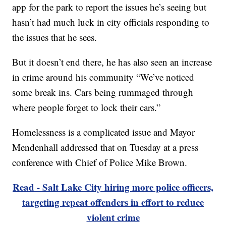
app for the park to report the issues he’s seeing but
hasn’t had much luck in city officials responding to
the issues that he sees.
But it doesn’t end there, he has also seen an increase
in crime around his community “We’ve noticed
some break ins. Cars being rummaged through
where people forget to lock their cars.”
Homelessness is a complicated issue and Mayor
Mendenhall addressed that on Tuesday at a press
conference with Chief of Police Mike Brown.
Read - Salt Lake City hiring more police officers,
targeting repeat offenders in effort to reduce
violent crime