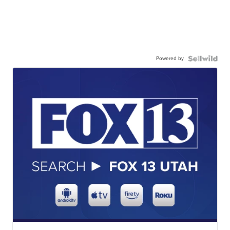
Powered by