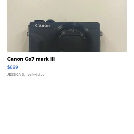
Canon Gx7 mark III
$889
JESSICA S.
| sellwild.com