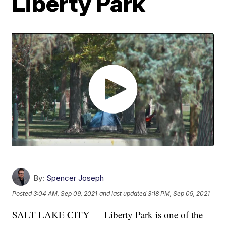
Liberty Park
By:
Spencer Joseph
Posted
3:04 AM, Sep 09, 2021
and last updated
3:18 PM, Sep 09, 2021
SALT LAKE CITY — Liberty Park is one of the