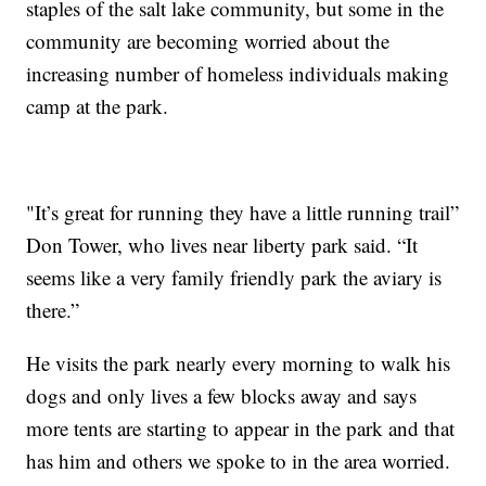
staples of the salt lake community, but some in the
community are becoming worried about the
increasing number of homeless individuals making
camp at the park.
"It’s great for running they have a little running trail”
Don Tower, who lives near liberty park said. “It
seems like a very family friendly park the aviary is
there.”
He visits the park nearly every morning to walk his
dogs and only lives a few blocks away and says
more tents are starting to appear in the park and that
has him and others we spoke to in the area worried.