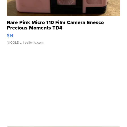
Rare Pink Micro 110 Film Camera Enesco
Precious Moments TD4
$14
NICOLE L.
| sellwild.com