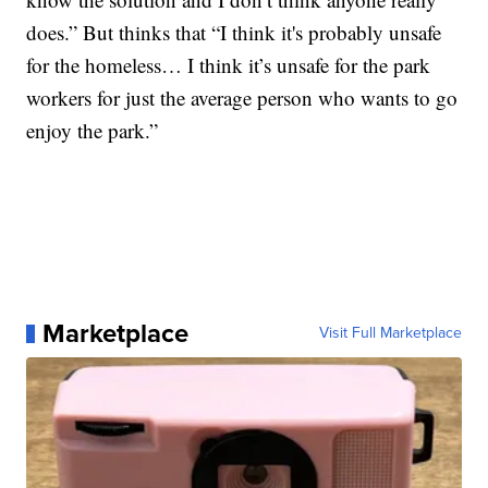
does.” But thinks that “I think it's probably unsafe
for the homeless… I think it’s unsafe for the park
workers for just the average person who wants to go
enjoy the park.”
Marketplace
Visit Full Marketplace