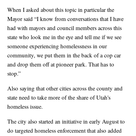
When I asked about this topic in particular the
Mayor said “I know from conversations that I have
had with mayors and council members across this
state who look me in the eye and tell me if we see
someone experiencing homelessness in our
community, we put them in the back of a cop car
and drop them off at pioneer park. That has to
stop.”
Also saying that other cities across the county and
state need to take more of the share of Utah's
homeless issue.
The city also started an initiative in early August to
do targeted homeless enforcement that also added