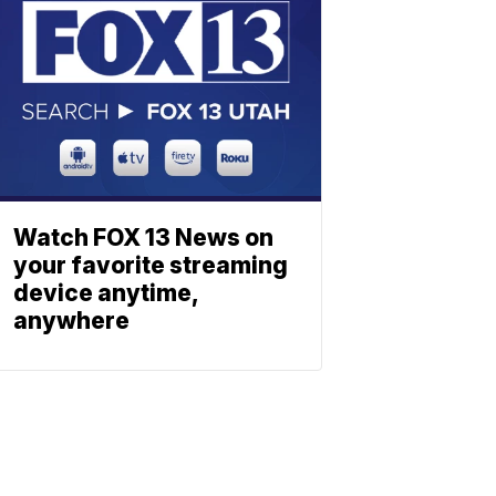
Watch FOX 13 News on
your favorite streaming
device anytime,
anywhere