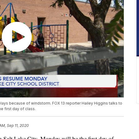
lays because of windstorm. FOX 13 reporter Hailey Higgins talks to
 first day of class.
 AM, Sep 11, 2020
lt Lake City, Monday will be the first day of