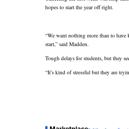
hopes to start the year off right.
“We want nothing more than to have k
start,” said Madden.
Tough delays for students, but they s
“It’s kind of stressful but they are tryi
Marketplace