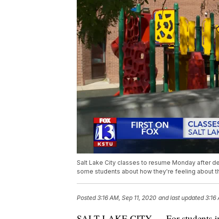
Salt Lake City classes to resume Monday after de
some students about how they're feeling about the
Posted
3:16 AM, Sep 11, 2020
and last updated
3:16
SALT LAKE CITY — For students in Sa