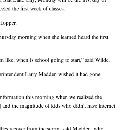
eled the first week of classes.
 Hopper.
hursday morning when she learned heard the first
m like, when is school going to start,” said Wilde.
perintendent Larry Madden wished it had gone
information this morning when we realized the
] and the magnitude of kids who didn’t have internet
milies recover from the storm, said Madden, who