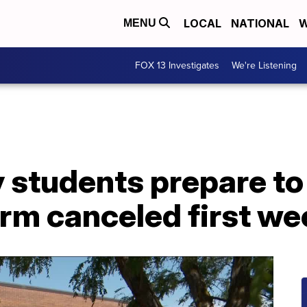
LOCAL
NATIONAL
W
MENU
FOX 13 Investigates
We're Listening
y students prepare to
rm canceled first we