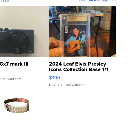
o List
Gx7 mark III
2024 Leaf Elvis Presley
Icons Collection Base 1/1
SSP Clear ...
$300
| sellwild.com
DAVID M.
| sellwild.com