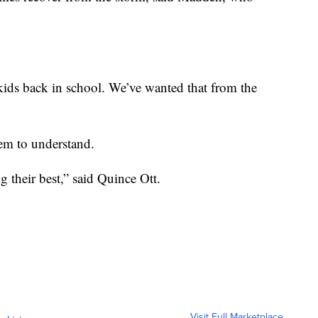
ids back in school. We’ve wanted that from the
eem to understand.
ng their best,” said Quince Ott.
Visit Full Marketplace