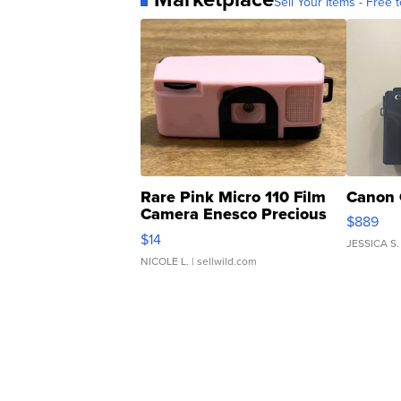
Sell Your Items - Free t
Rare Pink Micro 110 Film
Canon 
Camera Enesco Precious
$889
Moments TD4
$14
JESSICA S.
NICOLE L.
| sellwild.com