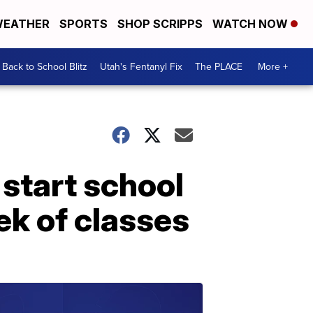
EATHER
SPORTS
SHOP SCRIPPS
WATCH NOW
Back to School Blitz
Utah's Fentanyl Fix
The PLACE
More +
 start school
ek of classes