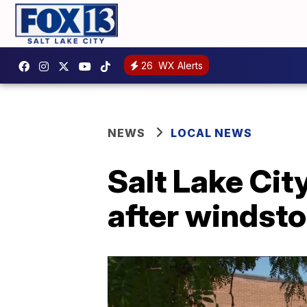
26
WX Alerts
NEWS
LOCAL NEWS
Salt Lake Cit
after windsto