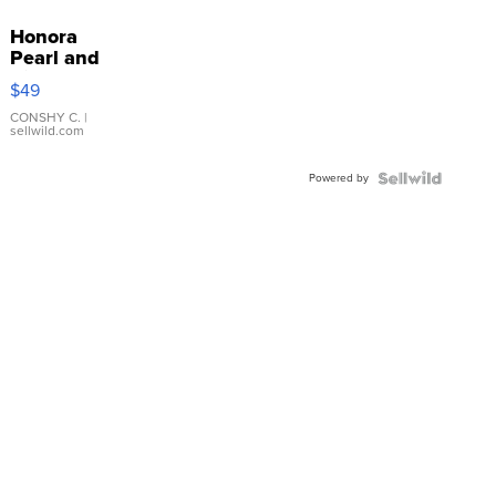
Honora
Pearl and
Pink
$49
Leather
Bracelet
CONSHY C.
|
sellwild.com
Adjustable
Buckle
Powered by
Clo...