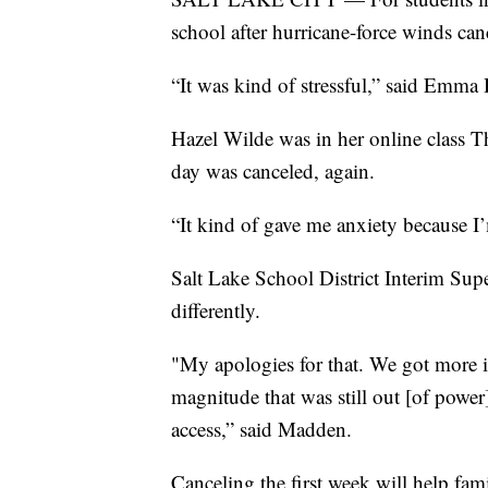
school after hurricane-force winds canc
“It was kind of stressful,” said Emma
Hazel Wilde was in her online class T
day was canceled, again.
“It kind of gave me anxiety because I’
Salt Lake School District Interim Su
differently.
"My apologies for that. We got more 
magnitude that was still out [of power
access,” said Madden.
Canceling the first week will help fa