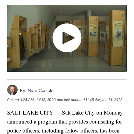
By:
Nate Carlisle
Posted
3:24 AM, Jul 13, 2023
and last updated
11:45 AM, Jul 13, 2023
SALT LAKE CITY — Salt Lake City on Monday
announced a program that provides counseling for
police officers, including fellow officers, has been