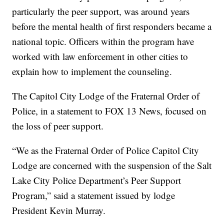
particularly the peer support, was around years
before the mental health of first responders became a
national topic. Officers within the program have
worked with law enforcement in other cities to
explain how to implement the counseling.
The Capitol City Lodge of the Fraternal Order of
Police, in a statement to FOX 13 News, focused on
the loss of peer support.
“We as the Fraternal Order of Police Capitol City
Lodge are concerned with the suspension of the Salt
Lake City Police Department’s Peer Support
Program,” said a statement issued by lodge
President Kevin Murray.