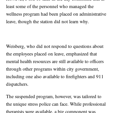
least some of the personnel who managed the
wellness program had been placed on administrative
leave, though the station did not learn why.
Weisberg, who did not respond to questions about
the employees placed on leave, emphasized that
mental health resources are still available to officers
through other programs within city government,
including one also available to firefighters and 911
dispatchers.
The suspended program, however, was tailored to
the unique stress police can face. While professional
therapists were available, a big component was