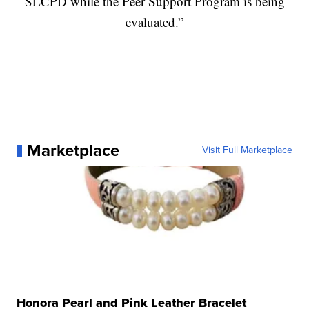
SLCPD while the Peer Support Program is being
evaluated.”
Marketplace
Visit Full Marketplace
Honora Pearl and Pink Leather Bracelet