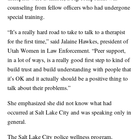
counseling from fellow officers who had undergone
special training.
“It’s a really hard road to take to talk to a therapist
for the first time,” said Jalaine Hawkes, president of
Utah Women in Law Enforcement. “Peer support,
in a lot of ways, is a really good first step to kind of
build trust and build understanding with people that
it’s OK and it actually should be a positive thing to
talk about their problems.”
She emphasized she did not know what had
occurred at Salt Lake City and was speaking only in
general.
The Salt Lake City police wellness program,