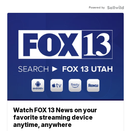
Powered by
Watch FOX 13 News on your
favorite streaming device
anytime, anywhere