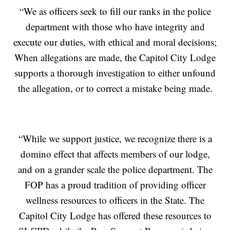
“We as officers seek to fill our ranks in the police
department with those who have integrity and
execute our duties, with ethical and moral decisions;
When allegations are made, the Capitol City Lodge
supports a thorough investigation to either unfound
the allegation, or to correct a mistake being made.
“While we support justice, we recognize there is a
domino effect that affects members of our lodge,
and on a grander scale the police department. The
FOP has a proud tradition of providing officer
wellness resources to officers in the State. The
Capitol City Lodge has offered these resources to