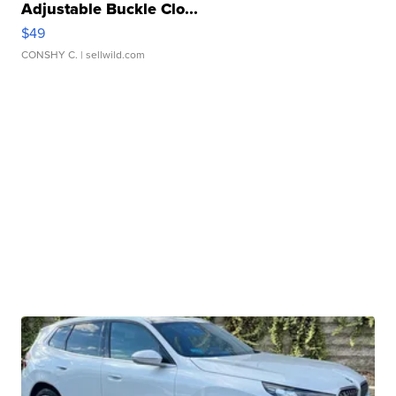
Adjustable Buckle Clo...
$49
CONSHY C.
| sellwild.com