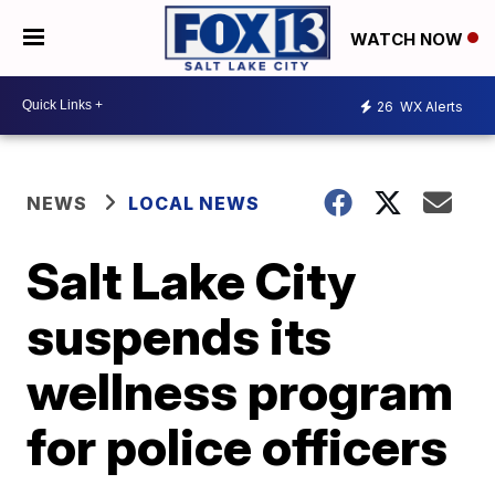
WATCH NOW
26
WX Alerts
NEWS
LOCAL NEWS
Salt Lake City
suspends its
wellness program
for police officers