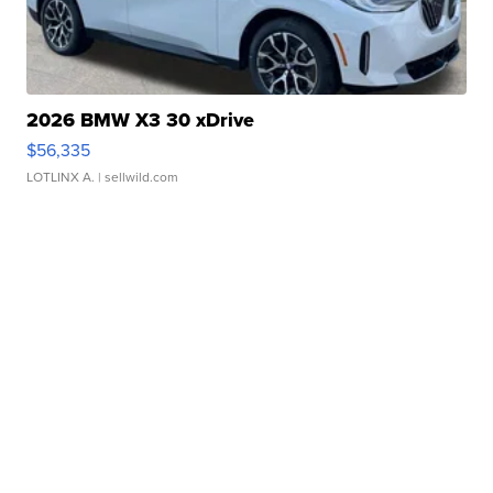
2026 BMW X3 30 xDrive
$56,335
LOTLINX A.
| sellwild.com