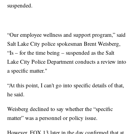
suspended.
“Our employee wellness and support program,” said
Salt Lake City police spokesman Brent Weisberg,
“Is – for the time being – suspended as the Salt
Lake City Police Department conducts a review into
a specific matter."
“At this point, I can't go into specific details of that,
he said.
Weisberg declined to say whether the “specific
matter” was a personnel or policy issue.
However, FOX 13 later in the day confirmed that at