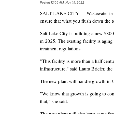
Posted
12:06 AM, Nov 15, 2022
SALT LAKE CITY — Wastewater isn't th
ensure that what you flush down the to
Salt Lake City is building a new $800
in 2025. The existing facility is agin
treatment regulations.
"This facility is more than a half cent
infrastructure," said Laura Briefer, the
The new plant will handle growth in U
"We know that growth is going to con
that," she said.
The new plant will also have some fea