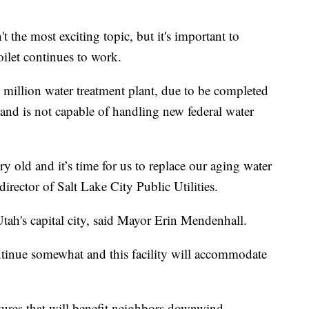
e most exciting topic, but it's important to
ilet continues to work.
 million water treatment plant, due to be completed
g and is not capable of handling new federal water
ury old and it’s time for us to replace our aging water
 director of Salt Lake City Public Utilities.
tah's capital city, said Mayor Erin Mendenhall.
tinue somewhat and this facility will accommodate
tures that will benefit neighbors downwind.