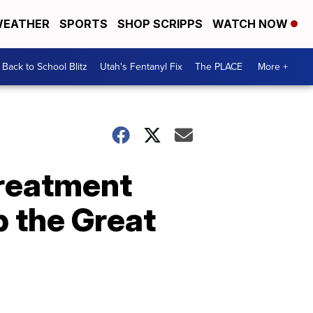
EATHER
SPORTS
SHOP SCRIPPS
WATCH NOW
Back to School Blitz
Utah's Fentanyl Fix
The PLACE
More +
treatment
p the Great