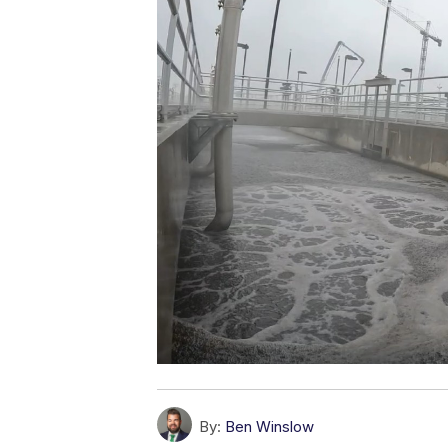
By:
Ben Winslow