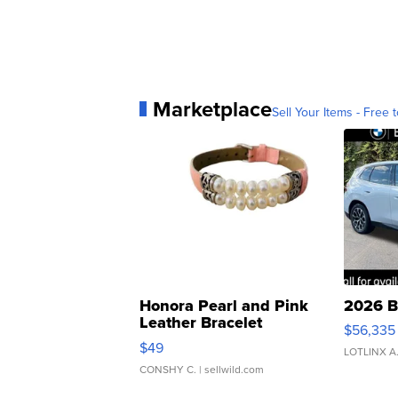
Marketplace
Sell Your Items - Free t
Honora Pearl and Pink
2026 B
Leather Bracelet
$56,335
Adjustable Buckle Clo...
$49
LOTLINX A
CONSHY C.
| sellwild.com