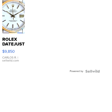
ROLEX
DATEJUST
16233
$9,850
WHITE
DIAL
CARLOS R.
|
sellwild.com
FLUTED
BEZEL
Powered by
TWO-
TONE
JUBILE...