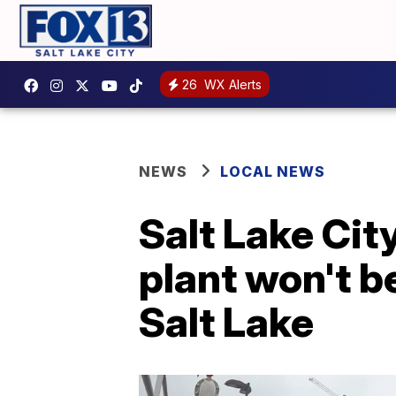
26
WX Alerts
NEWS
LOCAL NEWS
Salt Lake Ci
plant won't b
Salt Lake