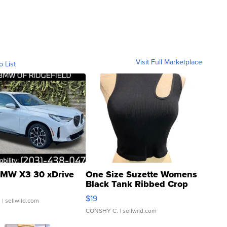
Visit Full Marketplace
o List
MW X3 30 xDrive
One Size Suzette Womens
Black Tank Ribbed Crop
Asymmetrical ...
$19
.
| sellwild.com
CONSHY C.
| sellwild.com