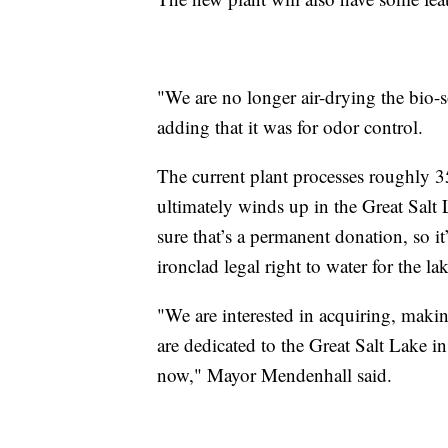
"We are no longer air-drying the bio-so
adding that it was for odor control.
The current plant processes roughly 35
ultimately winds up in the Great Salt 
sure that’s a permanent donation, so i
ironclad legal right to water for the lak
"We are interested in acquiring, makin
are dedicated to the Great Salt Lake i
now," Mayor Mendenhall said.