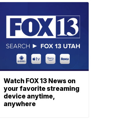
Watch FOX 13 News on
your favorite streaming
device anytime,
anywhere