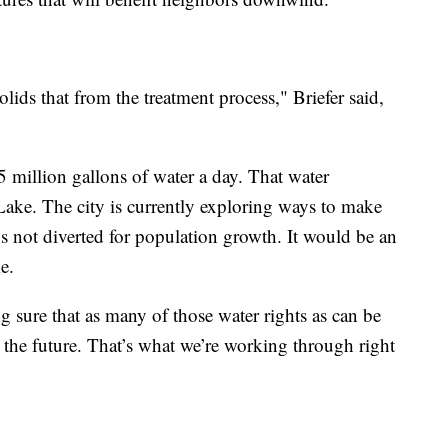
lids that from the treatment process," Briefer said,
 million gallons of water a day. That water
Lake. The city is currently exploring ways to make
t’s not diverted for population growth. It would be an
e.
g sure that as many of those water rights as can be
n the future. That’s what we’re working through right