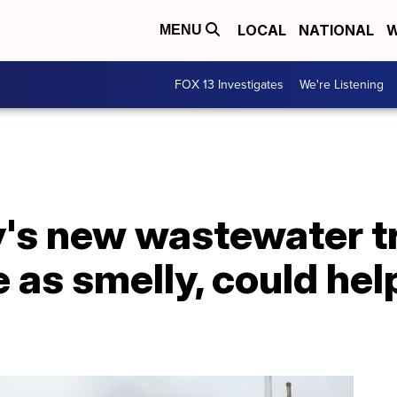
LOCAL
NATIONAL
W
MENU
FOX 13 Investigates
We're Listening
ty's new wastewater 
e as smelly, could hel