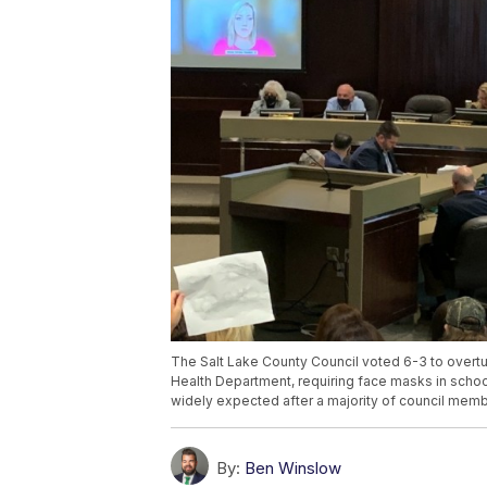
The Salt Lake County Council voted 6-3 to overtu
Health Department, requiring face masks in school
widely expected after a majority of council memb
By:
Ben Winslow