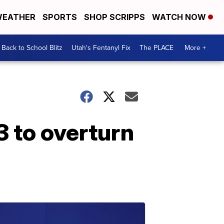
EATHER
SPORTS
SHOP SCRIPPS
WATCH NOW
Back to School Blitz
Utah's Fentanyl Fix
The PLACE
More +
3 to overturn