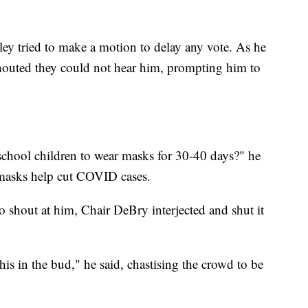
ey tried to make a motion to delay any vote. As he
shouted they could not hear him, prompting him to
chool children to wear masks for 30-40 days?" he
f masks help cut COVID cases.
 shout at him, Chair DeBry interjected and shut it
his in the bud," he said, chastising the crowd to be