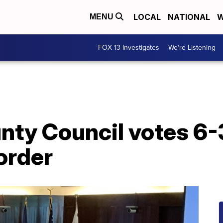
LOCAL
NATIONAL
W
MENU
FOX 13 Investigates
We're Listening
nty Council votes 6-
order