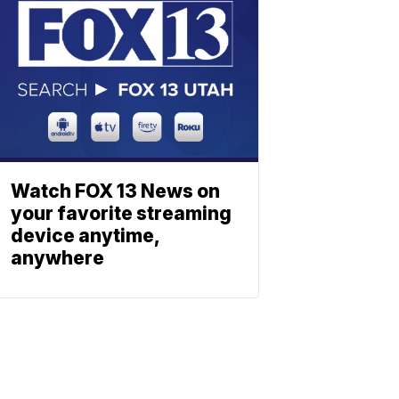
Watch FOX 13 News on
your favorite streaming
device anytime,
anywhere