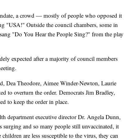
mandate, a crowd — mostly of people who opposed it
ing "USA!" Outside the council chambers, some in
sang "Do You Hear the People Sing?" from the play
idely expected after a majority of council members
eeting.
rd, Dea Theodore, Aimee Winder-Newton, Laurie
ed to overturn the order. Democrats Jim Bradley,
 to keep the order in place.
th department executive director Dr. Angela Dunn,
surging and so many people still unvaccinated, it
children are less susceptible to the virus, they can