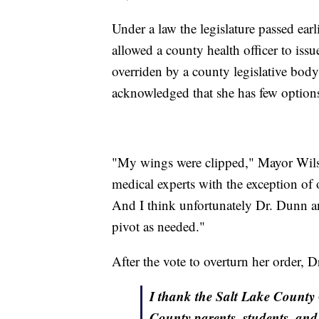
Under a law the legislature passed earl
allowed a county health officer to iss
overriden by a county legislative bod
acknowledged that she has few option
"My wings were clipped," Mayor Wilson
medical experts with the exception of
And I think unfortunately Dr. Dunn an
pivot as needed."
After the vote to overturn her order, 
I thank the Salt Lake County 
County parents, students, and 