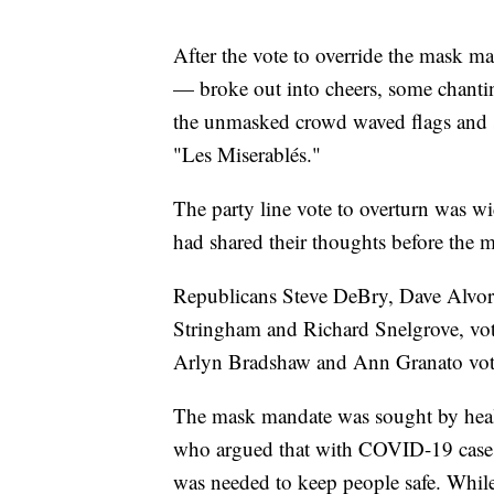
After the vote to override the mask 
— broke out into cheers, some chant
the unmasked crowd waved flags and 
"Les Miserablés."
The party line vote to overturn was w
had shared their thoughts before the m
Republicans Steve DeBry, Dave Alvo
Stringham and Richard Snelgrove, vot
Arlyn Bradshaw and Ann Granato voted
The mask mandate was sought by heal
who argued that with COVID-19 cases 
was needed to keep people safe. While 