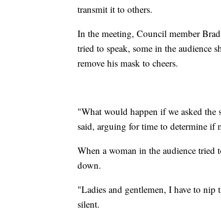
transmit it to others.
In the meeting, Council member Bradl
tried to speak, some in the audience 
remove his mask to cheers.
"What would happen if we asked the s
said, arguing for time to determine i
When a woman in the audience tried to
down.
"Ladies and gentlemen, I have to nip t
silent.