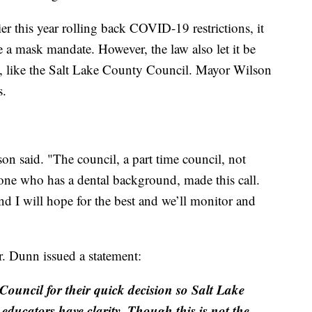
ier this year rolling back COVID-19 restrictions, it
ue a mask mandate. However, the law also let it be
y, like the Salt Lake County Council. Mayor Wilson
s.
 said. "The council, a part time council, not
 one who has a dental background, made this call.
d I will hope for the best and we’ll monitor and
Dr. Dunn issued a statement:
Council for their quick decision so Salt Lake
educators have clarity. Though this is not the