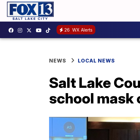
26
WX Alerts
NEWS
LOCAL NEWS
Salt Lake Cou
school mask 