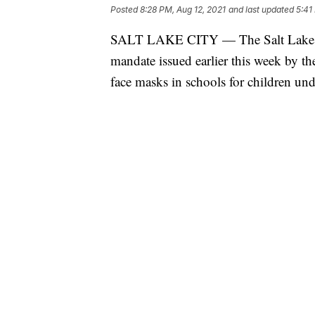
Posted
8:28 PM, Aug 12, 2021
and last updated
5:41
SALT LAKE CITY — The Salt Lake Co
mandate issued earlier this week by t
face masks in schools for children und