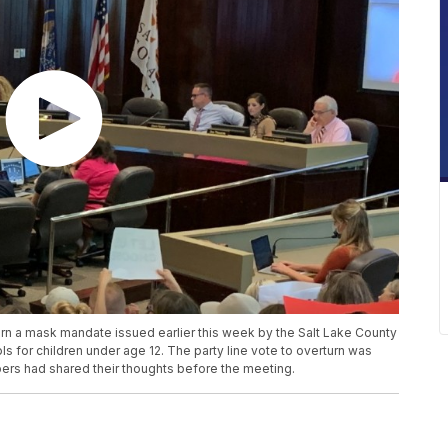
rn a mask mandate issued earlier this week by the Salt Lake County
s for children under age 12. The party line vote to overturn was
ers had shared their thoughts before the meeting.