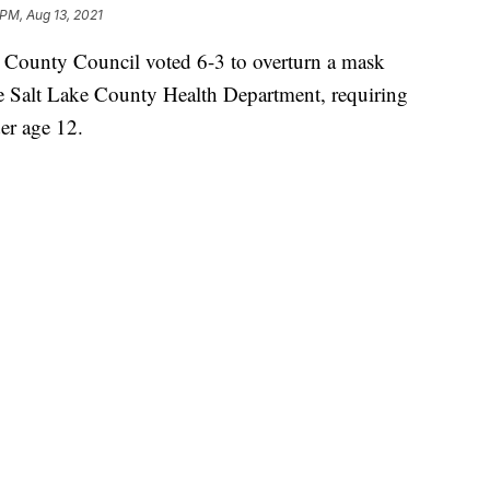
 PM, Aug 13, 2021
unty Council voted 6-3 to overturn a mask
he Salt Lake County Health Department, requiring
er age 12.