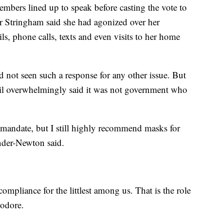
embers lined up to speak before casting the vote to
 Stringham said she had agonized over her
ls, phone calls, texts and even visits to her home
 not seen such a response for any other issue. But
il overwhelmingly said it was not government who
k mandate, but I still highly recommend masks for
der-Newton said.
ompliance for the littlest among us. That is the role
eodore.