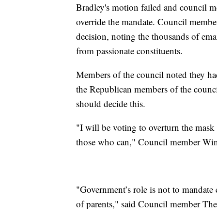
Bradley's motion failed and council m
override the mandate. Council member
decision, noting the thousands of emai
from passionate constituents.
Members of the council noted they had
the Republican members of the counc
should decide this.
"I will be voting to overturn the mas
those who can," Council member Win
"Government’s role is not to mandate c
of parents," said Council member Th