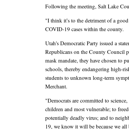
Following the meeting, Salt Lake Co
"I think it’s to the detriment of a good
COVID-19 cases within the county.
Utah's Democratic Party issued a stat
Republicans on the County Council po
mask mandate, they have chosen to put 
schools, thereby endangering high-r
students to unknown long-term sympto
Merchant.
"Democrats are committed to science,
children and most vulnerable; to freed
potentially deadly virus; and to neig
19, we know it will be because we all 