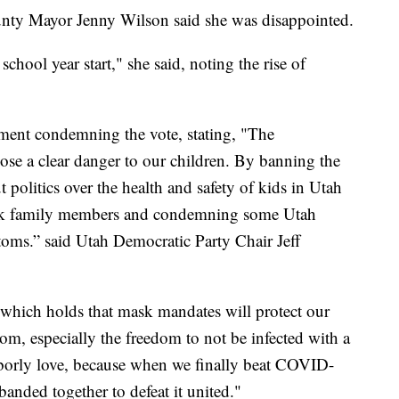
unty Mayor Jenny Wilson said she was disappointed.
 school year start," she said, noting the rise of
ement condemning the vote, stating, "The
se a clear danger to our children. By banning the
politics over the health and safety of kids in Utah
isk family members and condemning some Utah
ms.” said Utah Democratic Party Chair Jeff
 which holds that mask mandates will protect our
om, especially the freedom to not be infected with a
hborly love, because when we finally beat COVID-
banded together to defeat it united."