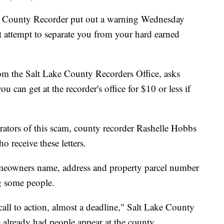
ounty Recorder put out a warning Wednesday
t attempt to separate you from your hard earned
from the Salt Lake County Recorders Office, asks
u can get at the recorder's office for $10 or less if
trators of this scam, county recorder Rashelle Hobbs
o receive these letters.
omeowners name, address and property parcel number
ng some people.
a call to action, almost a deadline," Salt Lake County
 already had people appear at the county