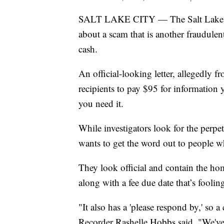
SALT LAKE CITY — The Salt Lake C
about a scam that is another fraudulen
cash.
An official-looking letter, allegedly 
recipients to pay $95 for information yo
you need it.
While investigators look for the perpe
wants to get the word out to people wh
They look official and contain the h
along with a fee due date that’s fooli
"It also has a 'please respond by,' so 
Recorder Rashelle Hobbs said. "We've