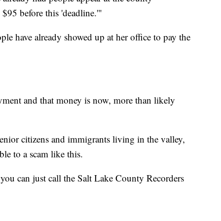
$95 before this 'deadline.'"
le have already showed up at her office to pay the
ayment and that money is now, more than likely
nior citizens and immigrants living in the valley,
le to a scam like this.
 you can just call the Salt Lake County Recorders