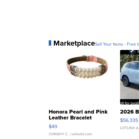
Marketplace
Sell Your Items - Free t
Honora Pearl and Pink
2026 B
Leather Bracelet
$56,335
Adjustable Buckle Clo...
$49
LOTLINX A
CONSHY C.
| sellwild.com