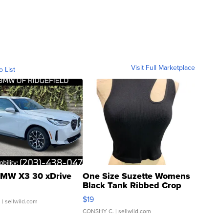
Visit Full Marketplace
o List
MW X3 30 xDrive
One Size Suzette Womens
Black Tank Ribbed Crop
Asymmetrical ...
$19
.
| sellwild.com
CONSHY C.
| sellwild.com