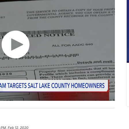
 PM, Feb 12, 2020