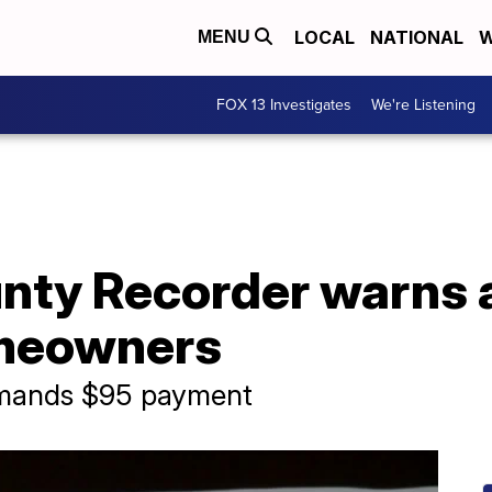
LOCAL
NATIONAL
W
MENU
FOX 13 Investigates
We're Listening
unty Recorder warns
omeowners
demands $95 payment