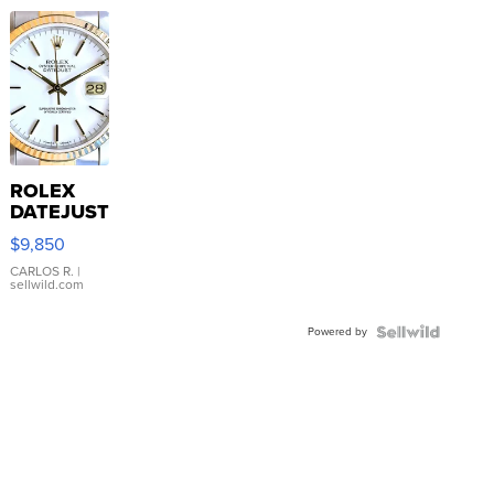
ROLEX
DATEJUST
16233
$9,850
WHITE
DIAL
CARLOS R.
|
sellwild.com
FLUTED
BEZEL
Powered by
TWO-
TONE
JUBILE...