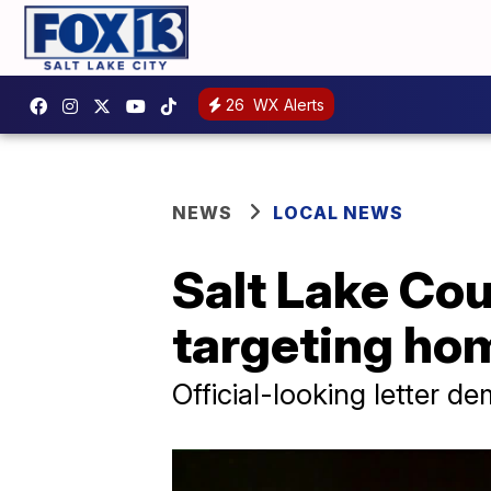
26
WX Alerts
NEWS
LOCAL NEWS
Salt Lake Co
targeting h
Official-looking letter 