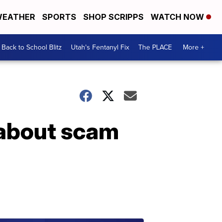
EATHER
SPORTS
SHOP SCRIPPS
WATCH NOW
Back to School Blitz
Utah's Fentanyl Fix
The PLACE
More +
 about scam