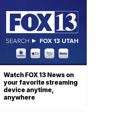
Watch FOX 13 News on
your favorite streaming
device anytime,
anywhere