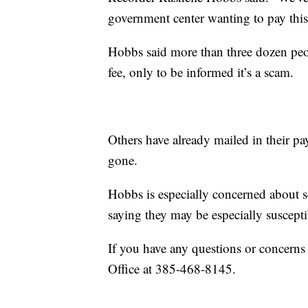
government center wanting to pay this 
Hobbs said more than three dozen peop
fee, only to be informed it’s a scam.
Others have already mailed in their p
gone.
Hobbs is especially concerned about se
saying they may be especially susceptib
If you have any questions or concerns
Office at 385-468-8145.