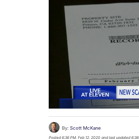
By:
Scott McKane
Posted
6:36 PM, Feb 12, 2020
and last updated
6:36